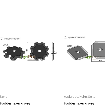
Seko
Audureau
,
Kuhn
,
Seko
Fodder mixer knives
Fodder mixer knives