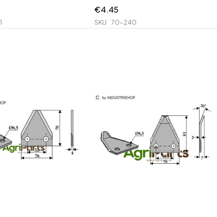
€
4.45
1
SKU
70-240