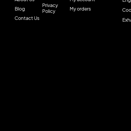
Privacy
Blog
My orders
Coo
Policy
Contact Us
Exh