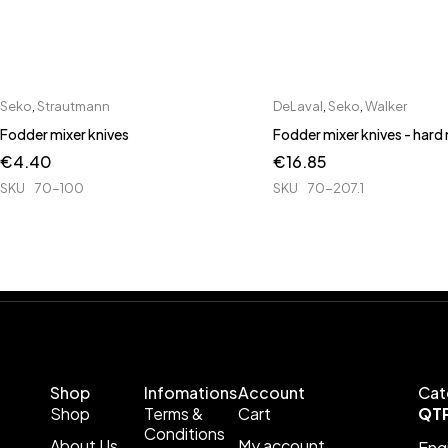
Seko
,
Strautmann
DeLaval
,
Seko
,
Walker
Fodder mixer knives
Fodder mixer knives - hard
€
4.40
€
16.85
SKU
70-100
SKU
70-207.1
Shop
Infomations
Account
Cat
Shop
Terms &
Cart
QT
Conditions
About Us
My account
Eng