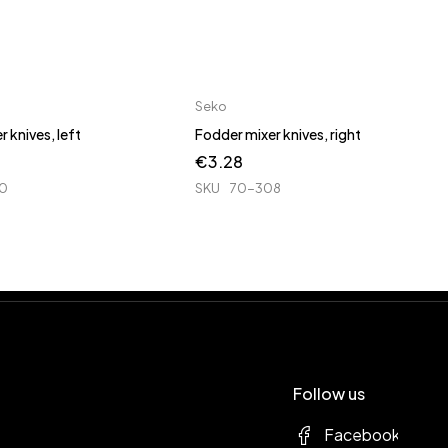
Seko
 knives, left
Fodder mixer knives, right
€
3.28
0
SKU
70-308
Follow us
Facebook