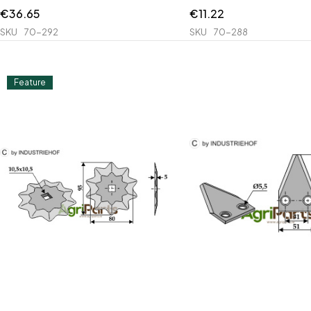
€
36.65
€
11.22
SKU
70-292
SKU
70-288
Feature