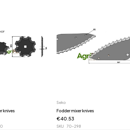
Seko
r knives
Fodder mixer knives
€
40.53
00
SKU
70-298