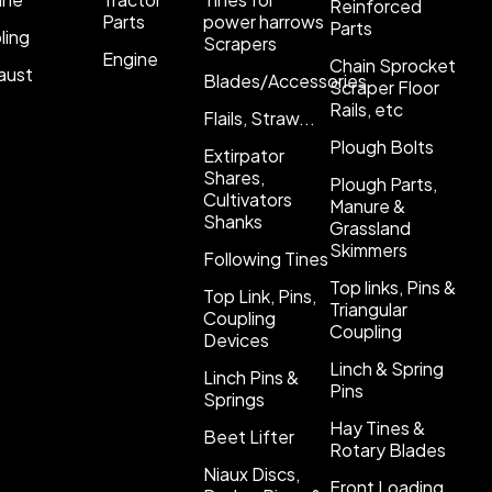
Reinforced
Parts
power harrows
Parts
ling
Scrapers
Engine
Chain Sprocket
aust
Blades/Accessories
Scraper Floor
Rails, etc
Flails, Straw...
Plough Bolts
Extirpator
Shares,
Plough Parts,
Cultivators
Manure &
Shanks
Grassland
Skimmers
Following Tines
Top links, Pins &
Top Link, Pins,
Triangular
Coupling
Coupling
Devices
Linch & Spring
Linch Pins &
Pins
Springs
Hay Tines &
Beet Lifter
Rotary Blades
Niaux Discs,
Front Loading