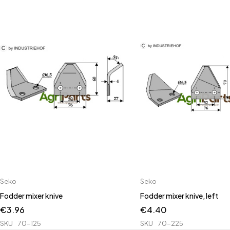
Seko
Seko
Fodder mixer knive
Fodder mixer knive, left
€
3.96
€
4.40
SKU
70-125
SKU
70-225