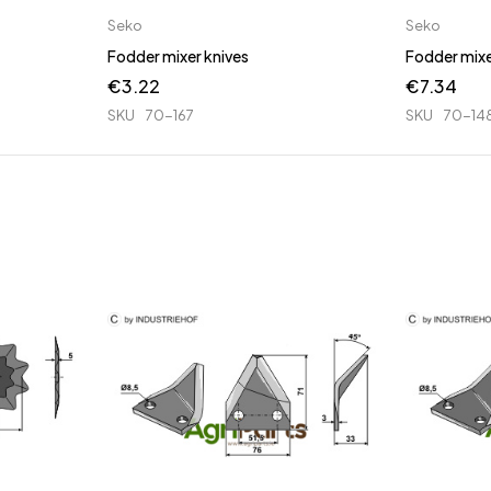
Seko
Seko
Fodder mixer knives
Fodder mixe
€
3.22
€
7.34
SKU
70-167
SKU
70-14