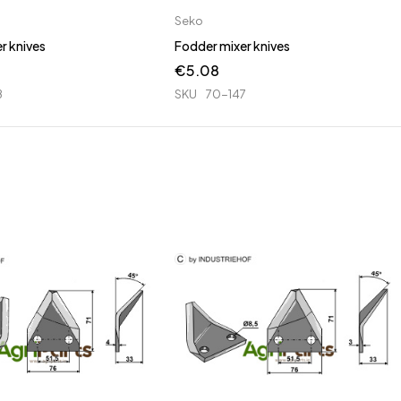
Seko
r knives
Fodder mixer knives
€
5.08
8
SKU
70-147