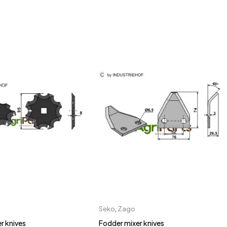
Seko
,
Zago
r knives
Fodder mixer knives