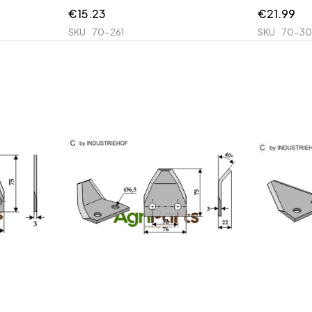
€
15.23
€
21.99
SKU
70-261
SKU
70-30