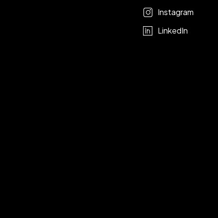
Instagram
LinkedIn