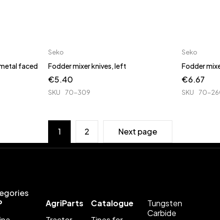
Seko
Seko
 metal faced
Fodder mixer knives, left
Fodder mixer
€
5.40
€
6.67
SKU
70-309
SKU
70-26
1
2
Next page
egories
P
AgriParts
Catalogue
Tungsten
Carbide
ine
Tractor
Tines for