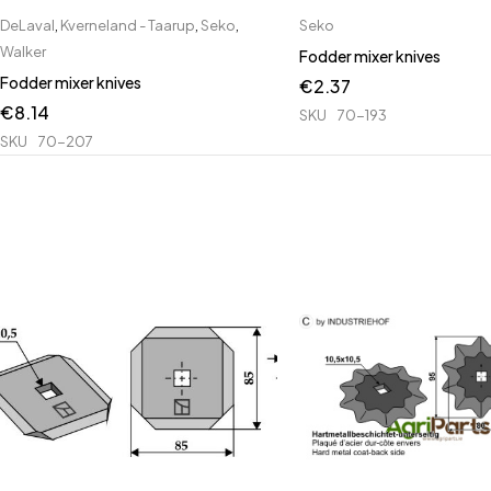
DeLaval
,
Kverneland - Taarup
,
Seko
,
Seko
Walker
Fodder mixer knives
Fodder mixer knives
€
2.37
€
8.14
SKU
70-193
SKU
70-207