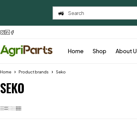
Home
Shop
About U
Home
Product brands
Seko
SEKO