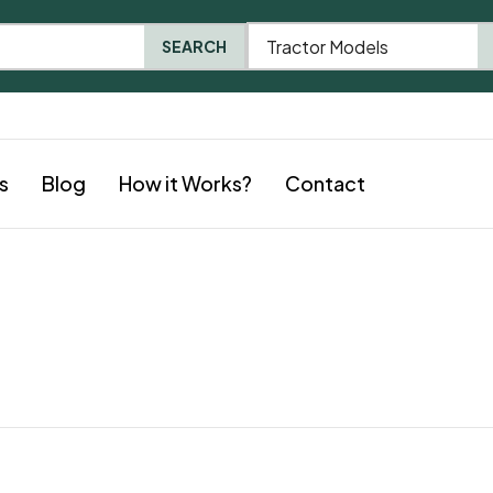
Tractor Models
SEARCH
s
Blog
How it Works?
Contact