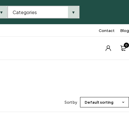
Categories
▼
▼
Contact
Blog
0
Sort by
Default sorting