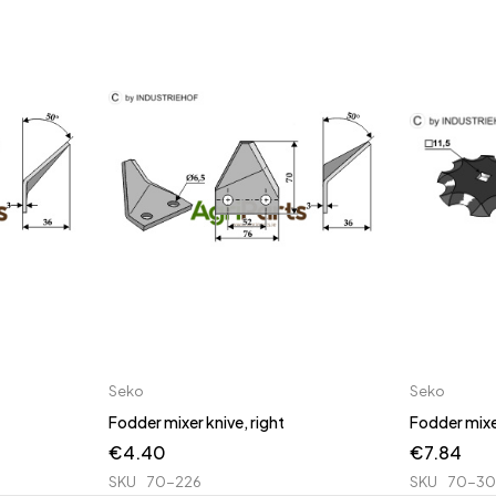
Seko
Seko
Fodder mixer knive, right
Fodder mixe
€
4.40
€
7.84
SKU
70-226
SKU
70-3