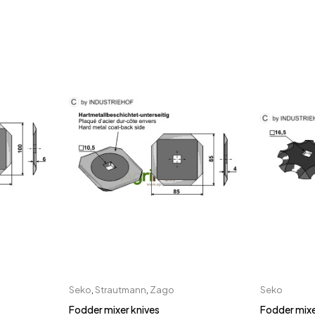
Seko
,
Strautmann
,
Zago
Seko
Fodder mixer knives
Fodder mixe