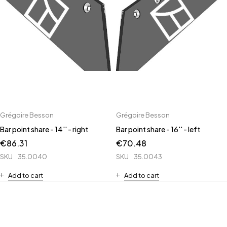
Grégoire Besson
Grégoire Besson
Bar point share - 14'' - right
Bar point share - 16'' - left
€
86.31
€
70.48
SKU
35.0040
SKU
35.0043
Add to cart
Add to cart