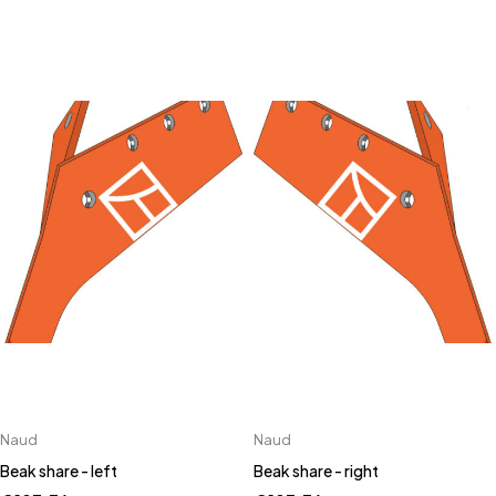
Naud
Naud
Beak share - left
Beak share - right