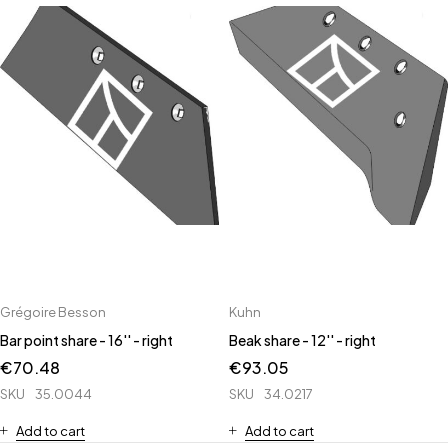
Grégoire Besson
Kuhn
Bar point share - 16'' - right
Beak share - 12'' - right
€
70.48
€
93.05
SKU
35.0044
SKU
34.0217
Add to cart
Add to cart