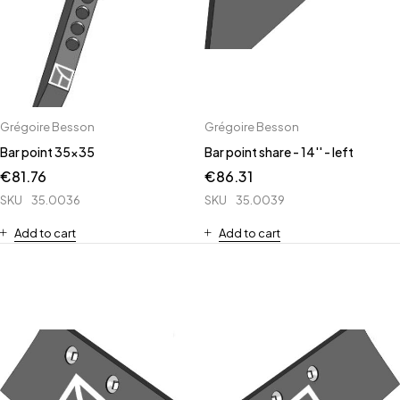
Grégoire Besson
Grégoire Besson
Bar point 35x35
Bar point share - 14'' - left
€
81.76
€
86.31
SKU
35.0036
SKU
35.0039
Add to cart
Add to cart