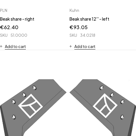
PLN
Kuhn
Beak share - right
Beak share 12'' - left
€
62.40
€
93.05
SKU
51.0000
SKU
34.0218
Add to cart
Add to cart