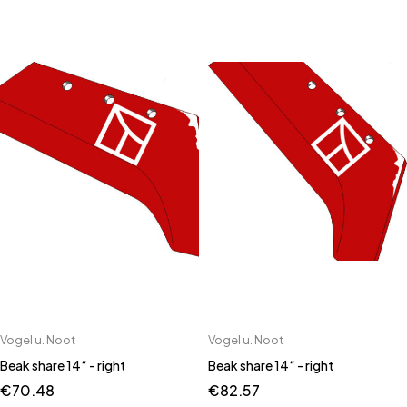
Vogel u. Noot
Vogel u. Noot
Beak share 14“ - right
Beak share 14“ - right
€
70.48
€
82.57