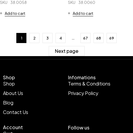
SKU
38.0058
SKU
38.0060
Add to cart
Add to cart
1
2
3
4
…
67
68
69
Next page
Shop
Infomations
Shop
Terms & Conditions
About Us
Privacy Policy
Blog
Contact Us
Account
Follow us