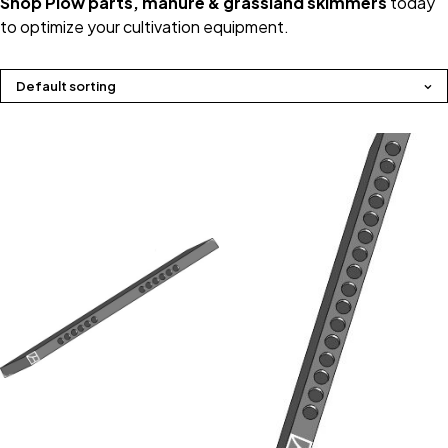
Shop Plow parts, manure & grassland skimmers
today
to optimize your cultivation equipment.
Default sorting