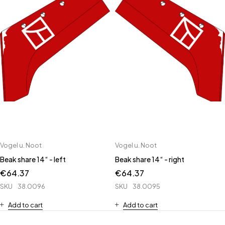
Vogel u. Noot
Vogel u. Noot
Beak share 14“ - left
Beak share 14“ - right
€
64.37
€
64.37
SKU
38.0096
SKU
38.0095
Add to cart
Add to cart