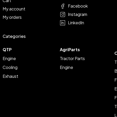
Cart
Facebook
My account
Instagram
My orders
LinkedIn
Categories
QTP
AgriParts
C
Engine
Tractor Parts
T
Cooling
Engine
B
Exhaust
F
E
F
T
L