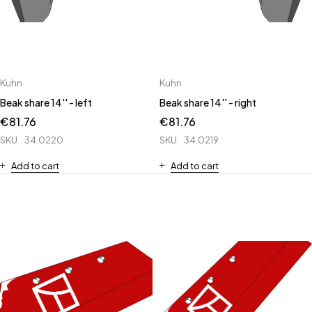
Kuhn
Kuhn
Beak share 14'' - left
Beak share 14'' - right
€
81.76
€
81.76
SKU
34.0220
SKU
34.0219
Add to cart
Add to cart