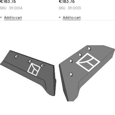
€
183.76
€
183.76
SKU
39.0014
SKU
39.0013
Add to cart
Add to cart