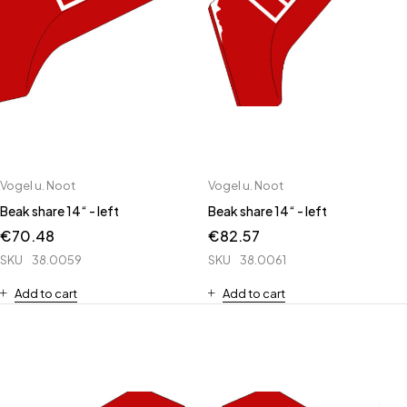
Vogel u. Noot
Vogel u. Noot
Beak share 14“ - left
Beak share 14“ - left
€
70.48
€
82.57
SKU
38.0059
SKU
38.0061
Add to cart
Add to cart