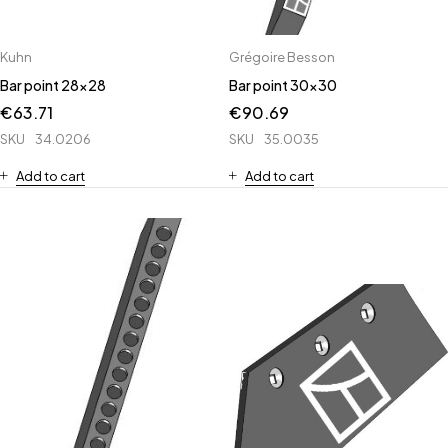
Kuhn
Grégoire Besson
Bar point 28x28
Bar point 30x30
€
63.71
€
90.69
SKU
34.0206
SKU
35.0035
Add to cart
Add to cart