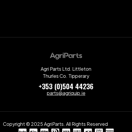
Agri Parts Ltd. Littleton
Thurles Co. Tipperary
+353 (0)504 44236
parts@agriquip.ie
Copyright © 2025 AgriParts. All Rights Reserved