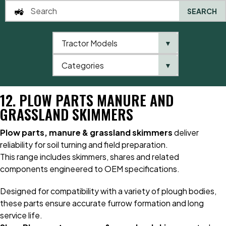
SEARCH
Tractor Models
▼
0
Categories
▼
Home
Catalogue
12. Plow Parts Manure and Grassland Skimmers
12. PLOW PARTS MANURE AND
GRASSLAND SKIMMERS
Plow parts, manure & grassland skimmers
deliver
reliability for soil turning and field preparation.
This range includes skimmers, shares and related
components engineered to OEM specifications.
Designed for compatibility with a variety of plough bodies,
these parts ensure accurate furrow formation and long
service life.