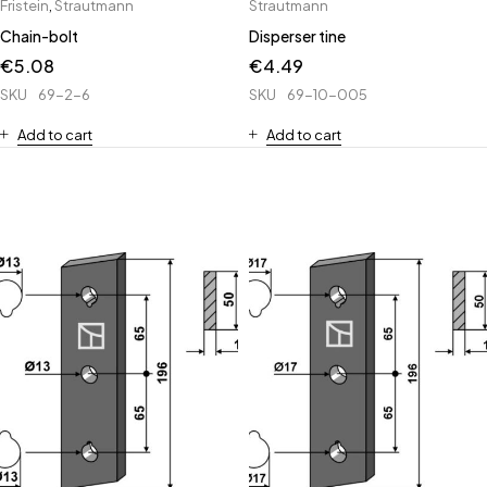
Fristein
,
Strautmann
Strautmann
Chain-bolt
Disperser tine
€
5.08
€
4.49
SKU
69-2-6
SKU
69-10-005
Add to cart
Add to cart