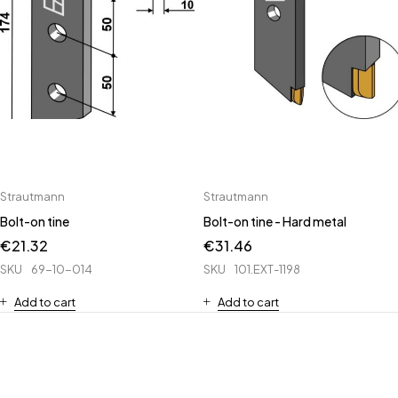
Strautmann
Strautmann
Bolt-on tine
Bolt-on tine - Hard metal
€
21.32
€
31.46
SKU
69-10-014
SKU
101.EXT-1198
Add to cart
Add to cart