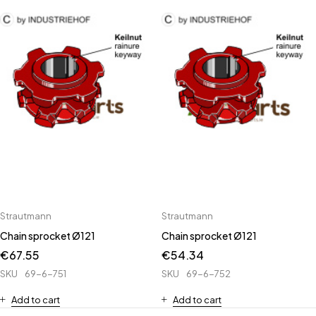
Strautmann
Strautmann
Chain sprocket Ø121
Chain sprocket Ø121
€
67.55
€
54.34
SKU
69-6-751
SKU
69-6-752
Add to cart
Add to cart