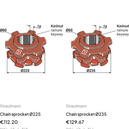
Strautmann
Strautmann
Chain sprocket Ø225
Chain sprocket Ø235
€
112.20
€
129.67