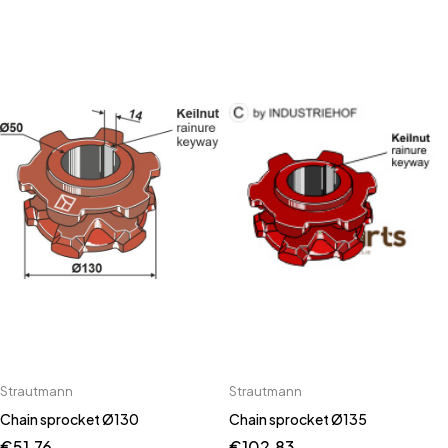
Strautmann
Strautmann
Chain sprocket Ø130
Chain sprocket Ø135
€
51.76
€
102.83