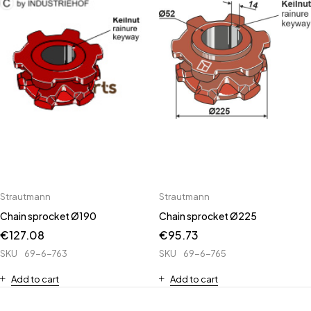
Strautmann
Strautmann
Chain sprocket Ø190
Chain sprocket Ø225
€
127.08
€
95.73
SKU
69-6-763
SKU
69-6-765
Add to cart
Add to cart