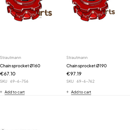
Strautmann
Strautmann
Chain sprocket Ø160
Chain sprocket Ø190
€
67.10
€
97.19
SKU
69-6-756
SKU
69-6-762
Add to cart
Add to cart