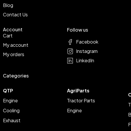
Blog
Contact Us
Account
Follow us
Cart
Facebook
My account
Instagram
My orders
LinkedIn
Categories
QTP
AgriParts
C
Engine
Tractor Parts
T
Cooling
Engine
B
Exhaust
F