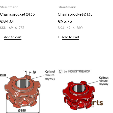
Strautmann
Strautmann
Chain sprocket Ø135
Chain sprocket Ø135
€
84.01
€
95.73
SKU
69-6-757
SKU
69-6-760
Add to cart
Add to cart