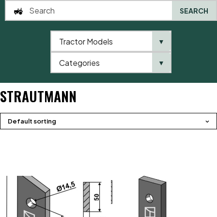
SEARCH
Tractor Models
▼
0
Categories
▼
Home
Product brands
Strautmann
STRAUTMANN
Default sorting