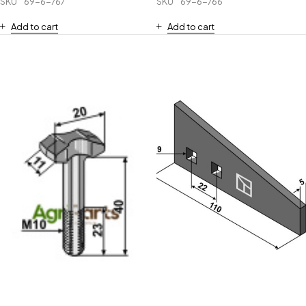
SKU
69-6-767
SKU
69-6-766
Add to cart
Add to cart