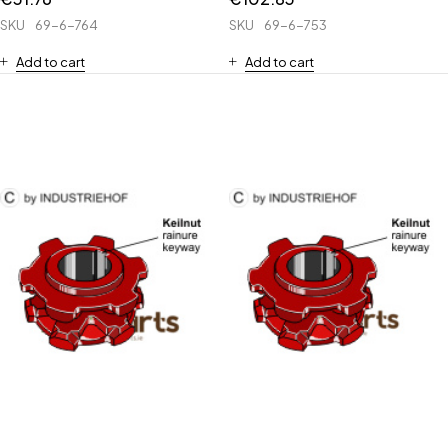
SKU
69-6-764
SKU
69-6-753
Add to cart
Add to cart