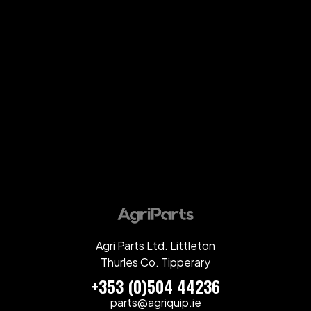
Agri Parts Ltd. Littleton
Thurles Co. Tipperary
+353 (0)504 44236
parts@agriquip.ie