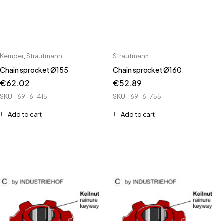
Kemper
,
Strautmann
Strautmann
Chain sprocket Ø155
Chain sprocket Ø160
€
62.02
€
52.89
SKU
69-6-415
SKU
69-6-755
Add to cart
Add to cart