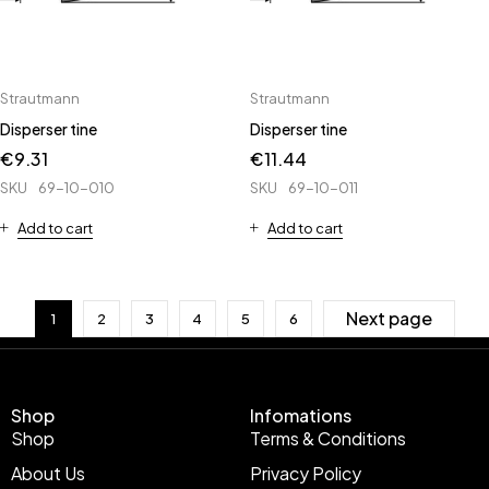
Strautmann
Strautmann
Disperser tine
Disperser tine
€
9.31
€
11.44
SKU
69-10-010
SKU
69-10-011
Add to cart
Add to cart
Next page
1
2
3
4
5
6
Shop
Infomations
Shop
Terms & Conditions
About Us
Privacy Policy