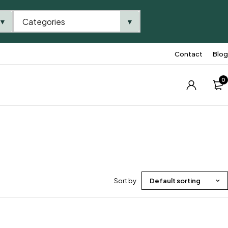
Categories
▼
▼
Contact
Blog
0
Sort by
Default sorting