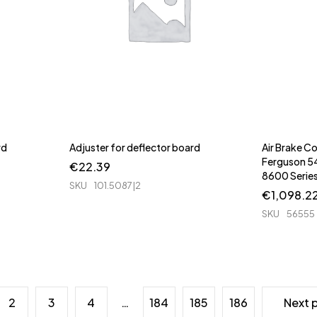
rd
Adjuster for deflector board
Air Brake 
Ferguson 
€
22.39
8600 Serie
SKU
101.5087|2
€
1,098.2
SKU
56555
2
3
4
…
184
185
186
Next 