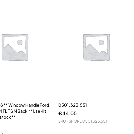
48 ** Window Handle Ford
0501.323.551
 TL TS M Back ** Use Kit
€
44.05
 stock **
SKU
SPORD0501.323.551
03