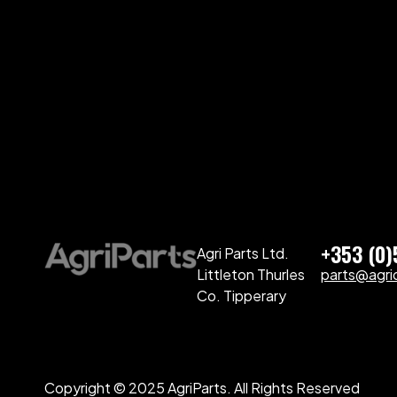
+353 (0
Agri Parts Ltd.
Littleton Thurles
parts@agriq
Co. Tipperary
Copyright © 2025 AgriParts. All Rights Reserved