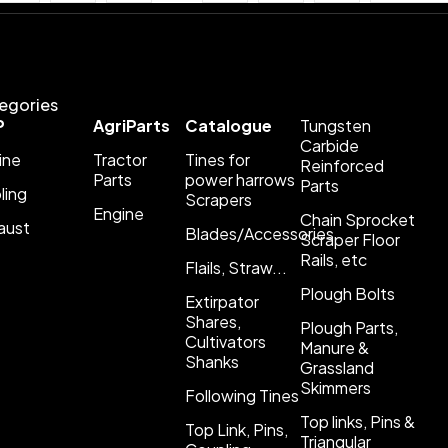
egories
P
AgriParts
Catalogue
Tungsten
Carbide
ine
Tractor
Tines for
Reinforced
Parts
power harrows
Parts
ling
Scrapers
Engine
Chain Sprocket
aust
Blades/Accessories
Scraper Floor
Rails, etc
Flails, Straw...
Plough Bolts
Extirpator
Shares,
Plough Parts,
Cultivators
Manure &
Shanks
Grassland
Skimmers
Following Tines
Top links, Pins &
Top Link, Pins,
Triangular