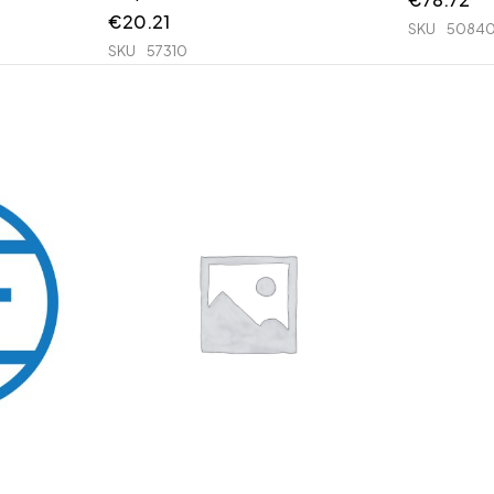
€
20.21
SKU
50840
SKU
57310