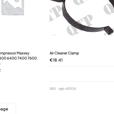
Compressor Massey
Air Cleaner Clamp
5400 6400 7400 7600
€
18.41
s
2
SKU
qtp-61504
page