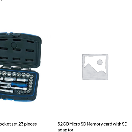
Socket set 23 pieces
32GB Micro SD Memory card with SD
adaptor