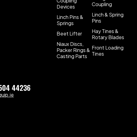
Coupling
Coupling
Devices
Linch & Spring
Linch Pins &
Pins
Springs
Hay Tines &
Beet Lifter
Rotary Blades
Niaux Discs,
Front Loading
Packer Rings &
Tines
Casting Parts
)504 44236
uip.ie