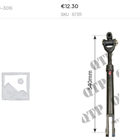
€
12.30
-3015
SKU
57311