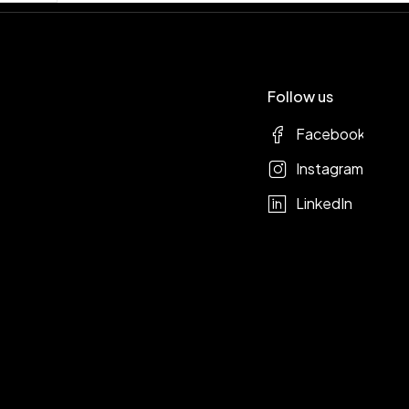
Follow us
Facebook
Instagram
LinkedIn