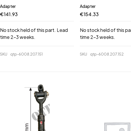
Adapter
Adapter
€
141.93
€
154.33
No stock held of this part. Lead
No stock held of this pa
time 2-3 weeks.
time 2-3 weeks.
SKU
qtp-6008.207.151
SKU
qtp-6008.207.152