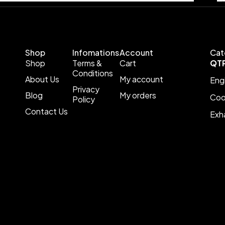
Shop
Infomations
Account
Cat
Shop
Terms &
Cart
QT
Conditions
About Us
My account
Eng
Privacy
Blog
My orders
Coo
Policy
Contact Us
Exh