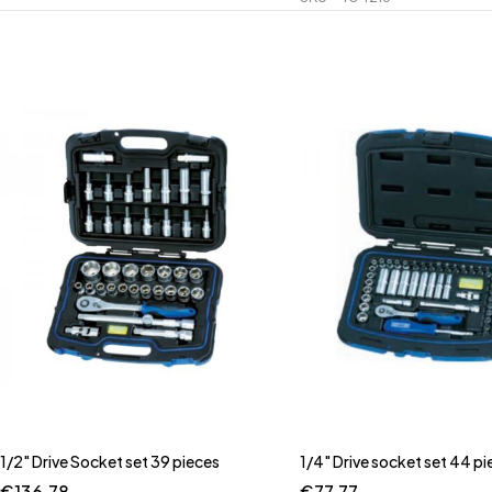
1/2" Drive Socket set 39 pieces
1/4" Drive socket set 44 pi
€
136.78
€
77.77