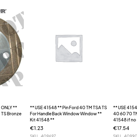
T ONLY **
** USE 41548 ** Pin Ford 40 TM TSA TS
** USE 415
 TS Bronze
For Handle Back Window Window **
40 60 70 TM
Kit 41548 **
41548 if no
€
1.23
€
17.54
SKU
409697
SKU
4099