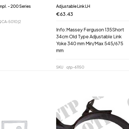
pl. - 200 Series
Adjustable Link LH
€
63.43
CA-5010|2
Info:Massey Ferguson 135Short
34cm Old Type Adjustable Link
Yoke 340 mm Min/Max 545/675
mm
SKU
qtp-61150