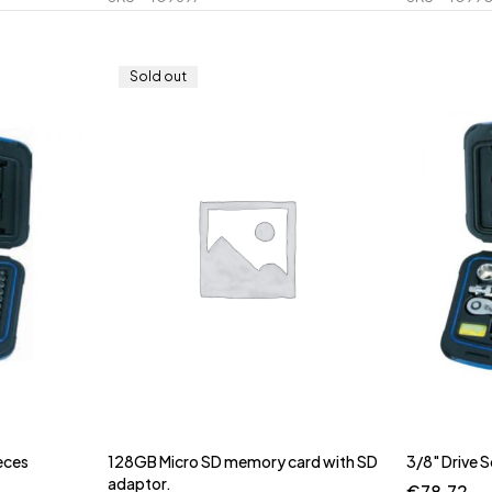
Sold out
eces
128GB Micro SD memory card with SD
3/8" Drive 
adaptor.
€
78.72