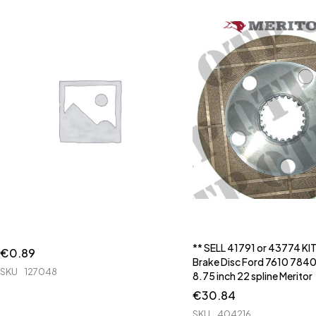
** SELL 41791 or 43774 KI
€
0.89
Brake Disc Ford 7610 7840
SKU
127048
8.75 inch 22 spline Meritor
€
30.84
SKU
404216