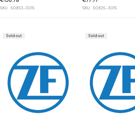
SKU
50853-3015
SKU
50825-3015
Sold out
Sold out