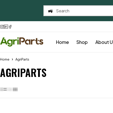
Home
Shop
About U
Home
AgriParts
AGRIPARTS