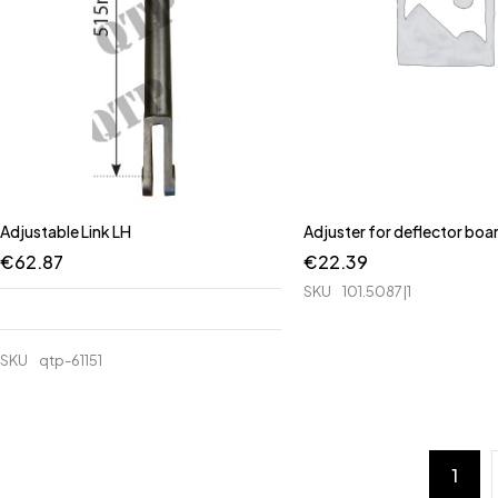
Adjustable Link LH
Adjuster for deflector boa
€
62.87
€
22.39
SKU
101.5087|1
SKU
qtp-61151
1