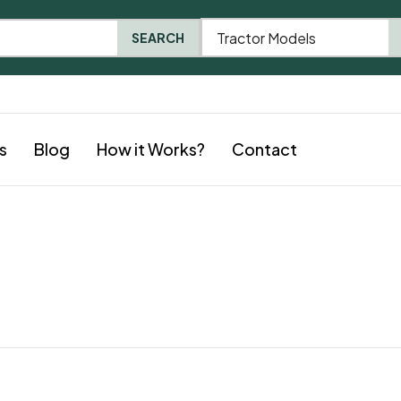
Tractor Models
SEARCH
s
Blog
How it Works?
Contact