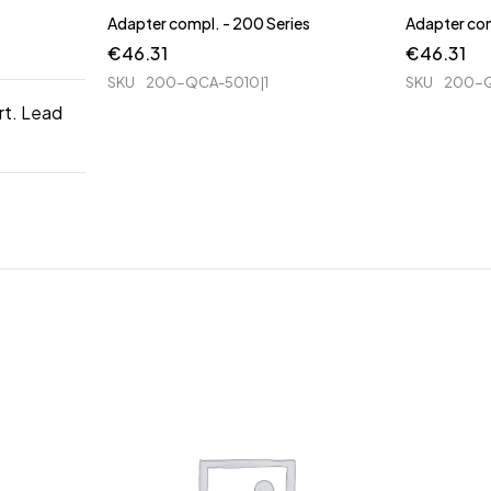
Adapter compl. - 200 Series
Adapter com
€
46.31
€
46.31
SKU
200-QCA-5010|1
SKU
200-Q
rt. Lead