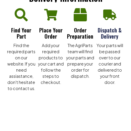
Find Your
Place Your
Order
Dispatch &
Part
Order
Preparation
Delivery
Find the
Add your
The AgriParts
Your parts will
required parts
required
team will find
be passed
on our
products to
your parts and
over to our
website. If you
your cart and
prepare your
courier and
need
follow the
order for
delivered to
assiastance,
steps to
dispatch.
your front
don't hesitate
checkout.
door.
to contact us.