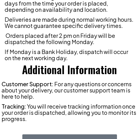
days from the time your order is placed,
depending on availability and location.
Deliveries are made during normal working hours.
We cannot guarantee specific delivery times.
Orders placed after 2 pm on Friday will be
dispatched the following Monday.
If Monday is a Bank Holiday, dispatch will occur
on the next working day.
Additional Information
Customer Support
: For any questions or concerns
about your delivery, our customer support team is
here to help.
Tracking
: You will receive tracking information once
your order is dispatched, allowing you to monitor its
progress.