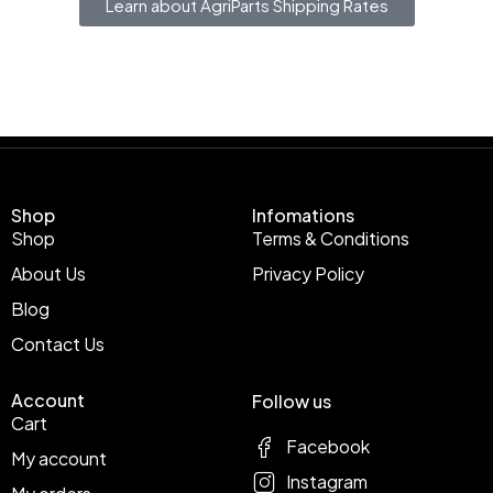
Learn about AgriParts Shipping Rates
Shop
Infomations
Shop
Terms & Conditions
About Us
Privacy Policy
Blog
Contact Us
Account
Follow us
Cart
Facebook
My account
Instagram