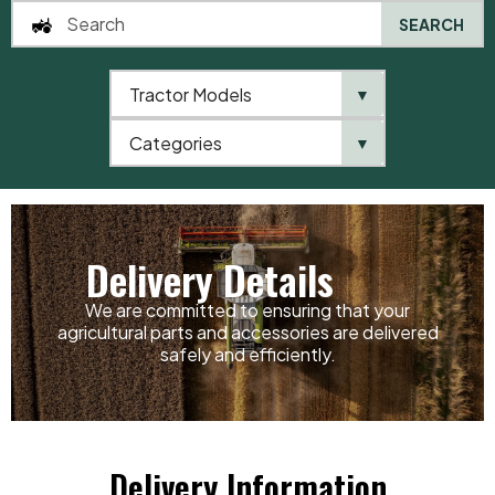
SEARCH
Tractor Models
▼
0
Categories
▼
Home
Delivery Details
Delivery Details
We are committed to ensuring that your
agricultural parts and accessories are delivered
safely and efficiently.
Delivery Information