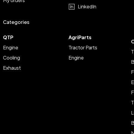
My orders
LinkedIn
Categories
QTP
AgriParts
C
Engine
Tractor Parts
T
Cooling
Engine
B
Exhaust
F
E
F
T
L
B
N