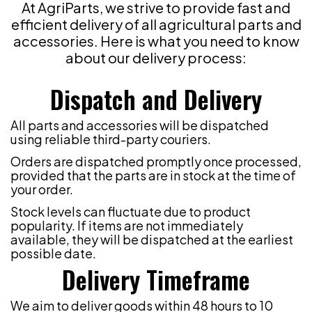
At AgriParts, we strive to provide fast and
efficient delivery of all agricultural parts and
accessories. Here is what you need to know
about our delivery process:
Dispatch and Delivery
All parts and accessories will be dispatched
using reliable third-party couriers.
Orders are dispatched promptly once processed,
provided that the parts are in stock at the time of
your order.
Stock levels can fluctuate due to product
popularity. If items are not immediately
available, they will be dispatched at the earliest
possible date.
Delivery Timeframe
We aim to deliver goods within 48 hours to 10