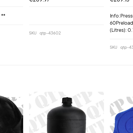
 **
Info:Press
60Preload
(Litres): 
SKU
qtp-43602
SKU
qtp-4