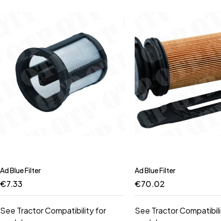
Ad Blue Filter
Ad Blue Filter
€
7.33
€
70.02
See Tractor Compatibility for
See Tractor Compatibili