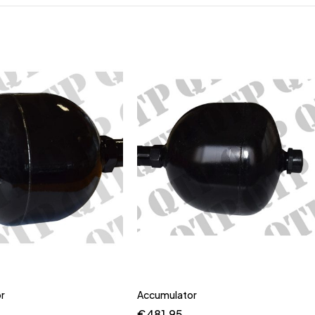
r
Accumulator
€
481.95