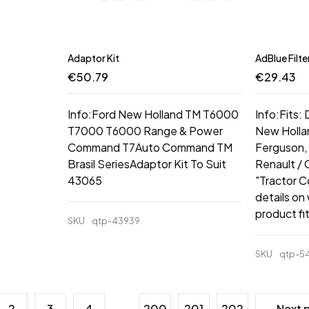
Adaptor Kit
AdBlue Filte
€
50.79
€
29.43
Info:Ford New Holland TM T6000
Info:Fits:
T7000 T6000 Range & Power
New Hollan
Command T7Auto Command TM
Ferguson, 
Brasil SeriesAdaptor Kit To Suit
Renault /
43065
"Tractor C
details on
product fi
SKU
qtp-43939
SKU
qtp-5
2
3
4
…
200
201
202
Next 