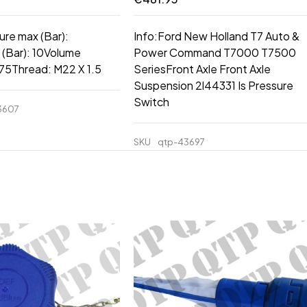
ure max (Bar):
Info:Ford New Holland T7 Auto &
 (Bar): 10Volume
Power Command T7000 T7500
0.75Thread: M22 X 1.5
SeriesFront Axle Front Axle
Suspension 2l44331 Is Pressure
Switch
3607
SKU
qtp-43697