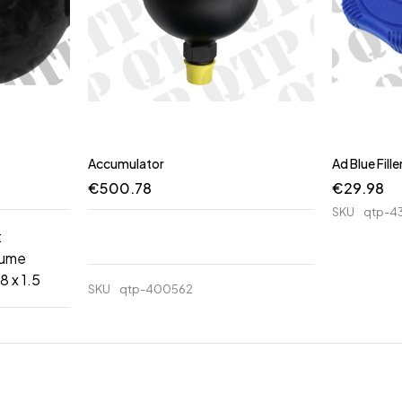
Accumulator
Ad Blue Fill
€
500.78
€
29.98
SKU
qtp-4
:
lume
8 x 1.5
SKU
qtp-400562