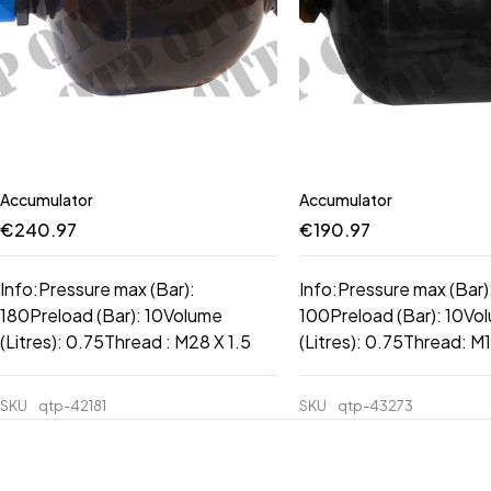
Accumulator
Accumulator
€
240.97
€
190.97
Info:Pressure max (Bar):
Info:Pressure max (Bar)
180Preload (Bar): 10Volume
100Preload (Bar): 10Vo
(Litres): 0.75Thread : M28 X 1.5
(Litres): 0.75Thread: M1
SKU
qtp-42181
SKU
qtp-43273