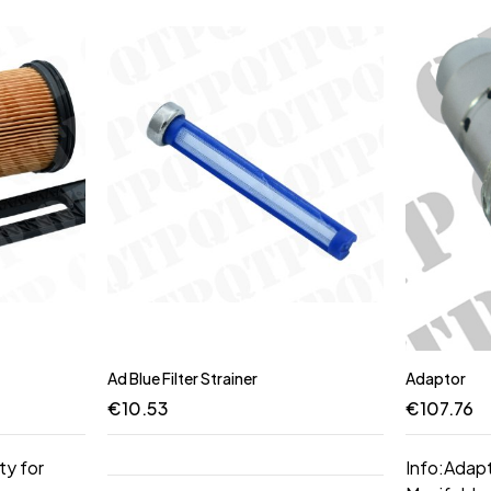
Ad Blue Filter Strainer
Adaptor
€
10.53
€
107.76
ty for
Info:Adap