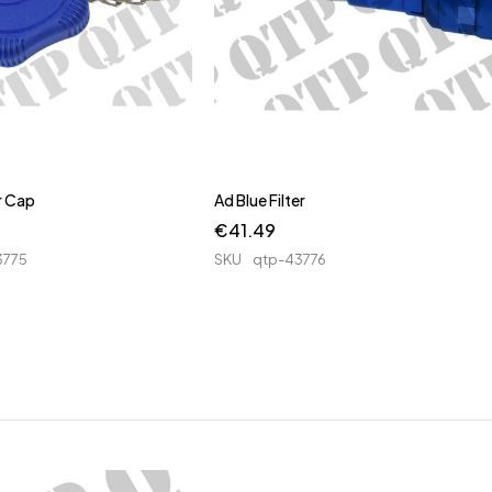
er Cap
Ad Blue Filter
€
41.49
3775
SKU
qtp-43776