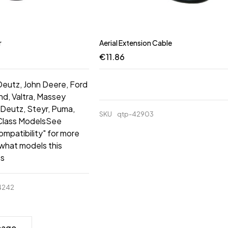
r
Aerial Extension Cable
€
11.86
 Deutz, John Deere, Ford
d, Valtra, Massey
Deutz, Steyr, Puma,
SKU
qtp-42903
 Class ModelsSee
ompatibility" for more
 what models this
ts
4242
page