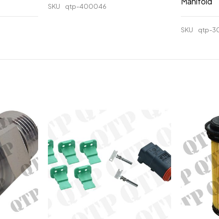
Manifold
SKU
qtp-400046
SKU
qtp-3