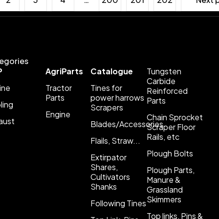
egories
P
AgriParts
Catalogue
Tungsten
Carbide
ine
Tractor
Tines for
Reinforced
Parts
power harrows
Parts
ling
Scrapers
Engine
Chain Sprocket
aust
Blades/Accessories
Scraper Floor
Rails, etc
Flails, Straw...
Plough Bolts
Extirpator
Shares,
Plough Parts,
Cultivators
Manure &
Shanks
Grassland
Skimmers
Following Tines
Top links, Pins &