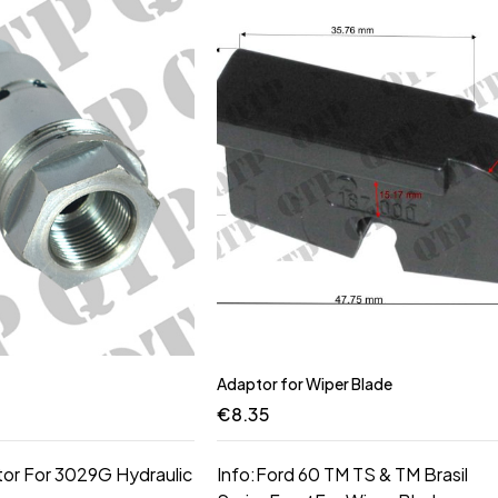
Adaptor for Wiper Blade
€
8.35
tor For 3029G Hydraulic
Info:Ford 60 TM TS & TM Brasil