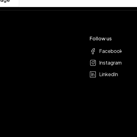
Follow us
Facebook
Instagram
LinkedIn