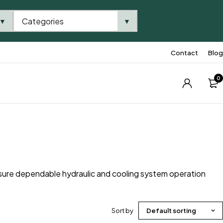
Categories
▼
▼
Contact
Blog
0
sure dependable hydraulic and cooling system operation
Sort by
Default sorting