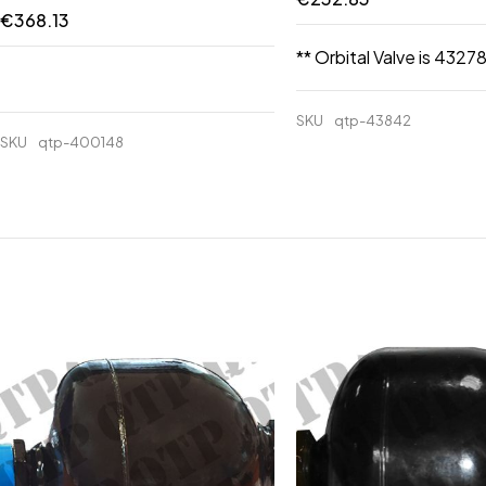
€
368.13
** Orbital Valve is 43278
SKU
qtp-43842
SKU
qtp-400148