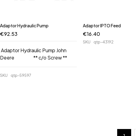
Adaptor Hydraulic Pump
Adaptor IPTO Feed
€
92.53
€
16.40
SKU
qtp-43192
Adaptor Hydraulic Pump John
Deere ** c/o Screw **
SKU
qtp-59597
1