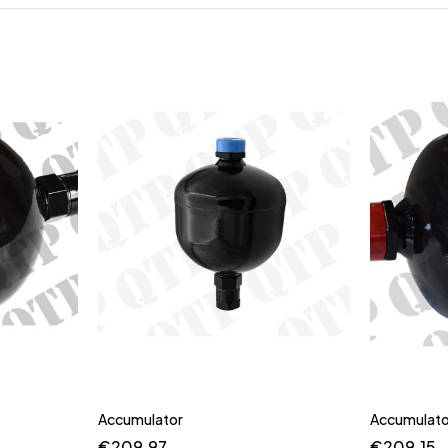
Accumulator
Accumulato
€
209.97
€
209.15