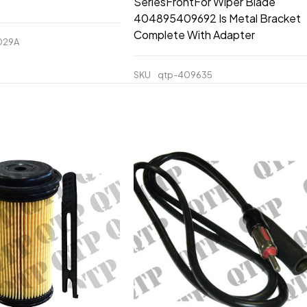
SeriesFrontFor Wiper Blade
404895409692 Is Metal Bracket
Complete With Adapter
029A
SKU
qtp-409635