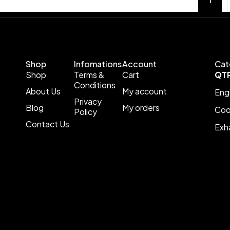
Shop
Infomations
Account
Cat
Shop
Terms &
Cart
QT
Conditions
About Us
My account
Eng
Privacy
Blog
My orders
Coo
Policy
Contact Us
Exh