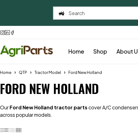
Home
Shop
About U
Home
QTP
Tractor Model
Ford New Holland
FORD NEW HOLLAND
Our
Ford New Holland tractor parts
cover A/C condensers 
across popular models.