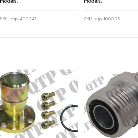
models.
models.
SKU
qtp-400047
SKU
qtp-100003