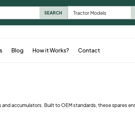
Tractor Models
SEARCH
s
Blog
How it Works?
Contact
and accumulators. Built to OEM standards, these spares en