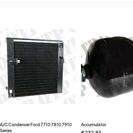
A/C Condenser Ford 7710 7810 7910
Accumulator
Series
€
232.83