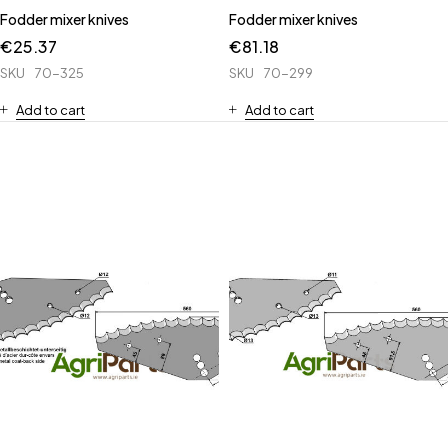
Fodder mixer knives
Fodder mixer knives
€
25.37
€
81.18
SKU
70-325
SKU
70-299
Add to cart
Add to cart