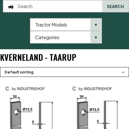
SEARCH
Tractor Models
▼
0
Categories
▼
Home
Product brands
Kverneland - Taarup
KVERNELAND - TAARUP
Default sorting