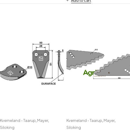
Add to cart
Kverneland - Taarup
,
Mayer
,
Kverneland - Taarup
,
Mayer
,
Siloking
Siloking