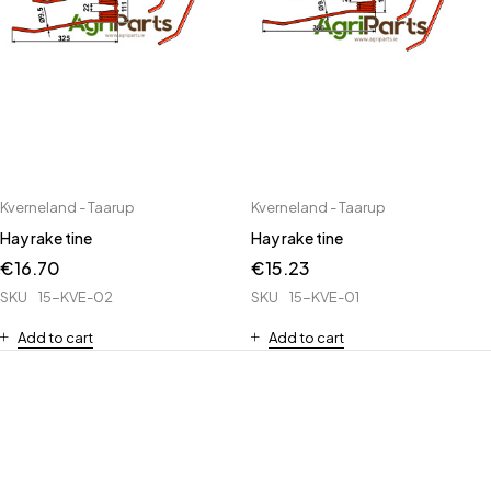
Kverneland - Taarup
Kverneland - Taarup
Hay rake tine
Hay rake tine
€
16.70
€
15.23
SKU
15-KVE-02
SKU
15-KVE-01
Add to cart
Add to cart