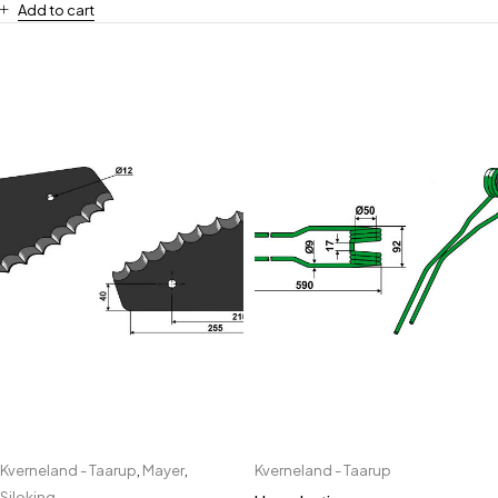
Add to cart
Kverneland - Taarup
,
Mayer
,
Kverneland - Taarup
Siloking