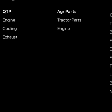
QTP
AgriParts
C
Engine
Tractor Parts
T
Cooling
Engine
B
Exhaust
F
E
F
T
L
B
N