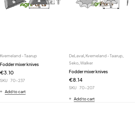
Kverneland - Taarup
DeLaval
,
Kverneland - Taarup
,
Seko
,
Walker
Fodder mixer knives
Fodder mixer knives
€
3.10
€
8.14
SKU
70-237
SKU
70-207
Add to cart
Add to cart