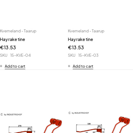
Kverneland - Taarup
Kverneland - Taarup
Hay rake tine
Hay rake tine
€
13.53
€
13.53
SKU
15-KVE-04
SKU
15-KVE-03
Add to cart
Add to cart