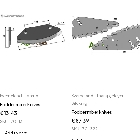
Kverneland - Taarup
Kverneland - Taarup
,
Mayer
,
Siloking
Fodder mixer knives
Fodder mixer knives
€
13.43
€
87.39
SKU
70-131
SKU
70-329
Add to cart