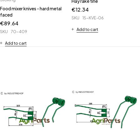
Hay rake tine
Food mixer knives - hard metal
€
12.34
faced
SKU
15-KVE-06
€
89.64
Add to cart
SKU
70-409
Add to cart