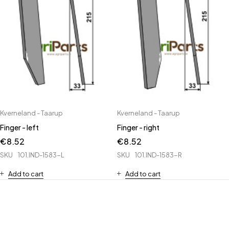
Kverneland - Taarup
Kverneland - Taarup
Finger - left
Finger - right
€
8.52
€
8.52
SKU
101.IND-1583-L
SKU
101.IND-1583-R
Add to cart
Add to cart