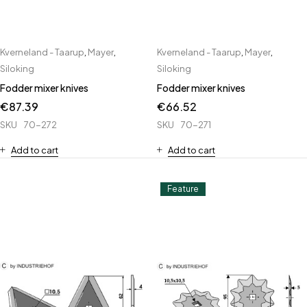
Kverneland - Taarup
,
Mayer
,
Kverneland - Taarup
,
Mayer
,
Siloking
Siloking
Fodder mixer knives
Fodder mixer knives
€
87.39
€
66.52
SKU
70-272
SKU
70-271
Add to cart
Add to cart
Feature