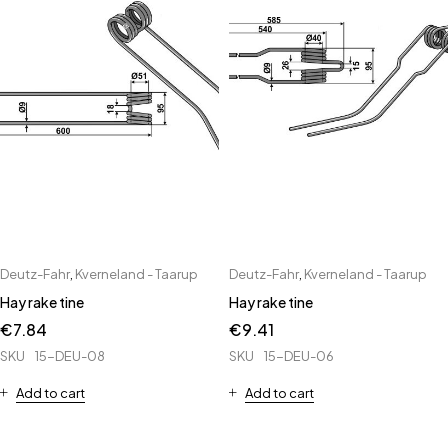
Deutz-Fahr
,
Kverneland - Taarup
Deutz-Fahr
,
Kverneland - Taarup
Hay rake tine
Hay rake tine
€
7.84
€
9.41
SKU
15-DEU-08
SKU
15-DEU-06
Add to cart
Add to cart