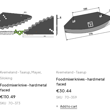
Kverneland - Taarup
,
Mayer
,
Kverneland - Taarup
Siloking
Food mixer knives - hard metal
faced
Food mixer knive - hard metal
faced
€
30.44
€
110.49
SKU
70-359
SKU
70-373
Add to cart