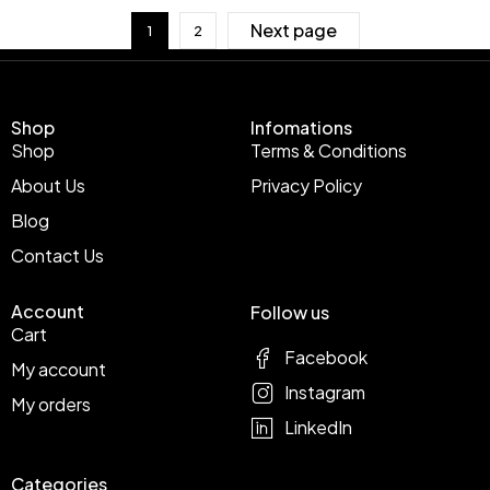
Next page
1
2
Shop
Infomations
Shop
Terms & Conditions
About Us
Privacy Policy
Blog
Contact Us
Account
Follow us
Cart
Facebook
My account
Instagram
My orders
LinkedIn
Categories