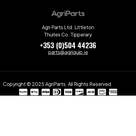
Agri Parts Ltd. Littleton
Thurles Co. Tipperary
+353 (0)504 44236
parts@agriquip.ie
Copyright © 2025 AgriParts. All Rights Reserved