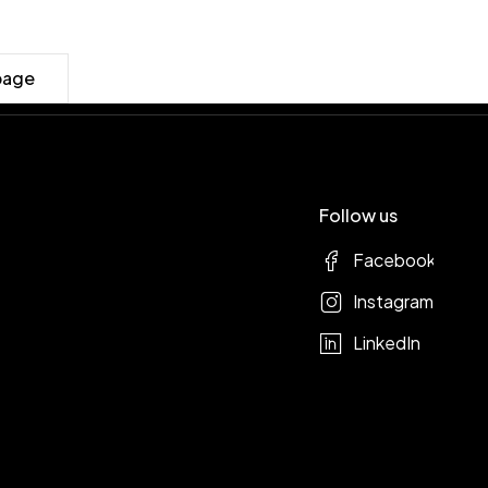
page
Follow us
Facebook
Instagram
LinkedIn