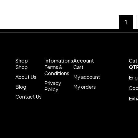
1
Shop
Infomations
Account
Cat
Shop
Terms &
Cart
QT
Conditions
About Us
My account
Eng
Privacy
Blog
My orders
Coo
Policy
Contact Us
Exh