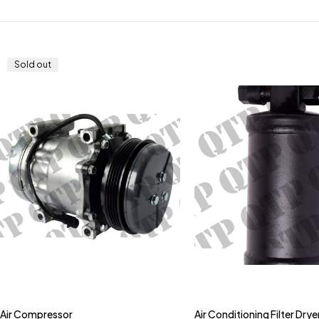
Sold out
Air Compressor
Air Conditioning Filter Drye