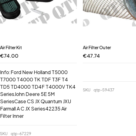
Air Filter Kit
Air Filter Outer
€
74.00
€
47.74
Info:Ford New Holland T5000
T7000 T4000 TK TDF T3F T4
TD5 TD4000 TD4F T4000V TK4
SKU
qtp-59437
SeriesJohn Deere 5E 5M
SeriesCase CS JX Quantum JXU
Farmall A C JX Series42235 Air
Filter Inner
SKU
qtp-67229