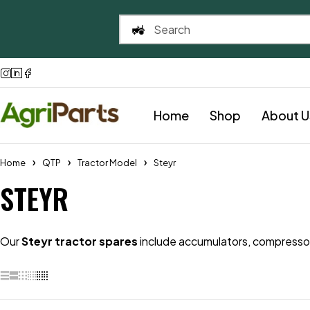
Home
Shop
About U
Home
QTP
Tractor Model
Steyr
STEYR
Our
Steyr tractor spares
include accumulators, compressors,