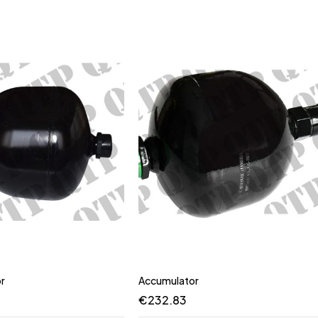
r
Accumulator
€
232.83