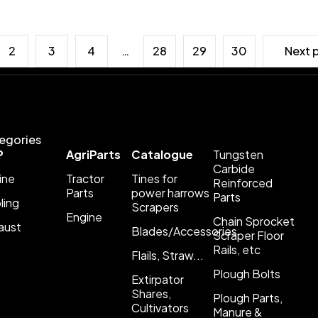
2
3
4
…
28
29
30
Next 
egories
P
AgriParts
Catalogue
Tungsten
Carbide
ine
Tractor
Tines for
Reinforced
Parts
power harrows
Parts
ling
Scrapers
Engine
Chain Sprocket
aust
Blades/Accessories
Scraper Floor
Rails, etc
Flails, Straw...
Plough Bolts
Extirpator
Shares,
Plough Parts,
Cultivators
Manure &