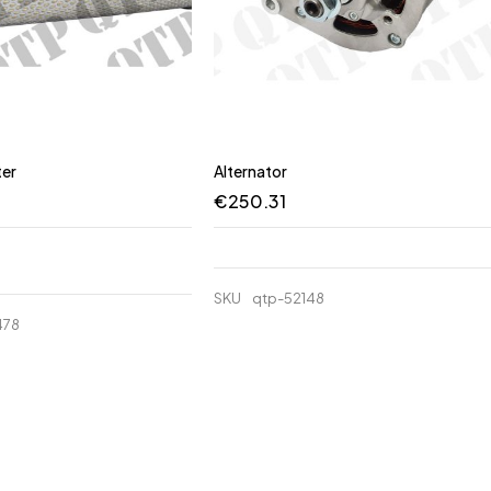
ter
Alternator
€
250.31
SKU
qtp-52148
478