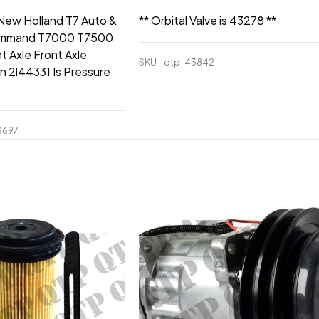
 New Holland T7 Auto &
** Orbital Valve is 43278 **
mmand T7000 T7500
t Axle Front Axle
SKU
qtp-43842
n 2l44331 Is Pressure
3697