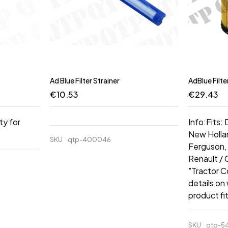
Ad Blue Filter Strainer
AdBlue Filte
€
10.53
€
29.43
ty for
Info:Fits:
New Hollan
SKU
qtp-400046
Ferguson, 
Renault /
"Tractor C
details on
product fi
SKU
qtp-5