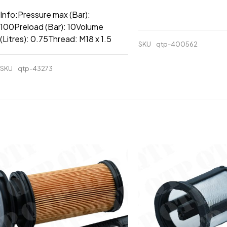
Info:Pressure max (Bar):
100Preload (Bar): 10Volume
(Litres): 0.75Thread: M18 x 1.5
SKU
qtp-400562
SKU
qtp-43273