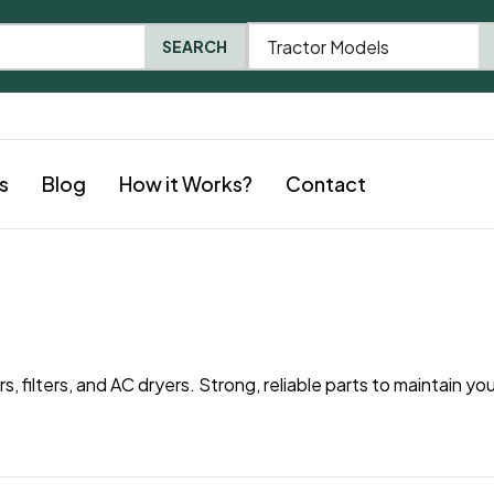
Tractor Models
SEARCH
s
Blog
How it Works?
Contact
 filters, and AC dryers. Strong, reliable parts to maintain you