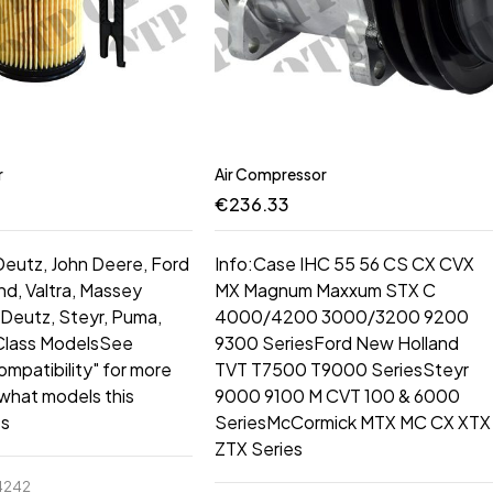
r
Air Compressor
€
236.33
 Deutz, John Deere, Ford
Info:Case IHC 55 56 CS CX CVX
d, Valtra, Massey
MX Magnum Maxxum STX C
Deutz, Steyr, Puma,
4000/4200 3000/3200 9200
 Class ModelsSee
9300 SeriesFord New Holland
ompatibility" for more
TVT T7500 T9000 SeriesSteyr
 what models this
9000 9100 M CVT 100 & 6000
ts
SeriesMcCormick MTX MC CX XTX
ZTX Series
4242