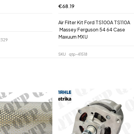
€
68.19
Air Filter Kit Ford TS100A TS110A
Massey Ferguson 54 64 Case
Maxuum MXU
2329
SKU
qtp-41518