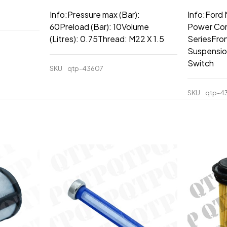
Info:Pressure max (Bar):
Info:Ford
60Preload (Bar): 10Volume
Power Co
(Litres): 0.75Thread: M22 X 1.5
SeriesFron
Suspensio
Switch
SKU
qtp-43607
SKU
qtp-4