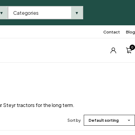
Categories
▼
▼
Contact
Blog
0
r Steyr tractors for the long term.
Sort by
Default sorting