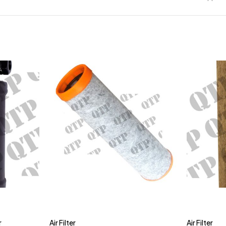
r
Air Filter
Air Filter