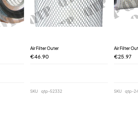
Air Filter Outer
Air Filter Ou
€
46.90
€
25.97
SKU
qtp-52332
SKU
qtp-2