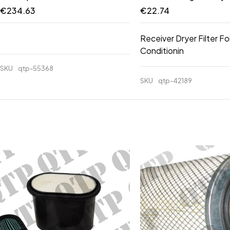
€
234.63
€
22.74
Receiver Dryer Filter Fo
Conditionin
SKU
qtp-55368
SKU
qtp-42189