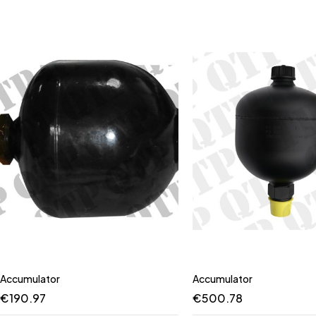
Accumulator
Accumulator
€
190.97
€
500.78