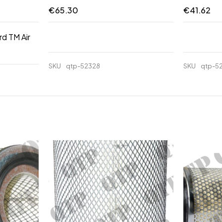
€
65.30
€
41.62
rd TM Air
SKU
qtp-52328
SKU
qtp-5