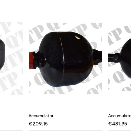
Accumulator
Accumulato
€
209.15
€
481.95