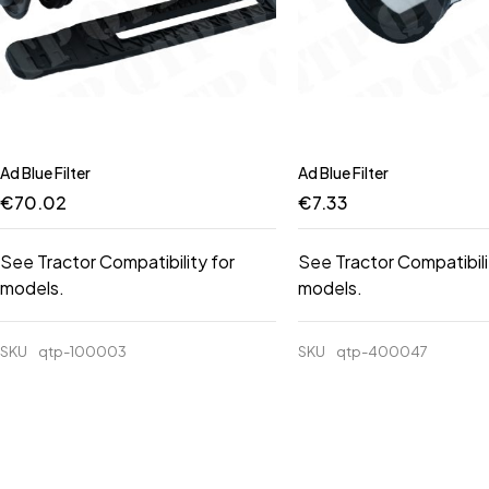
Ad Blue Filter
Ad Blue Filter
€
70.02
€
7.33
See Tractor Compatibility for
See Tractor Compatibili
models.
models.
SKU
qtp-100003
SKU
qtp-400047