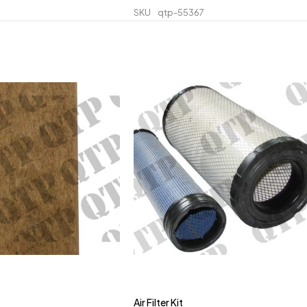
SKU
qtp-55367
Air Filter Kit