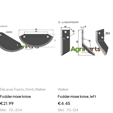
DeLaval
,
Frasto
,
Storti
,
Walker
Walker
Fodder mixer knive
Fodder mixer knive, left
€
21.99
€
4.45
SKU
70-204
SKU
70-124