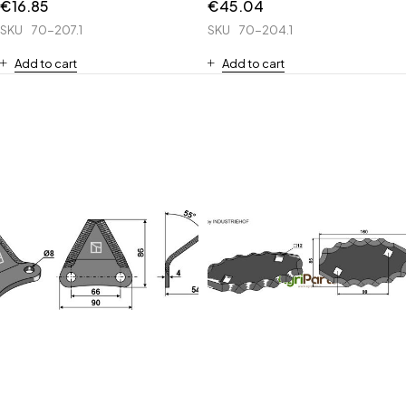
€
16.85
€
45.04
SKU
70-207.1
SKU
70-204.1
Add to cart
Add to cart