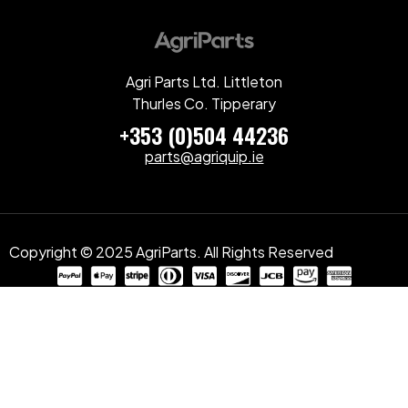
Agri Parts Ltd. Littleton
Thurles Co. Tipperary
+353 (0)504 44236
parts@agriquip.ie
Copyright © 2025 AgriParts. All Rights Reserved