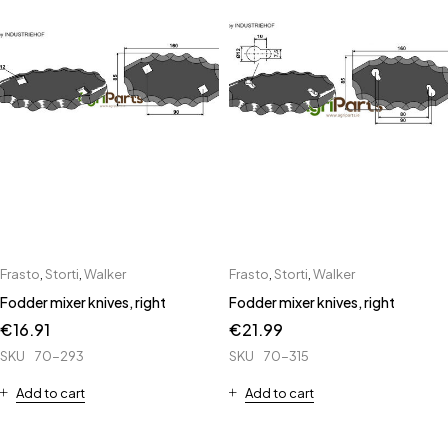
Frasto
,
Storti
,
Walker
Frasto
,
Storti
,
Walker
Fodder mixer knives, right
Fodder mixer knives, right
€
16.91
€
21.99
SKU
70-293
SKU
70-315
Add to cart
Add to cart