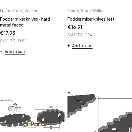
Frasto
,
Storti
,
Walker
Frasto
,
Storti
,
Walker
Fodder mixer knives - hard
Fodder mixer knives, left
metal faced
€
16.91
€
17.93
SKU
70-294
SKU
70-201.1
Add to cart
Add to cart