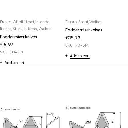
Frasto
,
Gilioli
,
Himel
,
Intendo
,
Frasto
,
Storti
,
Walker
Italmix
,
Storti
,
Tatoma
,
Walker
Fodder mixer knives
Fodder mixer knives
€
15.72
€
5.93
SKU
70-314
SKU
70-168
Add to cart
Add to cart