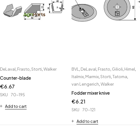
DeLaval
,
Frasto
,
Storti
,
Walker
BVL
,
DeLaval
,
Frasto
,
Gilioli
,
Himel
,
Italmix
,
Marmix
,
Storti
,
Tatoma
,
Counter-blade
van Lengerich
,
Walker
€
6.67
Fodder mixer knive
SKU
70-195
€
6.21
Add to cart
SKU
70-121
Add to cart