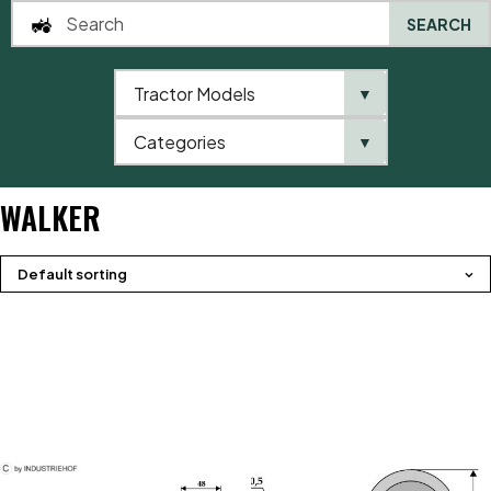
SEARCH
Tractor Models
▼
0
Categories
▼
Home
Product brands
Walker
WALKER
Default sorting