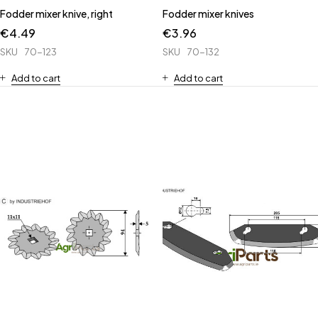
Fodder mixer knive, right
Fodder mixer knives
€
4.49
€
3.96
SKU
70-123
SKU
70-132
Add to cart
Add to cart