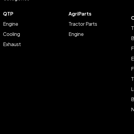
QTP
AgriParts
C
Engine
Tractor Parts
T
Cooling
Engine
B
Exhaust
F
E
F
T
L
B
N