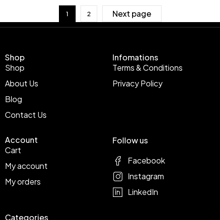
Next page
1
2
Shop
Infomations
Shop
Terms & Conditions
About Us
Privacy Policy
Blog
Contact Us
Account
Follow us
Cart
Facebook
My account
Instagram
My orders
LinkedIn
Categories