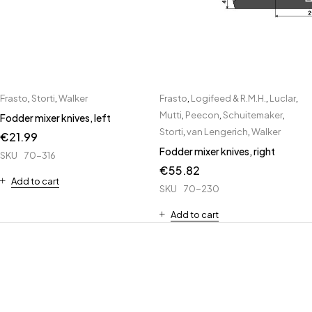
Frasto
,
Storti
,
Walker
Frasto
,
Logifeed & R.M.H.
,
Luclar
,
Mutti
,
Peecon
,
Schuitemaker
,
Fodder mixer knives, left
Storti
,
van Lengerich
,
Walker
€
21.99
Fodder mixer knives, right
SKU
70-316
€
55.82
Add to cart
SKU
70-230
Add to cart