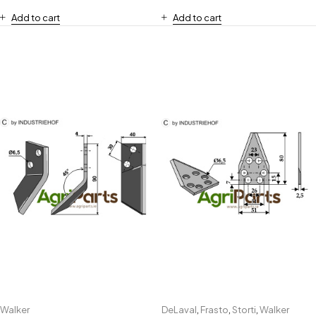
Add to cart
Add to cart
Walker
DeLaval
,
Frasto
,
Storti
,
Walker