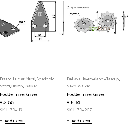
Frasto
,
Luclar
,
Mutti
,
Sgariboldi
,
DeLaval
,
Kverneland - Taarup
,
Storti
,
Unimix
,
Walker
Seko
,
Walker
Fodder mixer knives
Fodder mixer knives
€
2.55
€
8.14
SKU
70-119
SKU
70-207
Add to cart
Add to cart