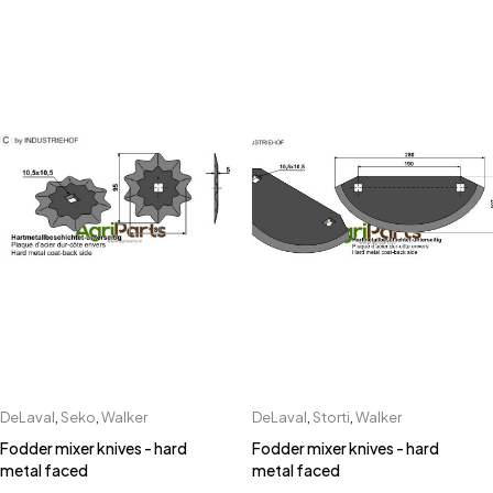
DeLaval
,
Seko
,
Walker
DeLaval
,
Storti
,
Walker
Fodder mixer knives - hard
Fodder mixer knives - hard
metal faced
metal faced