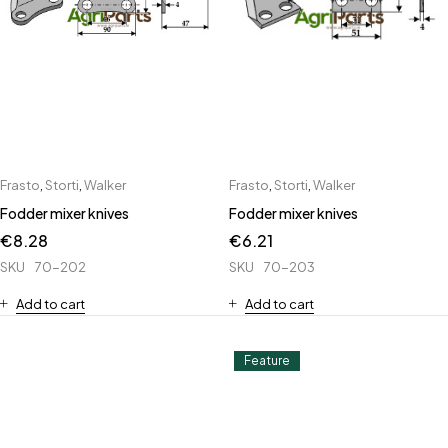
Frasto
,
Storti
,
Walker
Frasto
,
Storti
,
Walker
Fodder mixer knives
Fodder mixer knives
€
8.28
€
6.21
SKU
70-202
SKU
70-203
Add to cart
Add to cart
Feature