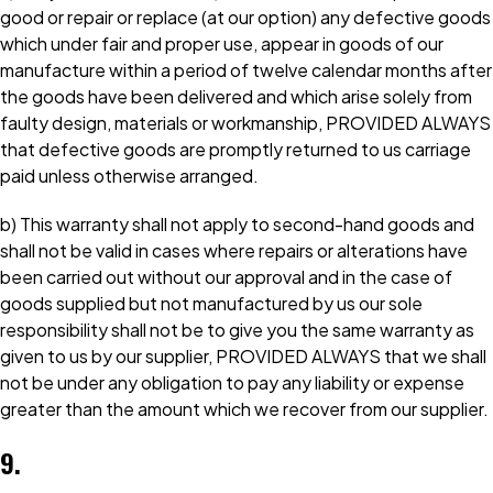
good or repair or replace (at our option) any defective goods
which under fair and proper use, appear in goods of our
manufacture within a period of twelve calendar months after
the goods have been delivered and which arise solely from
faulty design, materials or workmanship, PROVIDED ALWAYS
that defective goods are promptly returned to us carriage
paid unless otherwise arranged.
b) This warranty shall not apply to second-hand goods and
shall not be valid in cases where repairs or alterations have
been carried out without our approval and in the case of
goods supplied but not manufactured by us our sole
responsibility shall not be to give you the same warranty as
given to us by our supplier, PROVIDED ALWAYS that we shall
not be under any obligation to pay any liability or expense
greater than the amount which we recover from our supplier.
9.