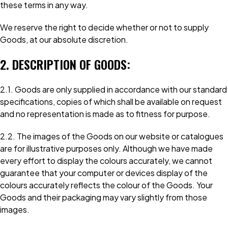
these terms in any way.
We reserve the right to decide whether or not to supply
Goods, at our absolute discretion.
2. DESCRIPTION OF GOODS:
2.1. Goods are only supplied in accordance with our standard
specifications, copies of which shall be available on request
and no representation is made as to fitness for purpose.
2.2. The images of the Goods on our website or catalogues
are for illustrative purposes only. Although we have made
every effort to display the colours accurately, we cannot
guarantee that your computer or devices display of the
colours accurately reflects the colour of the Goods. Your
Goods and their packaging may vary slightly from those
images.