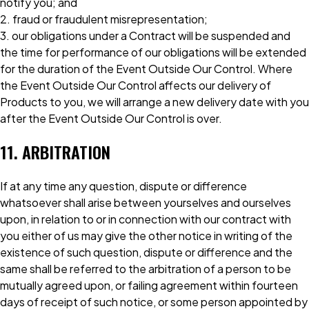
notify you; and
2. fraud or fraudulent misrepresentation;
3. our obligations under a Contract will be suspended and
the time for performance of our obligations will be extended
for the duration of the Event Outside Our Control. Where
the Event Outside Our Control affects our delivery of
Products to you, we will arrange a new delivery date with you
after the Event Outside Our Control is over.
11. ARBITRATION
If at any time any question, dispute or difference
whatsoever shall arise between yourselves and ourselves
upon, in relation to or in connection with our contract with
you either of us may give the other notice in writing of the
existence of such question, dispute or difference and the
same shall be referred to the arbitration of a person to be
mutually agreed upon, or failing agreement within fourteen
days of receipt of such notice, or some person appointed by