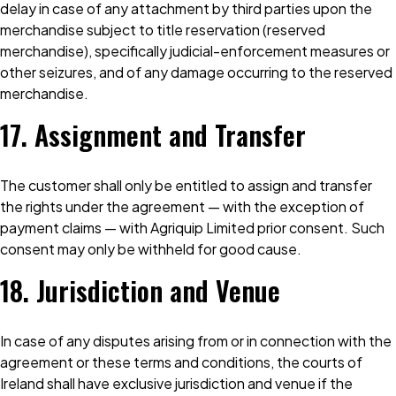
delay in case of any attachment by third parties upon the
merchandise subject to title reservation (reserved
merchandise), specifically judicial-enforcement measures or
other seizures, and of any damage occurring to the reserved
merchandise.
17. Assignment and Transfer
The customer shall only be entitled to assign and transfer
the rights under the agreement — with the exception of
payment claims — with Agriquip Limited prior consent. Such
consent may only be withheld for good cause.
18. Jurisdiction and Venue
In case of any disputes arising from or in connection with the
agreement or these terms and conditions, the courts of
Ireland shall have exclusive jurisdiction and venue if the