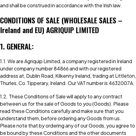
and shall be construed in accordance with the Irish law.
CONDITIONS OF SALE (WHOLESALE SALES –
Ireland and EU) AGRIQUIP LIMITED
1. GENERAL:
1.1. We are Agriquip Limited, a company registered in Ireland
under company number 84866 and with our registered
address at, Dublin Road, Kilkenny Ireland, trading at Littleton,
Thurles, Co.Tipperary, Ireland. Our VAT number is 4632007A.
1.2. These Conditions of Sale will apply to any contract
between us for the sale of Goods to you (Goods). Please
read these Conditions carefully and make sure that you
understand them, before ordering any Goods from us.
Please note that by ordering any of our Goods, you agree to
be bound by these Conditions and the other documents