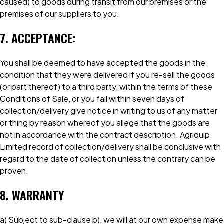
caused) to goods during transit from our premises or the
premises of our suppliers to you.
7. ACCEPTANCE:
You shall be deemed to have accepted the goods in the
condition that they were delivered if you re-sell the goods
(or part thereof) to a third party, within the terms of these
Conditions of Sale, or you fail within seven days of
collection/delivery give notice in writing to us of any matter
or thing by reason whereof you allege that the goods are
not in accordance with the contract description. Agriquip
Limited record of collection/delivery shall be conclusive with
regard to the date of collection unless the contrary can be
proven.
8. WARRANTY
a) Subject to sub-clause b), we will at our own expense make