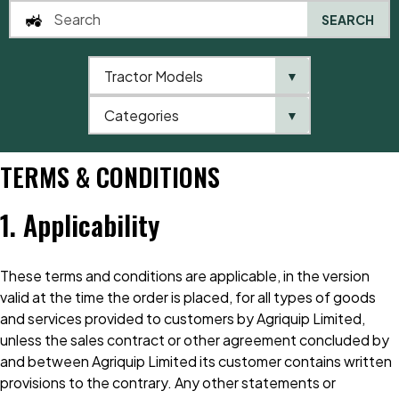
SEARCH
Tractor Models
▼
0
Categories
▼
Home
Terms & Conditions
TERMS & CONDITIONS
1. Applicability
These terms and conditions are applicable, in the version
valid at the time the order is placed, for all types of goods
and services provided to customers by Agriquip Limited,
unless the sales contract or other agreement concluded by
and between Agriquip Limited its customer contains written
provisions to the contrary. Any other statements or