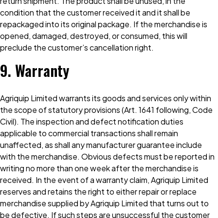
return shipment. The product shall be unused, in the
condition that the customer received it and it shall be
repackaged into its original package. If the merchandise is
opened, damaged, destroyed, or consumed, this will
preclude the customer’s cancellation right.
9. Warranty
Agriquip Limited warrants its goods and services only within
the scope of statutory provisions (Art. 1641 following, Code
Civil). The inspection and defect notification duties
applicable to commercial transactions shall remain
unaffected, as shall any manufacturer guarantee include
with the merchandise. Obvious defects must be reported in
writing no more than one week after the merchandise is
received. In the event of a warranty claim, Agriquip Limited
reserves and retains the right to either repair or replace
merchandise supplied by Agriquip Limited that turns out to
be defective. If such steps are unsuccessful the customer