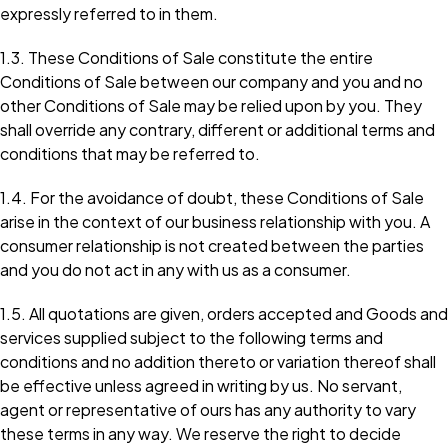
expressly referred to in them.
1.3. These Conditions of Sale constitute the entire
Conditions of Sale between our company and you and no
other Conditions of Sale may be relied upon by you. They
shall override any contrary, different or additional terms and
conditions that may be referred to.
1.4. For the avoidance of doubt, these Conditions of Sale
arise in the context of our business relationship with you. A
consumer relationship is not created between the parties
and you do not act in any with us as a consumer.
1.5. All quotations are given, orders accepted and Goods and
services supplied subject to the following terms and
conditions and no addition thereto or variation thereof shall
be effective unless agreed in writing by us. No servant,
agent or representative of ours has any authority to vary
these terms in any way. We reserve the right to decide