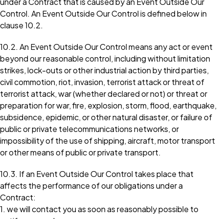
under a Contract that is caused by an Event Outside Our
Control. An Event Outside Our Control is defined below in
clause 10.2.
10.2. An Event Outside Our Control means any act or event
beyond our reasonable control, including without limitation
strikes, lock-outs or other industrial action by third parties,
civil commotion, riot, invasion, terrorist attack or threat of
terrorist attack, war (whether declared or not) or threat or
preparation for war, fire, explosion, storm, flood, earthquake,
subsidence, epidemic, or other natural disaster, or failure of
public or private telecommunications networks, or
impossibility of the use of shipping, aircraft, motor transport
or other means of public or private transport.
10.3. If an Event Outside Our Control takes place that
affects the performance of our obligations under a
Contract:
1. we will contact you as soon as reasonably possible to