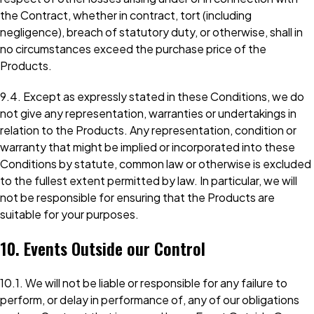
the Contract, whether in contract, tort (including
negligence), breach of statutory duty, or otherwise, shall in
no circumstances exceed the purchase price of the
Products.
9.4. Except as expressly stated in these Conditions, we do
not give any representation, warranties or undertakings in
relation to the Products. Any representation, condition or
warranty that might be implied or incorporated into these
Conditions by statute, common law or otherwise is excluded
to the fullest extent permitted by law. In particular, we will
not be responsible for ensuring that the Products are
suitable for your purposes.
10. Events Outside our Control
10.1. We will not be liable or responsible for any failure to
perform, or delay in performance of, any of our obligations