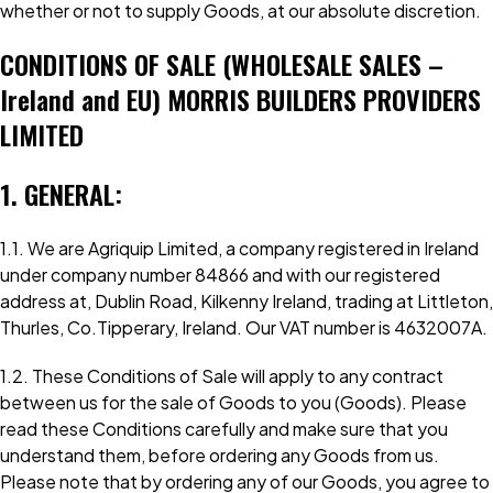
whether or not to supply Goods, at our absolute discretion.
CONDITIONS OF SALE (WHOLESALE SALES –
Ireland and EU) MORRIS BUILDERS PROVIDERS
LIMITED
1. GENERAL:
1.1. We are Agriquip Limited, a company registered in Ireland
under company number 84866 and with our registered
address at, Dublin Road, Kilkenny Ireland, trading at Littleton,
Thurles, Co.Tipperary, Ireland. Our VAT number is 4632007A.
1.2. These Conditions of Sale will apply to any contract
between us for the sale of Goods to you (Goods). Please
read these Conditions carefully and make sure that you
understand them, before ordering any Goods from us.
Please note that by ordering any of our Goods, you agree to