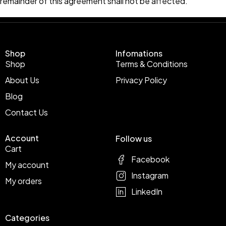
remainder of this agreement shall not be affected.
Shop
Infomations
Shop
Terms & Conditions
About Us
Privacy Policy
Blog
Contact Us
Account
Follow us
Cart
Facebook
My account
Instagram
My orders
LinkedIn
Categories