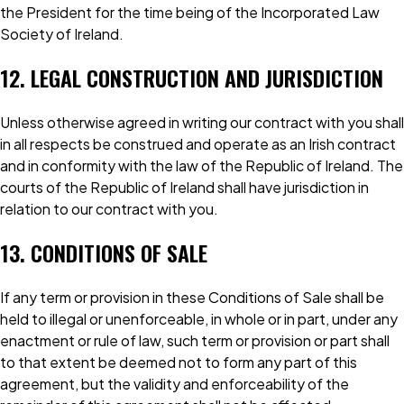
the President for the time being of the Incorporated Law
Society of Ireland.
12. LEGAL CONSTRUCTION AND JURISDICTION
Unless otherwise agreed in writing our contract with you shall
in all respects be construed and operate as an Irish contract
and in conformity with the law of the Republic of Ireland. The
courts of the Republic of Ireland shall have jurisdiction in
relation to our contract with you.
13. CONDITIONS OF SALE
If any term or provision in these Conditions of Sale shall be
held to illegal or unenforceable, in whole or in part, under any
enactment or rule of law, such term or provision or part shall
to that extent be deemed not to form any part of this
agreement, but the validity and enforceability of the