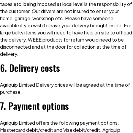
taxes etc. being imposed at local level is the responsibility of
the customer. Our drivers are not insured to enter your
home, garage, workshop etc. Please have someone
available if you wish to have your delivery brought inside. For
large bulky items you will need to have help on site to offload
the delivery. WEEE products for return would need to be
disconnected and at the door for collection at the time of
delivery.
6. Delivery costs
Agriquip Limited Delivery prices will be agreed at the time of
purchase.
7. Payment options
Agriquip Limited offers the following payment options:
Mastercard debit/credit and Visa debit/credit. Agriquip