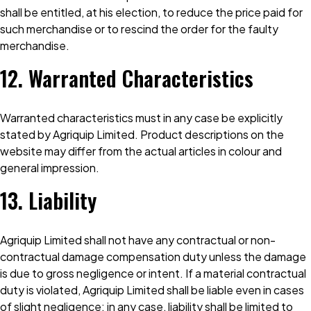
shall be entitled, at his election, to reduce the price paid for
such merchandise or to rescind the order for the faulty
merchandise.
12. Warranted Characteristics
Warranted characteristics must in any case be explicitly
stated by Agriquip Limited. Product descriptions on the
website may differ from the actual articles in colour and
general impression.
13. Liability
Agriquip Limited shall not have any contractual or non-
contractual damage compensation duty unless the damage
is due to gross negligence or intent. If a material contractual
duty is violated, Agriquip Limited shall be liable even in cases
of slight negligence; in any case, liability shall be limited to