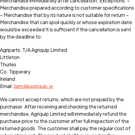
merchandise immediately after cancellation. Exceptions: –
Merchandise prepared according to customer specifications
– Merchandise that by its nature is not suitable for return –
Merchandise that can spoil quickly or whose expiration date
would be exceeded It is sufficient if the cancellation is sent
by the deadline to:
Agriparts, T/A Agriquip Limited
Littleton
Thurles
Co. Tipperary
Ireland
Email:
liamd@agriquip.ie
We cannot accept returns, which are not prepaid by the
purchaser. After receiving and checking the returned
merchandise, Agriquip Limited will immediately refund the
purchase price to the customer after full inspection of the
returned goods. The customer shall pay the regular cost of