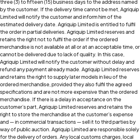
three (3) to fifteen (15) business days to the address named
by the customer. If the delivery time cannot be met, Agriquip
Limited will notify the customer and inform him of the
estimated delivery date. Agriquip Limited is entitled to fulfil
the order in partial deliveries. Agriquip Limited reserves and
retains the right not to fulfil the order if the ordered
merchandise is not available at all or at an acceptable time, or
cannot be delivered due to lack of quality. In this case,
Agriquip Limited will notify the customer without delay and
refund any payment already made. Agriquip Limited reserves
and retains the right to supply later models in lieu of the
ordered merchandise, provided they also fulfil the agreed
specifications and are not more expensive than the ordered
merchandise. If there is a delay in acceptance on the
customer’s part, Agriquip Limited reserves and retains the
right to store the merchandise at the customer’s expense
and — in commercial transactions — sell it to third parties by
way of public auction. Agriquip Limited are responsible solely
for the delivery of orders. Any local customs charges, local