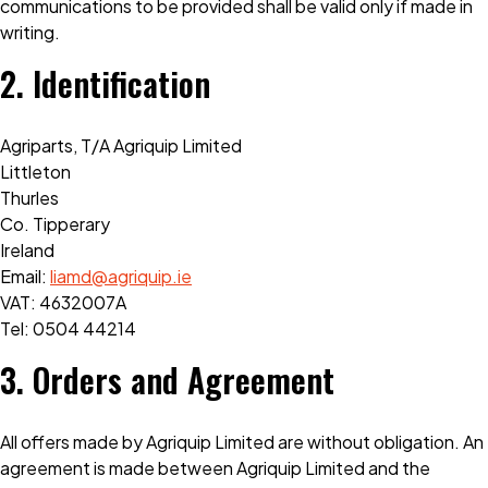
communications to be provided shall be valid only if made in
writing.
2. Identification
Agriparts, T/A Agriquip Limited
Littleton
Thurles
Co. Tipperary
Ireland
Email:
liamd@agriquip.ie
VAT: 4632007A
Tel:
0504 44214
3. Orders and Agreement
All offers made by Agriquip Limited are without obligation. An
agreement is made between Agriquip Limited and the