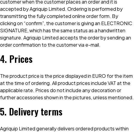
customer when the customer places an order and it is
accepted by Agriquip Limited. Ordering is performed by
transmitting the fully completed online order form. By
clicking on “confirm”, the customer is giving an ELECTRONIC
SIGNATURE, which has the same status as a handwritten
signature. Agriquip Limited accepts the order by sending an
order confirmation to the customer via e-mail.
4. Prices
The product price is the price displayed in EURO for the item
at the time of ordering. All product prices include VAT at the
applicable rate. Prices do not include any decoration or
further accessories shown in the pictures, unless mentioned.
5. Delivery terms
Agriquip Limited generally delivers ordered products within