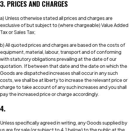
3. PRICES AND CHARGES
a) Unless otherwise stated all prices and charges are
exclusive of but subject to (where chargeable) Value Added
Tax or Sales Tax;
b) All quoted prices and charges are based on the costs of
equipment, material, labour, transport and of conforming
with statutory obligations prevailing at the date of our
quotation. If between that date and the date on which the
Goods are dispatched increases shall occur in any such
costs, we shall be at liberty to increase the relevant price or
charge to take account of any such increases and you shall
pay the increased price or charge accordingly.
4.
Unless specifically agreed in writing, any Goods supplied by
us are for sale (or subject to 4.1 below) to the public at the