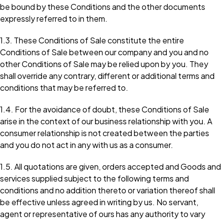
be bound by these Conditions and the other documents
expressly referred to in them.
1.3. These Conditions of Sale constitute the entire
Conditions of Sale between our company and you and no
other Conditions of Sale may be relied upon by you. They
shall override any contrary, different or additional terms and
conditions that may be referred to.
1.4. For the avoidance of doubt, these Conditions of Sale
arise in the context of our business relationship with you. A
consumer relationship is not created between the parties
and you do not act in any with us as a consumer.
1.5. All quotations are given, orders accepted and Goods and
services supplied subject to the following terms and
conditions and no addition thereto or variation thereof shall
be effective unless agreed in writing by us. No servant,
agent or representative of ours has any authority to vary