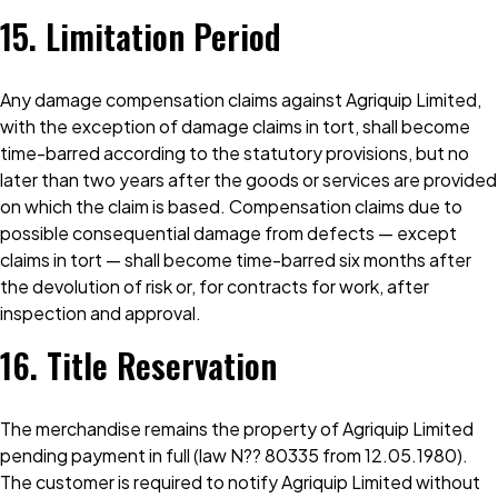
15. Limitation Period
Any damage compensation claims against Agriquip Limited,
with the exception of damage claims in tort, shall become
time-barred according to the statutory provisions, but no
later than two years after the goods or services are provided
on which the claim is based. Compensation claims due to
possible consequential damage from defects — except
claims in tort — shall become time-barred six months after
the devolution of risk or, for contracts for work, after
inspection and approval.
16. Title Reservation
The merchandise remains the property of Agriquip Limited
pending payment in full (law N?? 80335 from 12.05.1980).
The customer is required to notify Agriquip Limited without