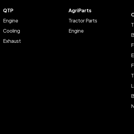
QTP
AgriParts
C
Engine
Tractor Parts
T
Cooling
Engine
B
Exhaust
F
E
F
T
L
B
N