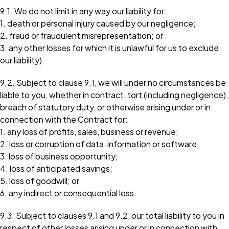
9.1. We do not limit in any way our liability for:
1. death or personal injury caused by our negligence;
2. fraud or fraudulent misrepresentation; or
3. any other losses for which it is unlawful for us to exclude
our liability).
9.2. Subject to clause 9.1, we will under no circumstances be
liable to you, whether in contract, tort (including negligence),
breach of statutory duty, or otherwise arising under or in
connection with the Contract for:
1. any loss of profits, sales, business or revenue;
2. loss or corruption of data, information or software;
3. loss of business opportunity;
4. loss of anticipated savings;
5. loss of goodwill; or
6. any indirect or consequential loss.
9.3. Subject to clauses 9.1 and 9.2, our total liability to you in
respect of other losses arising under or in connection with