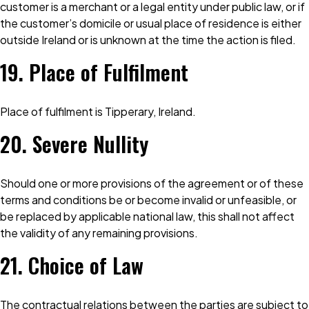
customer is a merchant or a legal entity under public law, or if
the customer’s domicile or usual place of residence is either
outside Ireland or is unknown at the time the action is filed.
19. Place of Fulfilment
Place of fulfilment is Tipperary, Ireland.
20. Severe Nullity
Should one or more provisions of the agreement or of these
terms and conditions be or become invalid or unfeasible, or
be replaced by applicable national law, this shall not affect
the validity of any remaining provisions.
21. Choice of Law
The contractual relations between the parties are subject to