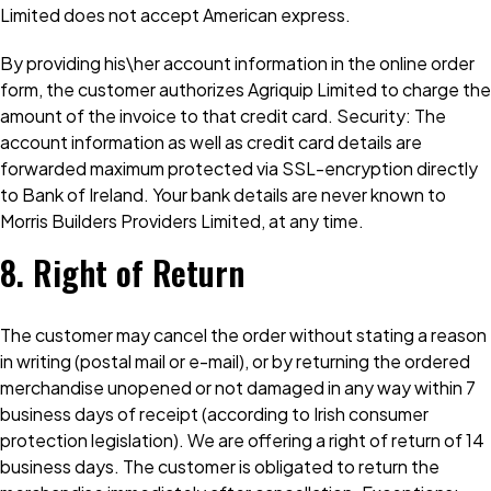
Limited does not accept American express.
By providing his\her account information in the online order
form, the customer authorizes Agriquip Limited to charge the
amount of the invoice to that credit card. Security: The
account information as well as credit card details are
forwarded maximum protected via SSL-encryption directly
to Bank of Ireland. Your bank details are never known to
Morris Builders Providers Limited, at any time.
8. Right of Return
The customer may cancel the order without stating a reason
in writing (postal mail or e-mail), or by returning the ordered
merchandise unopened or not damaged in any way within 7
business days of receipt (according to Irish consumer
protection legislation). We are offering a right of return of 14
business days. The customer is obligated to return the