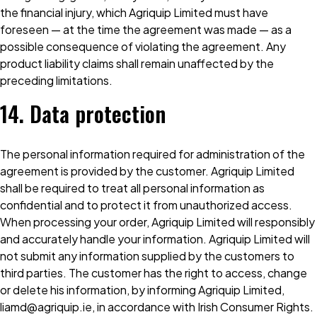
the financial injury, which Agriquip Limited must have
foreseen — at the time the agreement was made — as a
possible consequence of violating the agreement. Any
product liability claims shall remain unaffected by the
preceding limitations.
14. Data protection
The personal information required for administration of the
agreement is provided by the customer. Agriquip Limited
shall be required to treat all personal information as
confidential and to protect it from unauthorized access.
When processing your order, Agriquip Limited will responsibly
and accurately handle your information. Agriquip Limited will
not submit any information supplied by the customers to
third parties. The customer has the right to access, change
or delete his information, by informing Agriquip Limited,
liamd@agriquip.ie, in accordance with Irish Consumer Rights.