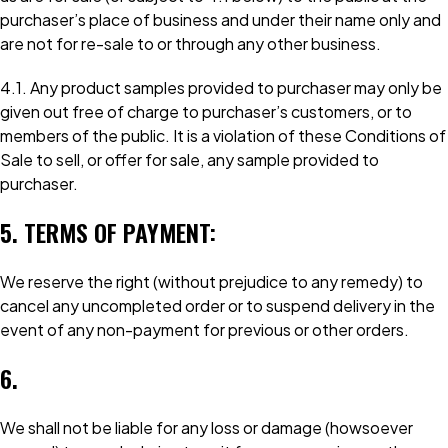
purchaser’s place of business and under their name only and
are not for re-sale to or through any other business.
4.1. Any product samples provided to purchaser may only be
given out free of charge to purchaser’s customers, or to
members of the public. It is a violation of these Conditions of
Sale to sell, or offer for sale, any sample provided to
purchaser.
5. TERMS OF PAYMENT:
We reserve the right (without prejudice to any remedy) to
cancel any uncompleted order or to suspend delivery in the
event of any non-payment for previous or other orders.
6.
We shall not be liable for any loss or damage (howsoever