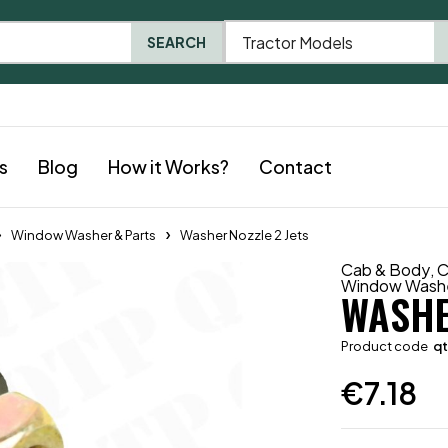
Tractor Models
SEARCH
s
Blog
How it Works?
Contact
Window Washer & Parts
Washer Nozzle 2 Jets
Cab & Body
,
C
Window Washe
WASHE
Product code
q
€
7.18