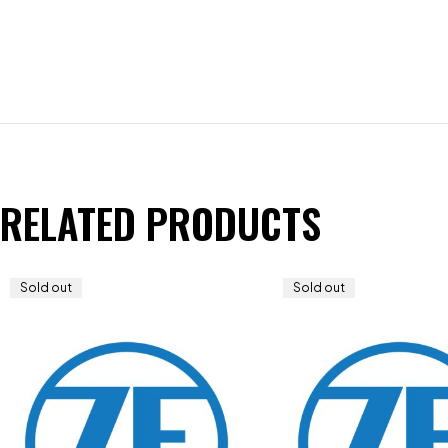
RELATED PRODUCTS
Sold out
Sold out