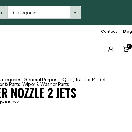
Categories
▼
▼
Contact
Blog
0
ategories
,
General Purpose
,
QTP
,
Tractor Model
,
r & Parts
,
Wiper & Washer Parts
R NOZZLE 2 JETS
tp-100027