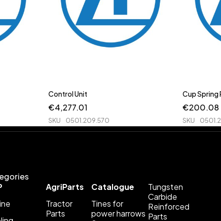
Control Unit
Cup Spring
€
4,277.01
€
200.08
SKU
0501.209.570
SKU
0501.
egories
P
AgriParts
Catalogue
Tungsten
Carbide
ine
Tractor
Tines for
Reinforced
Parts
power harrows
Parts
ling