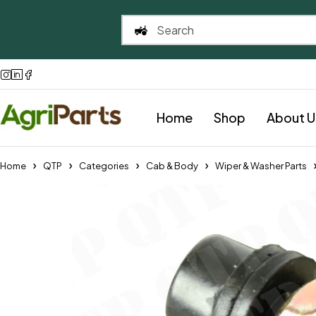
Home
Shop
About U
Home
QTP
Categories
Cab & Body
Wiper & Washer Parts