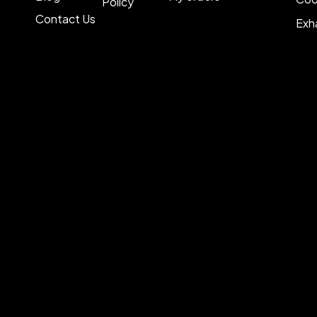
Policy
Contact Us
Exh