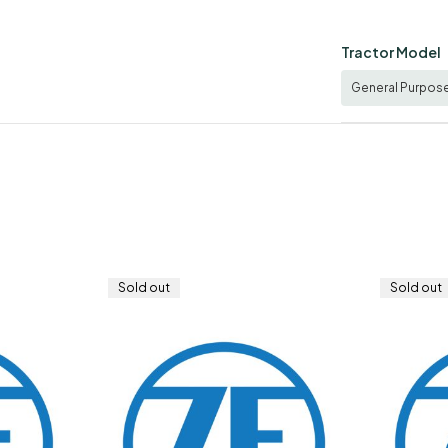
Tractor Model
General Purpos
Sold out
Sold out