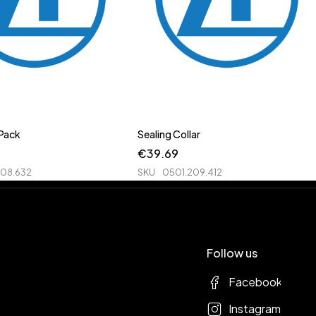
 Pack
Sealing Collar
€
39.69
208.632
SKU
0501.209.412
Follow us
Facebook
Instagram