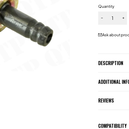
Quantity
Ask about pro
DESCRIPTION
ADDITIONAL IN
REVIEWS
COMPATIBILITY