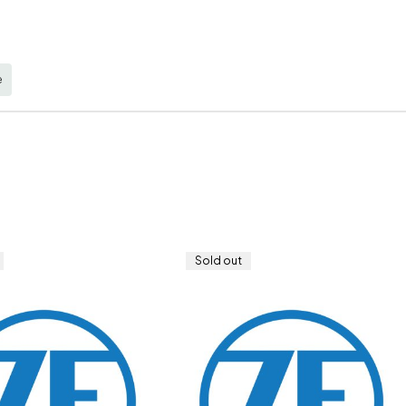
e
Sold out