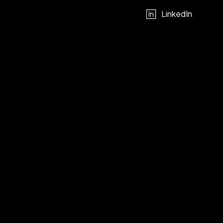
LinkedIn