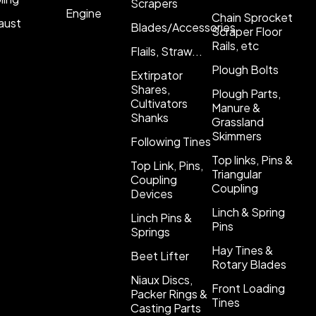
Scrapers
Engine
Chain Sprocket
aust
Blades/Accessories
Scraper Floor
Rails, etc
Flails, Straw...
Plough Bolts
Extirpator
Shares,
Plough Parts,
Cultivators
Manure &
Shanks
Grassland
Skimmers
Following Tines
Top links, Pins &
Top Link, Pins,
Triangular
Coupling
Coupling
Devices
Linch & Spring
Linch Pins &
Pins
Springs
Hay Tines &
Beet Lifter
Rotary Blades
Niaux Discs,
Front Loading
Packer Rings &
Tines
Casting Parts