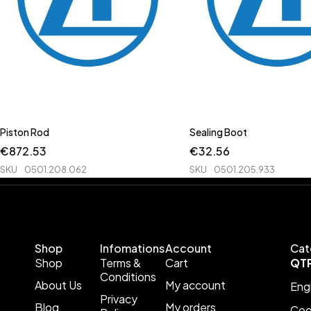
Piston Rod
Sealing Boot
€
872.53
€
32.56
SKU
0501.208.062
SKU
0501.205.933
Shop
Infomations
Account
Cat
Shop
Terms &
Cart
QT
Conditions
About Us
My account
Eng
Privacy
Blog
My orders
Coo