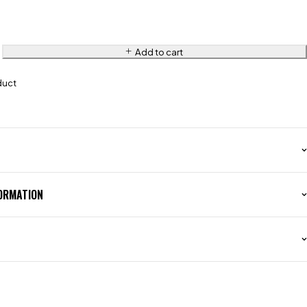
Add to cart
duct
FORMATION