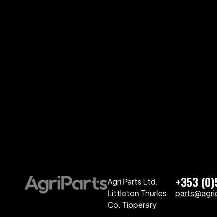
+353 (0
Agri Parts Ltd.
Littleton Thurles
parts@agriq
Co. Tipperary