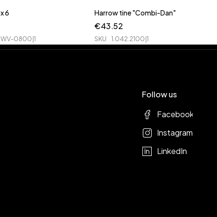
x 6
Harrow tine "Combi-Dan"
€
43.52
WV-0800|1
SKU
1.042.2100|1
Follow us
Facebook
Instagram
LinkedIn