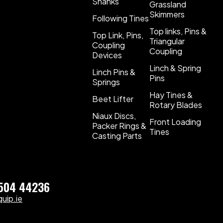
Shanks
Grassland
Skimmers
Following Tines
Top links, Pins &
Top Link, Pins,
Triangular
Coupling
Coupling
Devices
Linch & Spring
Linch Pins &
Pins
Springs
Hay Tines &
Beet Lifter
Rotary Blades
Niaux Discs,
Front Loading
Packer Rings &
Tines
Casting Parts
)504 44236
uip.ie