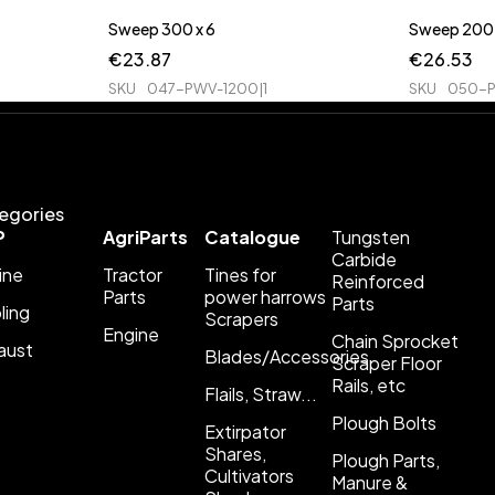
Sweep 300 x 6
Sweep 200 
€
23.87
€
26.53
SKU
047-PWV-1200|1
SKU
050-P
egories
P
AgriParts
Catalogue
Tungsten
Carbide
ine
Tractor
Tines for
Reinforced
Parts
power harrows
Parts
ling
Scrapers
Engine
Chain Sprocket
aust
Blades/Accessories
Scraper Floor
Rails, etc
Flails, Straw...
Plough Bolts
Extirpator
Shares,
Plough Parts,
Cultivators
Manure &