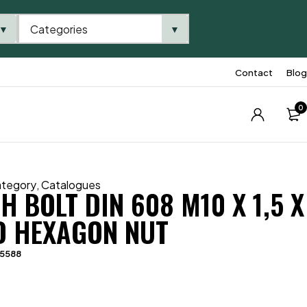
Categories
▼
▼
Contact
Blog
0
ategory
,
Catalogues
 BOLT DIN 608 M10 X 1,5 X
D HEXAGON NUT
05588