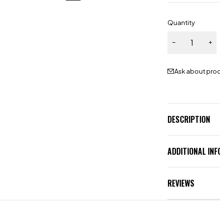
Quantity
Ask about pro
DESCRIPTION
ADDITIONAL IN
REVIEWS