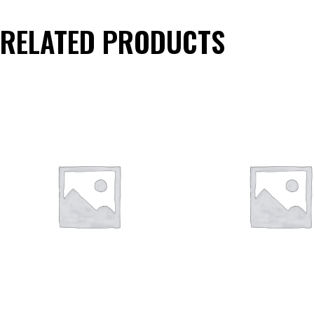
RELATED PRODUCTS