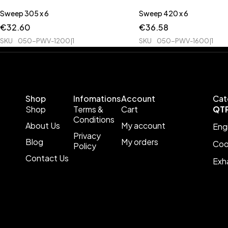
Sweep 305 x 6
Sweep 420 x 6
€
32.60
€
36.58
SKU
050-PWV-1200|1
SKU
050-PWV-1600|1
Shop
Infomations
Account
Cat
Shop
Terms &
Cart
QT
Conditions
About Us
My account
Eng
Privacy
Blog
My orders
Coo
Policy
Contact Us
Exh