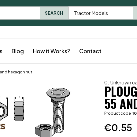
Tractor Models
SEARCH
s
Blog
How it Works?
Contact
5 and hexagon nut
0. Unknown c
PLOUGH
55 AN
Product code
1
€
0.55