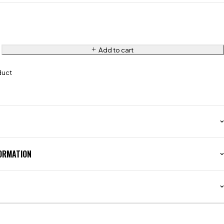
Add to cart
duct
FORMATION