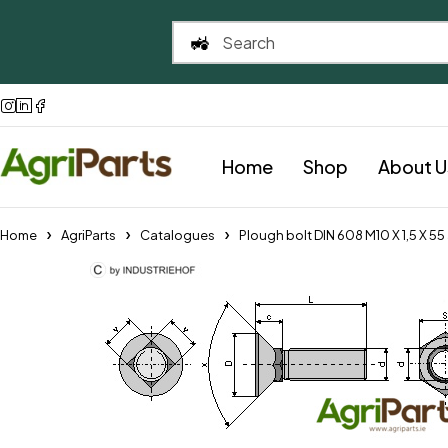
Home
Shop
About U
Home
AgriParts
Catalogues
Plough bolt DIN 608 M10 X 1,5 X 5