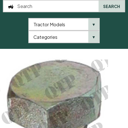
SEARCH
Tractor Models
▼
0
Categories
▼
Home
QTP
Tractor Model
Sump Plug – Gear Box M18