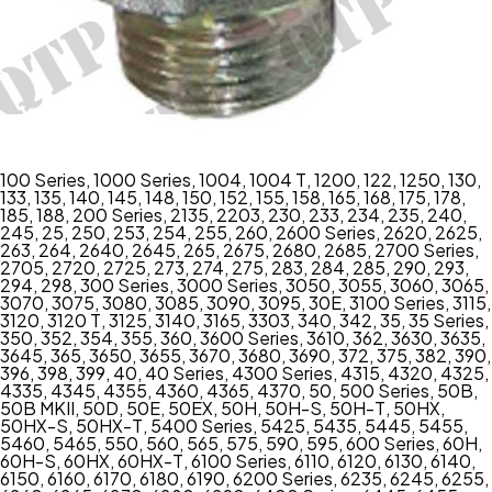
100 Series
,
1000 Series
,
1004
,
1004 T
,
1200
,
122
,
1250
,
130
,
133
,
135
,
140
,
145
,
148
,
150
,
152
,
155
,
158
,
165
,
168
,
175
,
178
,
185
,
188
,
200 Series
,
2135
,
2203
,
230
,
233
,
234
,
235
,
240
,
245
,
25
,
250
,
253
,
254
,
255
,
260
,
2600 Series
,
2620
,
2625
,
263
,
264
,
2640
,
2645
,
265
,
2675
,
2680
,
2685
,
2700 Series
,
2705
,
2720
,
2725
,
273
,
274
,
275
,
283
,
284
,
285
,
290
,
293
,
294
,
298
,
300 Series
,
3000 Series
,
3050
,
3055
,
3060
,
3065
,
3070
,
3075
,
3080
,
3085
,
3090
,
3095
,
30E
,
3100 Series
,
3115
,
3120
,
3120 T
,
3125
,
3140
,
3165
,
3303
,
340
,
342
,
35
,
35 Series
,
350
,
352
,
354
,
355
,
360
,
3600 Series
,
3610
,
362
,
3630
,
3635
,
3645
,
365
,
3650
,
3655
,
3670
,
3680
,
3690
,
372
,
375
,
382
,
390
,
396
,
398
,
399
,
40
,
40 Series
,
4300 Series
,
4315
,
4320
,
4325
,
4335
,
4345
,
4355
,
4360
,
4365
,
4370
,
50
,
500 Series
,
50B
,
50B MKII
,
50D
,
50E
,
50EX
,
50H
,
50H-S
,
50H-T
,
50HX
,
50HX-S
,
50HX-T
,
5400 Series
,
5425
,
5435
,
5445
,
5455
,
5460
,
5465
,
550
,
560
,
565
,
575
,
590
,
595
,
600 Series
,
60H
,
60H-S
,
60HX
,
60HX-T
,
6100 Series
,
6110
,
6120
,
6130
,
6140
,
6150
,
6160
,
6170
,
6180
,
6190
,
6200 Series
,
6235
,
6245
,
6255
,