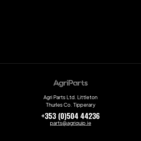
Agri Parts Ltd. Littleton
Thurles Co. Tipperary
+353 (0)504 44236
parts@agriquip.ie