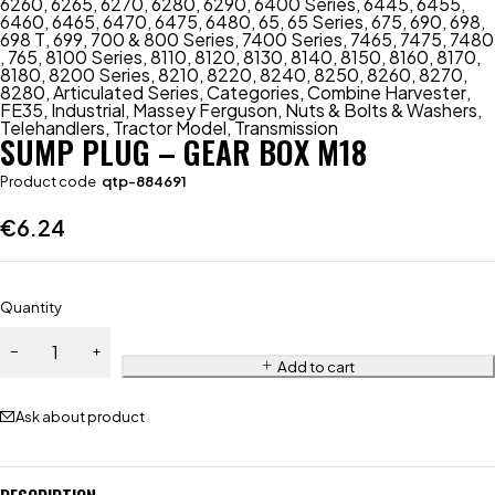
6260
,
6265
,
6270
,
6280
,
6290
,
6400 Series
,
6445
,
6455
,
6460
,
6465
,
6470
,
6475
,
6480
,
65
,
65 Series
,
675
,
690
,
698
,
698 T
,
699
,
700 & 800 Series
,
7400 Series
,
7465
,
7475
,
7480
,
765
,
8100 Series
,
8110
,
8120
,
8130
,
8140
,
8150
,
8160
,
8170
,
8180
,
8200 Series
,
8210
,
8220
,
8240
,
8250
,
8260
,
8270
,
8280
,
Articulated Series
,
Categories
,
Combine Harvester
,
FE35
,
Industrial
,
Massey Ferguson
,
Nuts & Bolts & Washers
,
Telehandlers
,
Tractor Model
,
Transmission
SUMP PLUG – GEAR BOX M18
Product code
qtp-884691
€
6.24
Quantity
Add to cart
Ask about product