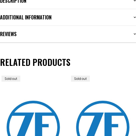
DESCRIPTION
ADDITIONAL INFORMATION
REVIEWS
RELATED PRODUCTS
Sold out
Sold out