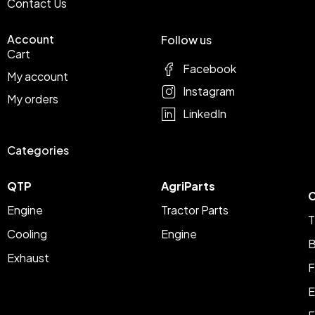
Contact Us
Account
Follow us
Cart
Facebook
My account
Instagram
My orders
LinkedIn
Categories
QTP
AgriParts
C
Engine
Tractor Parts
T
Cooling
Engine
B
Exhaust
F
E