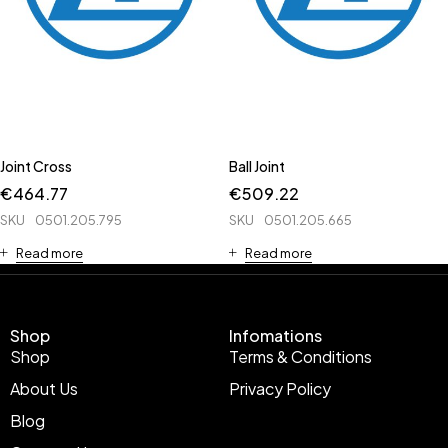
Joint Cross
Ball Joint
€
464.77
€
509.22
SKU
0501.205.795
SKU
0501.205.665
Read more
Read more
Shop
Infomations
Shop
Terms & Conditions
About Us
Privacy Policy
Blog