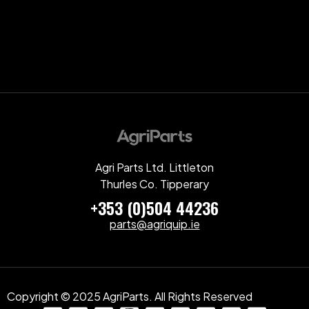
Agri Parts Ltd. Littleton
Thurles Co. Tipperary
+353 (0)504 44236
parts@agriquip.ie
Copyright © 2025 AgriParts. All Rights Reserved