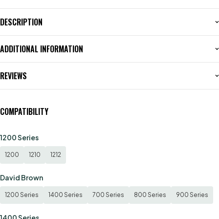
DESCRIPTION
ADDITIONAL INFORMATION
REVIEWS
COMPATIBILITY
1200 Series
1200
1210
1212
David Brown
1200 Series
1400 Series
700 Series
800 Series
900 Series
1400 Series