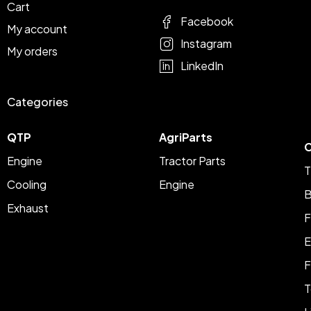
Cart
Facebook
My account
Instagram
My orders
LinkedIn
Categories
QTP
AgriParts
C
Engine
Tractor Parts
T
Cooling
Engine
B
Exhaust
F
E
F
T