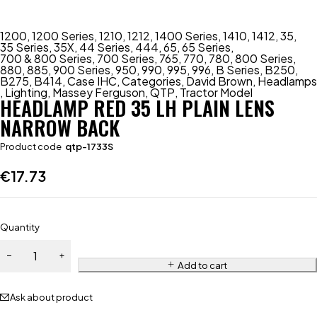
1200
,
1200 Series
,
1210
,
1212
,
1400 Series
,
1410
,
1412
,
35
,
35 Series
,
35X
,
44 Series
,
444
,
65
,
65 Series
,
700 & 800 Series
,
700 Series
,
765
,
770
,
780
,
800 Series
,
880
,
885
,
900 Series
,
950
,
990
,
995
,
996
,
B Series
,
B250
,
B275
,
B414
,
Case IHC
,
Categories
,
David Brown
,
Headlamps
,
Lighting
,
Massey Ferguson
,
QTP
,
Tractor Model
HEADLAMP RED 35 LH PLAIN LENS
NARROW BACK
Product code
qtp-1733S
€
17.73
Quantity
Add to cart
Ask about product