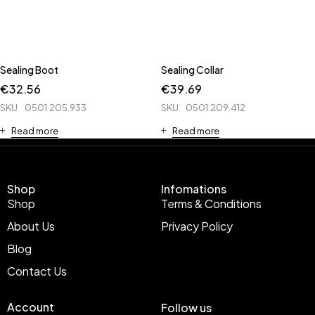
Sealing Boot
Sealing Collar
€
32.56
€
39.69
SKU
0501.205.933
SKU
0501.209.412
Read more
Read more
Shop
Infomations
Shop
Terms & Conditions
About Us
Privacy Policy
Blog
Contact Us
Account
Follow us