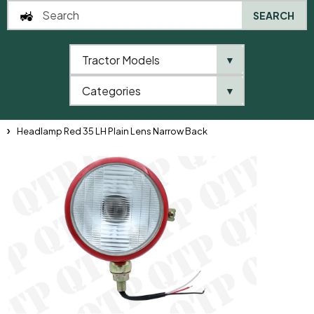
SEARCH
Tractor Models
▼
0
Categories
▼
Home
QTP
Tractor Model
David Brown
900 Series
996
Headlamp Red 35 LH Plain Lens Narrow Back