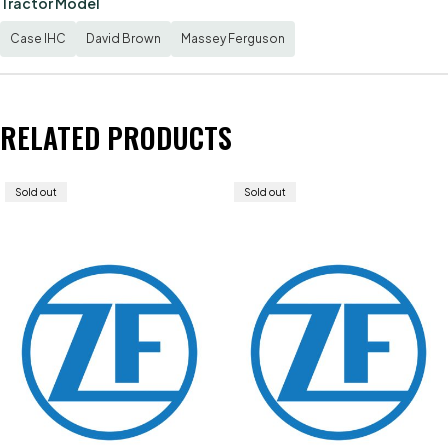
Tractor Model
Case IHC
David Brown
Massey Ferguson
RELATED PRODUCTS
Sold out
Sold out