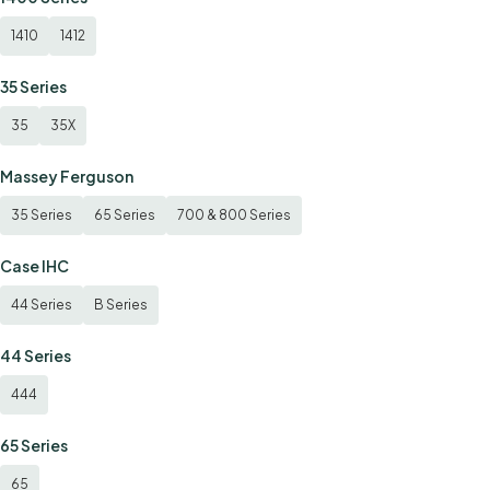
1410
1412
35 Series
35
35X
Massey Ferguson
35 Series
65 Series
700 & 800 Series
Case IHC
44 Series
B Series
44 Series
444
65 Series
65