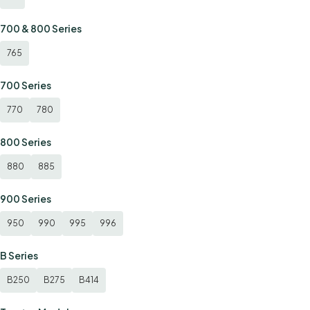
700 & 800 Series
765
700 Series
770
780
800 Series
880
885
900 Series
950
990
995
996
B Series
B250
B275
B414