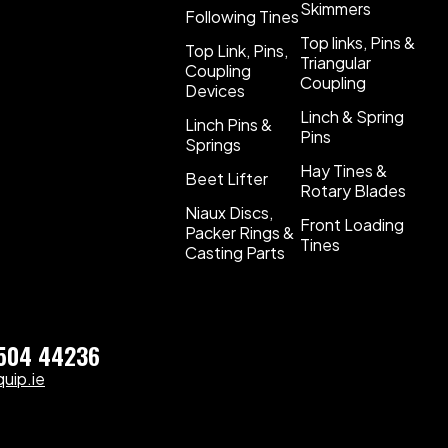
Skimmers
Following Tines
Top links, Pins &
Top Link, Pins,
Triangular
Coupling
Coupling
Devices
Linch & Spring
Linch Pins &
Pins
Springs
Hay Tines &
Beet Lifter
Rotary Blades
Niaux Discs,
Front Loading
Packer Rings &
Tines
Casting Parts
)504 44236
uip.ie