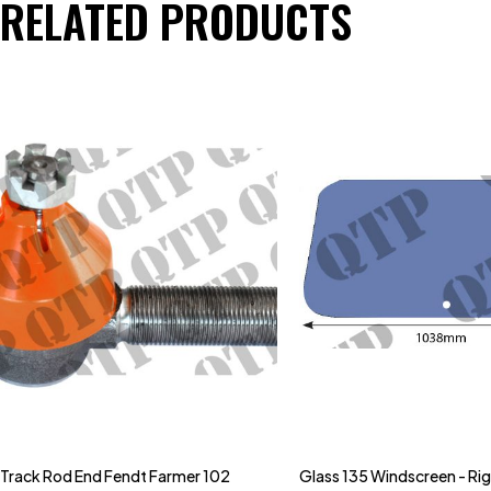
RELATED PRODUCTS
Track Rod End Fendt Farmer 102
Glass 135 Windscreen - Ri