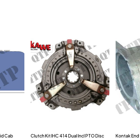
gid Cab
Clutch Kit IHC 414 Dual Incl PTO Disc
Kontak End