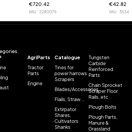
€
720.42
€
42.82
SKU
2280075
SKU
3534
egories
P
AgriParts
Catalogue
Tungsten
Carbide
ine
Tractor
Tines for
Reinforced
Parts
power harrows
Parts
ling
Scrapers
Engine
Chain Sprocket
aust
Blades/Accessories
Scraper Floor
Rails, etc
Flails, Straw...
Plough Bolts
Extirpator
Shares,
Plough Parts,
Cultivators
Manure &
Shanks
Grassland