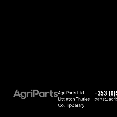
+353 (0
Agri Parts Ltd.
Littleton Thurles
parts@agriq
Co. Tipperary