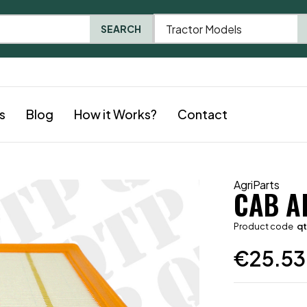
Tractor Models
SEARCH
s
Blog
How it Works?
Contact
AgriParts
CAB AI
Product code
q
€
25.53