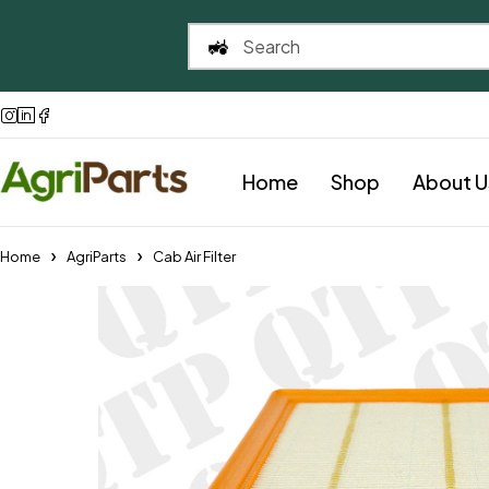
Home
Shop
About U
Home
AgriParts
Cab Air Filter