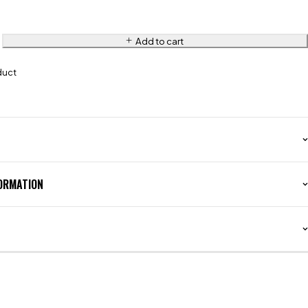
Add to cart
duct
FORMATION