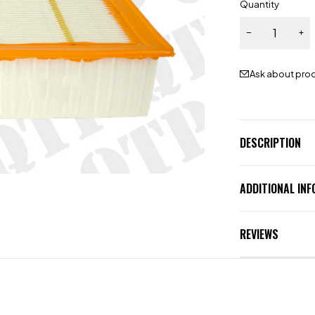
Quantity
Ask about pro
DESCRIPTION
ADDITIONAL IN
REVIEWS