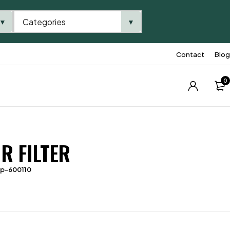
Categories
▼
▼
Contact
Blog
0
R FILTER
tp-600110