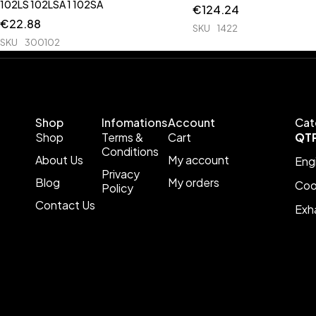
102LS 102LSA 1 102SA
€
124.24
€
22.88
SKU
1422
SKU
300102
Shop
Infomations
Account
Cat
Shop
Terms &
Cart
QT
Conditions
About Us
My account
Eng
Privacy
Blog
My orders
Coo
Policy
Contact Us
Exh