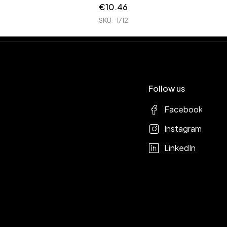
€
10.46
SKU
1712
Follow us
Facebook
Instagram
LinkedIn