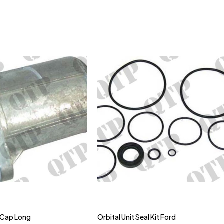
 Cap Long
Orbital Unit Seal Kit Ford