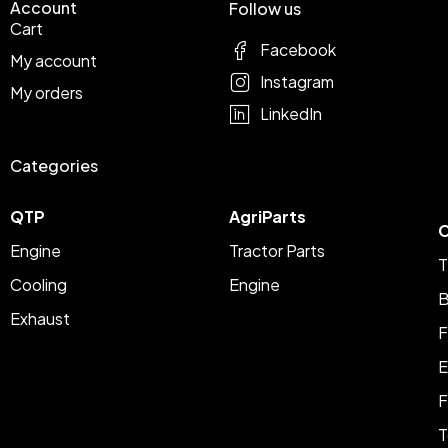
Account
Follow us
Cart
Facebook
My account
Instagram
My orders
LinkedIn
Categories
QTP
AgriParts
C
Engine
Tractor Parts
T
Cooling
Engine
B
Exhaust
F
E
F
T