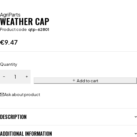
AgriParts
WEATHER CAP
Product code
qtp-62801
€
9.47
Quantity
Add to cart
Ask about product
DESCRIPTION
ADDITIONAL INFORMATION