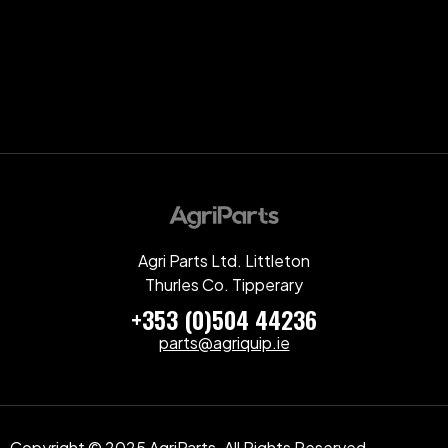
Agri Parts Ltd. Littleton
Thurles Co. Tipperary
+353 (0)504 44236
parts@agriquip.ie
Copyright © 2025 AgriParts. All Rights Reserved