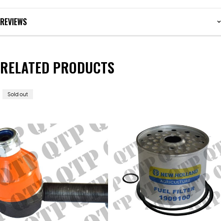
REVIEWS
RELATED PRODUCTS
Sold out