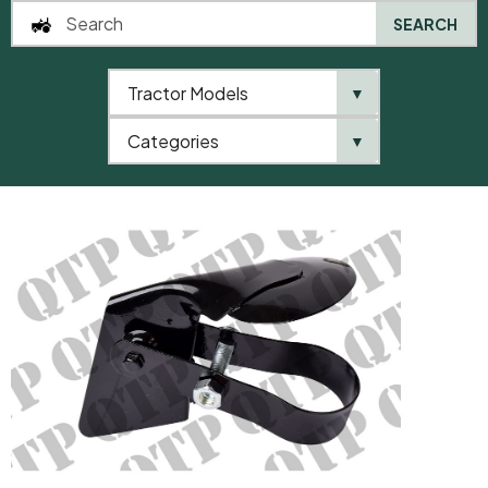
SEARCH
Tractor Models
▼
0
Categories
▼
Home
AgriParts
Weather Cap