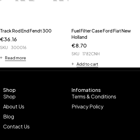
Track Rod End Fendt 300
Fuel Filter Case Ford Fiat New
Holland
€
36.16
€
8.70
SKU
300016
SKU
1782CNH
Read more
Add to cart
Shop
Infomations
Shop
Terms & Conditions
About Us
Privacy Policy
Blog
Contact Us