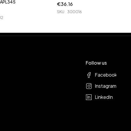
3040 3140 APL345
€
36.16
SKU
300016
82
Follow us
Facebook
Instagram
LinkedIn