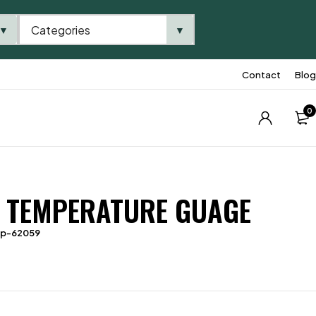
Categories
▼
▼
Contact
Blog
0
 TEMPERATURE GUAGE
tp-62059