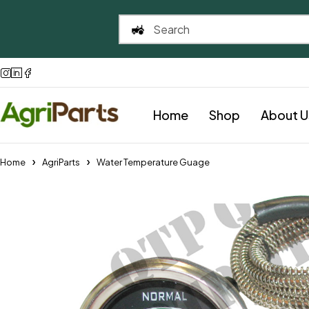
Home
Shop
About U
Home
AgriParts
Water Temperature Guage