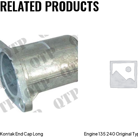
RELATED PRODUCTS
Kontak End Cap Long
Engine 135 240 Original T