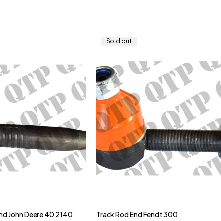
Sold out
nd John Deere 40 2140
Track Rod End Fendt 300