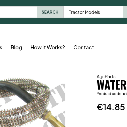
Tractor Models
SEARCH
s
Blog
How it Works?
Contact
AgriParts
WATER
Product code
q
€
14.85