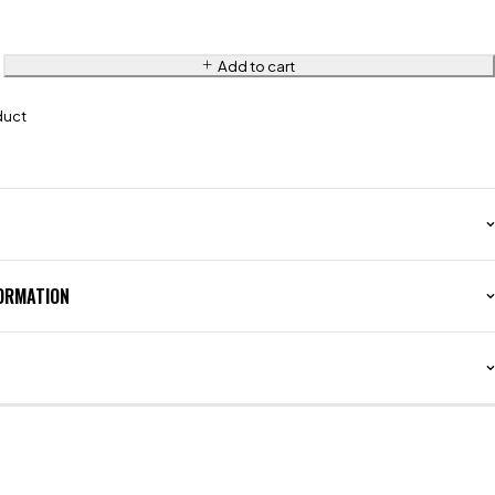
Add to cart
duct
FORMATION