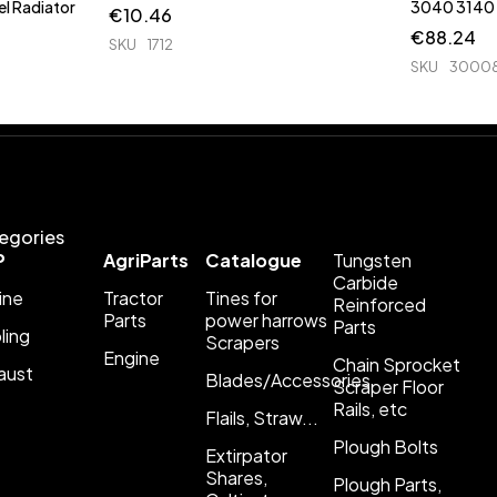
l Radiator
€
10.46
€
88.24
SKU
1712
SKU
3000
egories
P
AgriParts
Catalogue
Tungsten
Carbide
ine
Tractor
Tines for
Reinforced
Parts
power harrows
Parts
ling
Scrapers
Engine
Chain Sprocket
aust
Blades/Accessories
Scraper Floor
Rails, etc
Flails, Straw...
Plough Bolts
Extirpator
Shares,
Plough Parts,