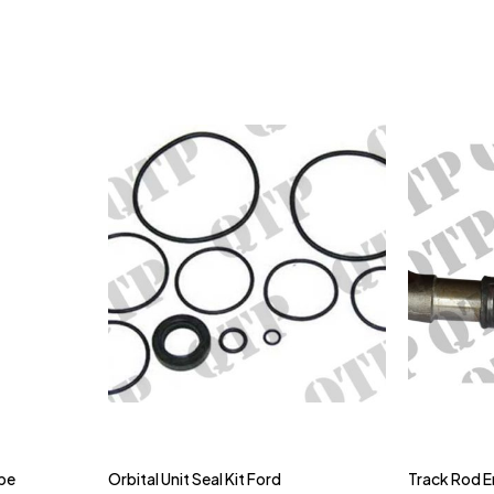
ype
Orbital Unit Seal Kit Ford
Track Rod E