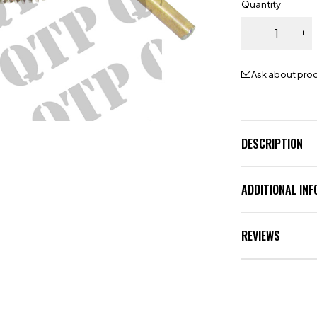
Quantity
Ask about pro
DESCRIPTION
ADDITIONAL IN
REVIEWS