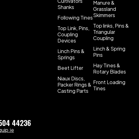
Cultivators
Manure &
Shanks
Grassland
Skimmers
Following Tines
Top links, Pins &
Top Link, Pins,
Triangular
Coupling
Coupling
Devices
Linch & Spring
Linch Pins &
Pins
Springs
Hay Tines &
Beet Lifter
Rotary Blades
Niaux Discs,
Front Loading
Packer Rings &
Tines
Casting Parts
)504 44236
uip.ie