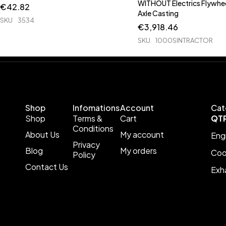
WITHOUT Electrics Flywhee
€
42.82
Axle Casting
SKU
3534
€
3,918.46
SKU
1000SINTRACTOR
Shop
Infomations
Account
Cat
Shop
Terms &
Cart
QT
Conditions
About Us
My account
Eng
Privacy
Blog
My orders
Coo
Policy
Contact Us
Exh