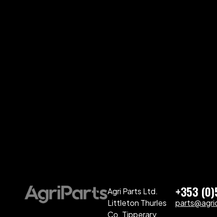
+353 (0
Agri Parts Ltd.
Littleton Thurles
parts@agriq
Co. Tipperary