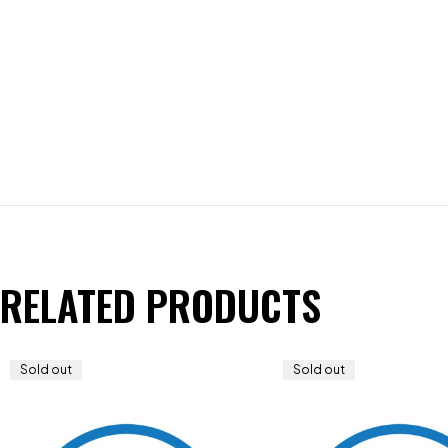
RELATED PRODUCTS
Sold out
Sold out