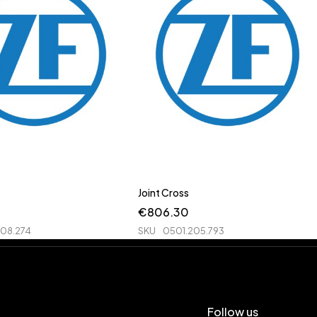
Joint Cross
€
806.30
208.274
SKU
0501.205.793
Follow us