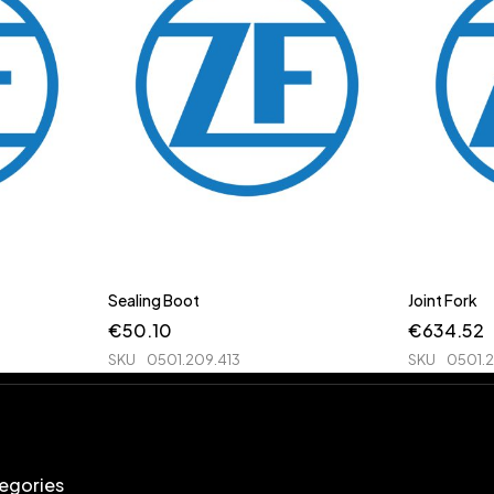
Sealing Boot
Joint Fork
€
50.10
€
634.52
SKU
0501.209.413
SKU
0501.
egories