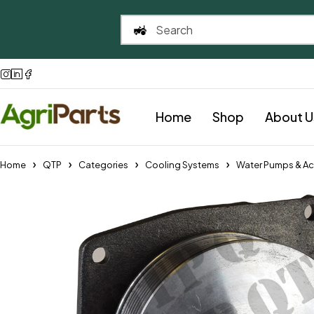
Home
Shop
About U
Home
QTP
Categories
Cooling Systems
Water Pumps & Ac