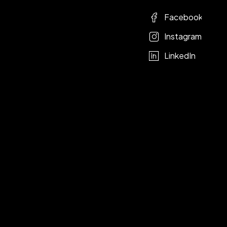
Facebook
Instagram
LinkedIn