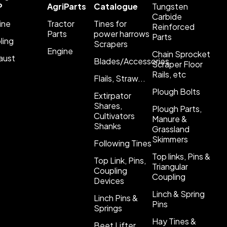
P
AgriParts
Catalogue
Tungsten
Carbide
ine
Tractor
Tines for
Reinforced
Parts
power harrows
Parts
ling
Scrapers
Engine
Chain Sprocket
aust
Blades/Accessories
Scraper Floor
Rails, etc
Flails, Straw...
Plough Bolts
Extirpator
Shares,
Plough Parts,
Cultivators
Manure &
Shanks
Grassland
Skimmers
Following Tines
Top links, Pins &
Top Link, Pins,
Triangular
Coupling
Coupling
Devices
Linch & Spring
Linch Pins &
Pins
Springs
Hay Tines &
Beet Lifter