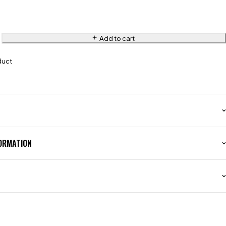
Add to cart
duct
FORMATION