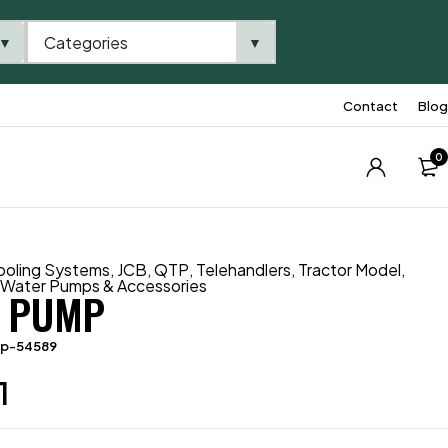
Categories
▼
▼
Contact
Blog
0
ooling Systems
,
JCB
,
QTP
,
Telehandlers
,
Tractor Model
,
,
Water Pumps & Accessories
 PUMP
tp-54589
1