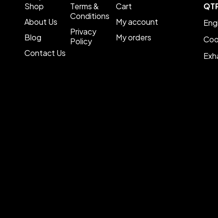
Shop
Terms &
Cart
QT
Conditions
About Us
My account
Eng
Privacy
Blog
My orders
Coo
Policy
Contact Us
Exh