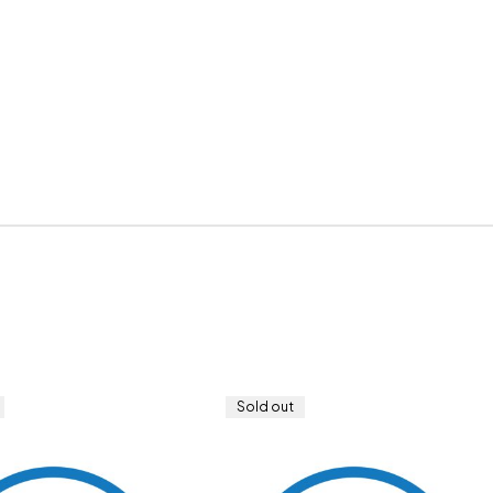
Sold out