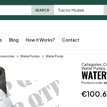
Tractor Models
SEARCH
s
Blog
How it Works?
Contact
cessories
Water Pumps
Water Pump
Categories
,
C
Water Pumps
WATER
Product code
q
€
100.6