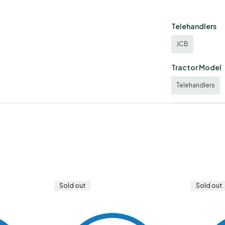
Telehandlers
JCB
Tractor Model
Telehandlers
Sold out
Sold out