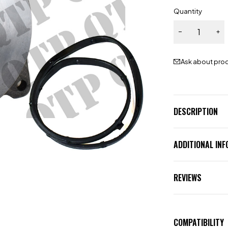
Quantity
Ask about pro
DESCRIPTION
ADDITIONAL IN
REVIEWS
COMPATIBILITY