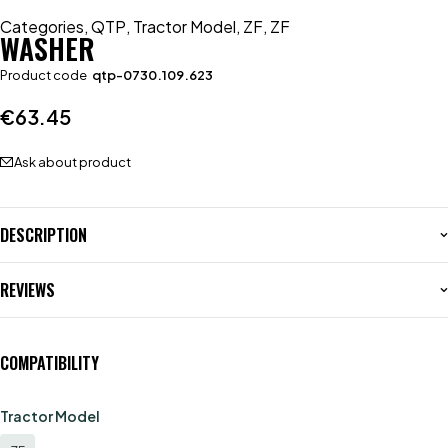
Categories
,
QTP
,
Tractor Model
,
ZF
,
ZF
WASHER
Product code
qtp-0730.109.623
€
63.45
Ask about product
DESCRIPTION
REVIEWS
COMPATIBILITY
Tractor Model