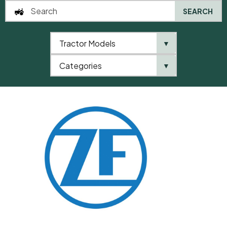
SEARCH
Tractor Models
▼
0
Categories
▼
Home
QTP
Categories
ZF
Washer