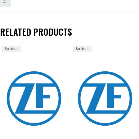
ZF
RELATED PRODUCTS
Sold out
Sold out