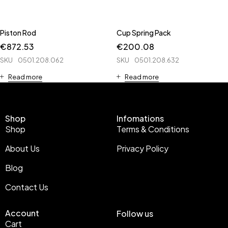
Piston Rod
Cup Spring Pack
€
872.53
€
200.08
SKU
0501.208.062
SKU
0501.208.632
Read more
Read more
Shop
Infomations
Shop
Terms & Conditions
About Us
Privacy Policy
Blog
Contact Us
Account
Follow us
Cart