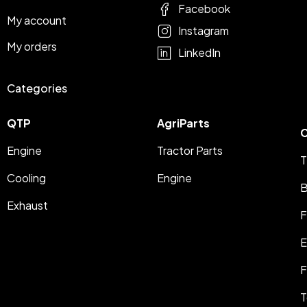
Facebook
My account
Instagram
My orders
LinkedIn
Categories
QTP
AgriParts
C
Engine
Tractor Parts
T
Cooling
Engine
B
Exhaust
F
E
F
T