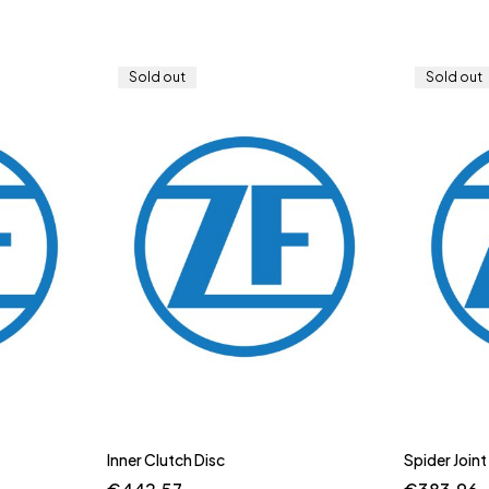
Sold out
Sold out
Inner Clutch Disc
Spider Joint