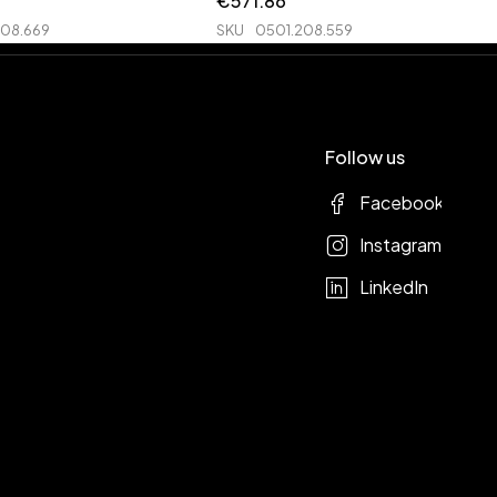
€
571.86
208.669
SKU
0501.208.559
Follow us
Facebook
Instagram
LinkedIn