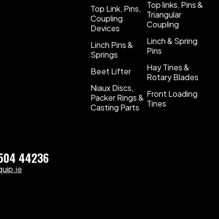
Top links, Pins &
Top Link, Pins,
Triangular
Coupling
Coupling
Devices
Linch & Spring
Linch Pins &
Pins
Springs
Hay Tines &
Beet Lifter
Rotary Blades
Niaux Discs,
Front Loading
Packer Rings &
Tines
Casting Parts
)504 44236
uip.ie