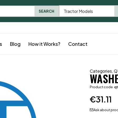
Tractor Models
SEARCH
s
Blog
How it Works?
Contact
Categories
,
Q
WASH
Product code
q
€
31.11
Ask about pro