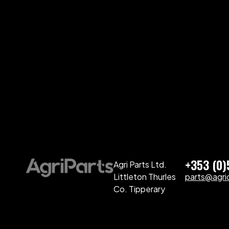
+353 (0
Agri Parts Ltd.
Littleton Thurles
parts@agriq
Co. Tipperary