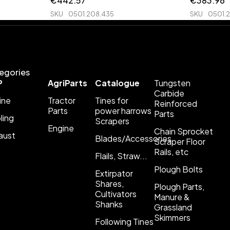
€
442.57
€
383.96
SKU
0501.208.435
SKU
0501.
egories
P
AgriParts
Catalogue
Tungsten
Carbide
ine
Tractor
Tines for
Reinforced
Parts
power harrows
Parts
ling
Scrapers
Engine
Chain Sprocket
aust
Blades/Accessories
Scraper Floor
Rails, etc
Flails, Straw...
Plough Bolts
Extirpator
Shares,
Plough Parts,
Cultivators
Manure &
Shanks
Grassland
Skimmers
Following Tines