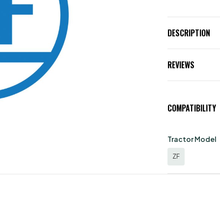
DESCRIPTION
REVIEWS
COMPATIBILITY
Tractor Model
ZF