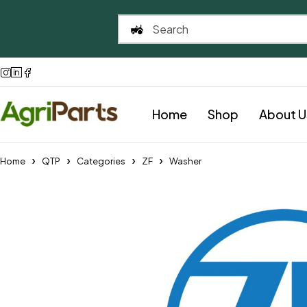
Home
Shop
About U
Home
QTP
Categories
ZF
Washer