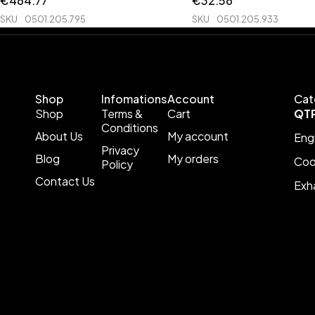
€
464.77
€
32.56
SKU
0501.205.795
SKU
0501.205.933
Shop
Infomations
Account
Cat
Shop
Terms &
Cart
QT
Conditions
About Us
My account
Eng
Privacy
Blog
My orders
Coo
Policy
Contact Us
Exh