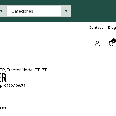
Categories
▼
▼
Contact
Blog
0
TP
,
Tractor Model
,
ZF
,
ZF
ER
tp-0730.106.744
duct