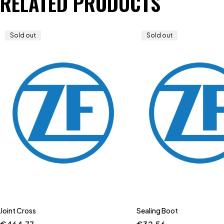
RELATED PRODUCTS
Sold out
Sold out
Joint Cross
Sealing Boot