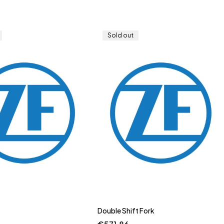
Sold out
Double Shift Fork