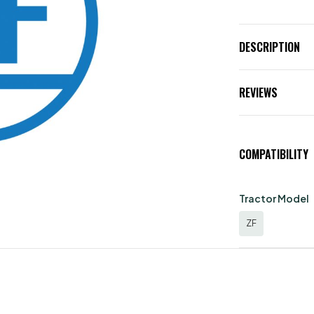
DESCRIPTION
REVIEWS
COMPATIBILITY
Tractor Model
ZF