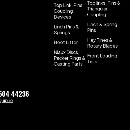
Top links, Pins &
Top Link, Pins,
Triangular
Coupling
Coupling
Devices
Linch & Spring
Linch Pins &
Pins
Springs
Hay Tines &
Beet Lifter
Rotary Blades
Niaux Discs,
Front Loading
Packer Rings &
Tines
Casting Parts
)504 44236
uip.ie