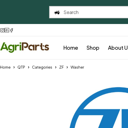
Home
Shop
About U
Home
QTP
Categories
ZF
Washer