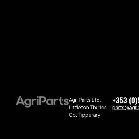
+353 (0
Agri Parts Ltd.
Littleton Thurles
parts@agriq
Co. Tipperary