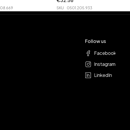
€
32.56
208.669
SKU
0501.205.933
Follow us
Facebook
Instagram
LinkedIn