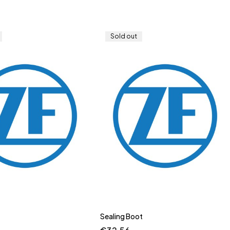
Sold out
Sealing Boot