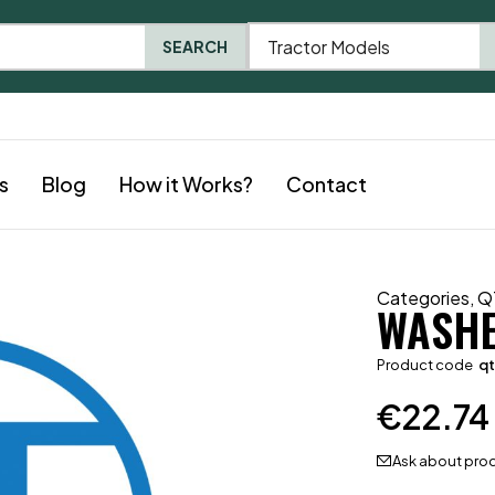
Tractor Models
SEARCH
s
Blog
How it Works?
Contact
Categories
,
Q
WASH
Product code
q
€
22.74
Ask about pro