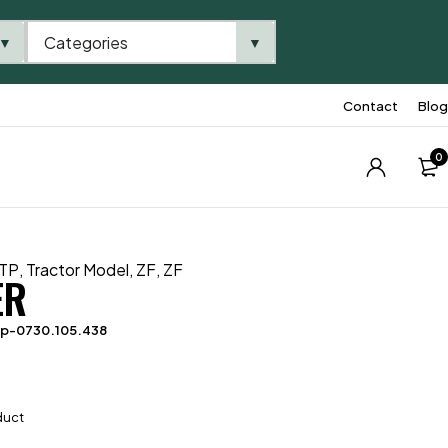
Categories
▼
▼
Contact
Blog
0
TP
,
Tractor Model
,
ZF
,
ZF
ER
tp-0730.105.438
duct