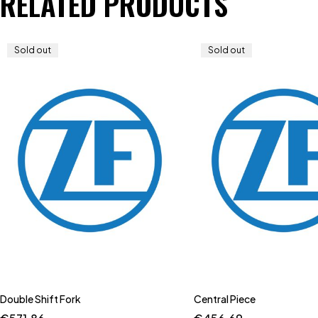
RELATED PRODUCTS
Sold out
Sold out
Double Shift Fork
Central Piece