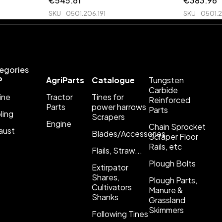
€
545.61
€
383.96
SKU
0501.206.191
SKU
0501.
egories
P
AgriParts
Catalogue
Tungsten
Carbide
ine
Tractor
Tines for
Reinforced
Parts
power harrows
Parts
ling
Scrapers
Engine
Chain Sprocket
aust
Blades/Accessories
Scraper Floor
Rails, etc
Flails, Straw...
Plough Bolts
Extirpator
Shares,
Plough Parts,
Cultivators
Manure &
Shanks
Grassland
Skimmers
Following Tines