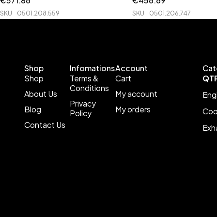
€
571.86
€
456.69
SKU
0501.208.559
SKU
0501.206.747
Shop
Infomations
Account
Cat
Shop
Terms &
Cart
QT
Conditions
About Us
My account
Eng
Privacy
Blog
My orders
Coo
Policy
Contact Us
Exh