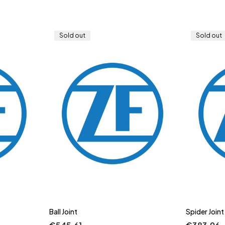
Sold out
Sold out
Ball Joint
Spider Joint