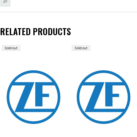
ZF
RELATED PRODUCTS
Sold out
Sold out