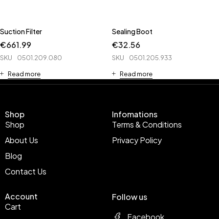
Suction Filter
Sealing Boot
€
661.99
€
32.56
SKU
0501.209.080
SKU
0501.205.933
Read more
Read more
Shop
Infomations
Shop
Terms & Conditions
About Us
Privacy Policy
Blog
Contact Us
Account
Follow us
Cart
Facebook