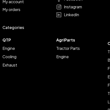
My account
Instagram
My orders
LinkedIn
Categories
QTP
AgriParts
C
Engine
Tractor Parts
T
Cooling
Engine
B
Exhaust
F
E
F
T
L