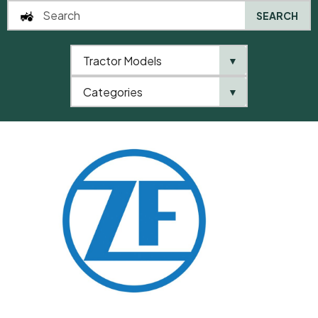
SEARCH
Tractor Models
▼
0
Categories
▼
Home
QTP
Categories
ZF
Washer