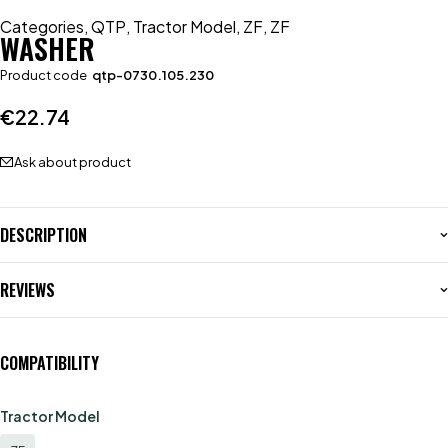
Categories
,
QTP
,
Tractor Model
,
ZF
,
ZF
WASHER
Product code
qtp-0730.105.230
€
22.74
Ask about product
DESCRIPTION
REVIEWS
COMPATIBILITY
Tractor Model