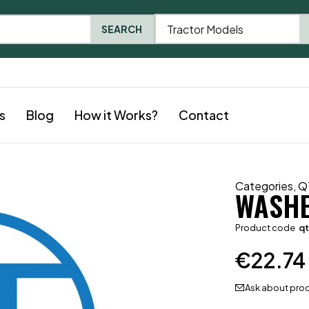
Tractor Models
SEARCH
s
Blog
How it Works?
Contact
Categories
,
Q
WASH
Product code
qt
€
22.74
Ask about pro