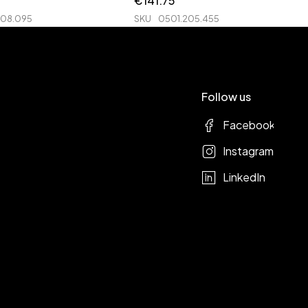
€
141.75
208.095
SKU
0501.205.455
Follow us
Facebook
Instagram
LinkedIn