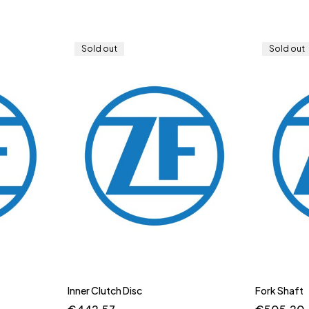
Sold out
Sold out
Inner Clutch Disc
Fork Shaft