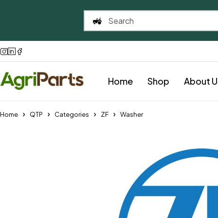
Home
Shop
About U
Home
QTP
Categories
ZF
Washer