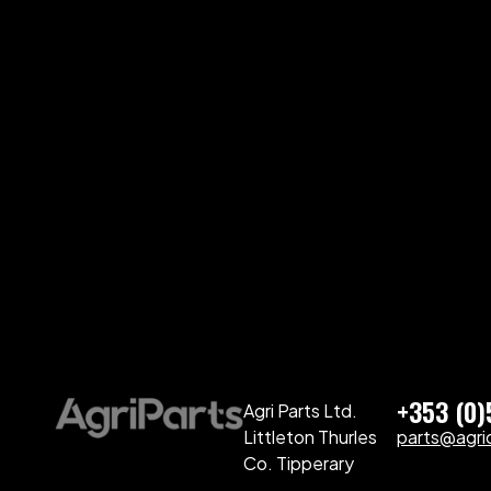
+353 (0
Agri Parts Ltd.
Littleton Thurles
parts@agriq
Co. Tipperary