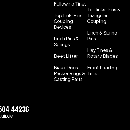
Following Tines
Top links, Pins &
Top Link, Pins,
Triangular
Coupling
Coupling
Devices
Linch & Spring
Linch Pins &
Pins
Springs
Hay Tines &
Beet Lifter
Rotary Blades
Niaux Discs,
Front Loading
Packer Rings &
Tines
Casting Parts
)504 44236
uip.ie