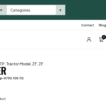
Categories
▼
▼
Contact
Blog
0
TP
,
Tractor Model
,
ZF
,
ZF
ER
p-0730.105.112
duct