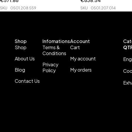
€
571.86
€
638.54
SKU
0501.208.559
SKU
0501.207.014
Shop
Infomations
Account
Cat
Shop
Terms &
Cart
QT
Conditions
About Us
My account
Eng
Privacy
Blog
My orders
Policy
Coo
Contact Us
Exh