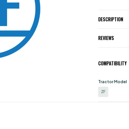
DESCRIPTION
REVIEWS
COMPATIBILITY
Tractor Model
ZF