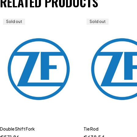
RELATED PRODUCTS
Sold out
Sold out
Double Shift Fork
Tie Rod