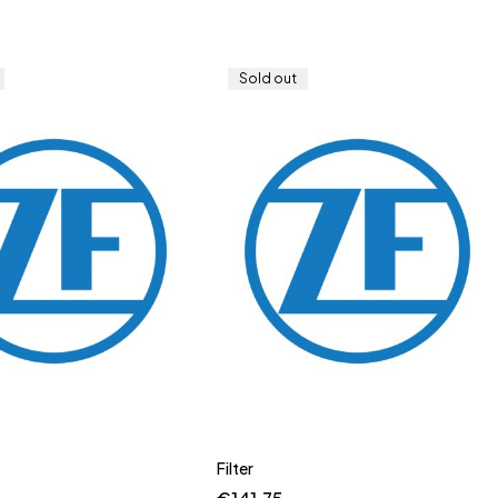
Sold out
Filter