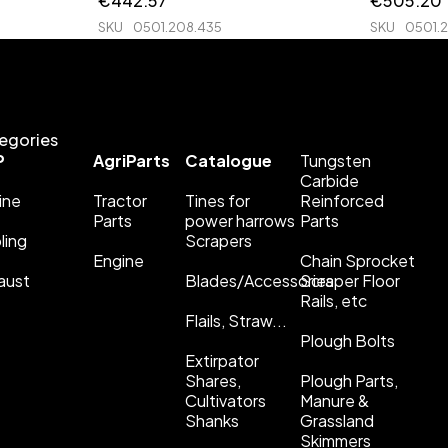
€
442.57
€
505.20
SKU
0501.208.435
SKU
0501.
egories
P
AgriParts
Catalogue
Tungsten
Carbide
ine
Tractor
Tines for
Reinforced
Parts
power harrows
Parts
ling
Scrapers
Engine
Chain Sprocket
aust
Blades/Accessories
Scraper Floor
Rails, etc
Flails, Straw...
Plough Bolts
Extirpator
Shares,
Plough Parts,
Cultivators
Manure &
Shanks
Grassland
Skimmers