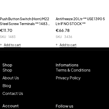
Push Button Switch (Horn) M22
Antifreeze 20 Ltr ** USE 1390 5
Steel Screw Terminals ** 1483C
Ltr IF NO STOCK **
has Rubber Cap **
€
11.70
€
66.78
SKU
1483
SKU
3436
Add to cart
Add to cart
Shop
Infomations
Shop
Terms & Conditions
About Us
Privacy Policy
Blog
Contact Us
Account
Follow us