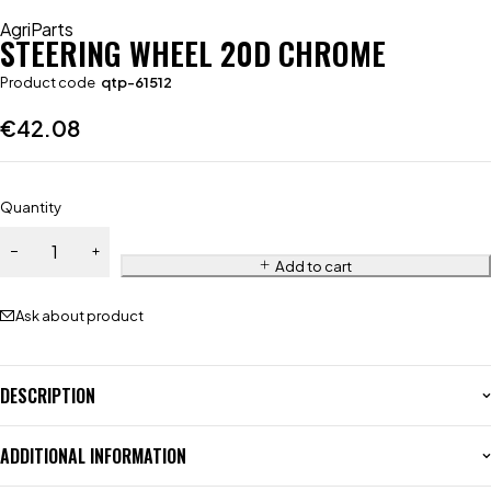
AgriParts
STEERING WHEEL 20D CHROME
Product code
qtp-61512
€
42.08
Quantity
Add to cart
Ask about product
DESCRIPTION
ADDITIONAL INFORMATION