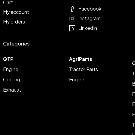
Cart
Facebook
My account
Instagram
My orders
LinkedIn
Categories
QTP
AgriParts
C
Engine
Tractor Parts
T
Cooling
Engine
B
Exhaust
F
E
F
T
L