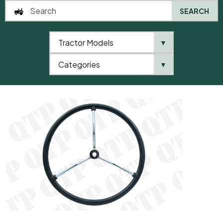
SEARCH
Tractor Models
▼
0
Categories
▼
Home
AgriParts
Steering Wheel 20D Chrome