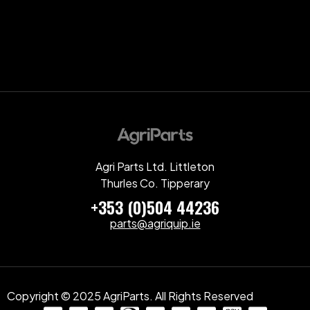
Agri Parts Ltd. Littleton
Thurles Co. Tipperary
+353 (0)504 44236
parts@agriquip.ie
Copyright © 2025 AgriParts. All Rights Reserved