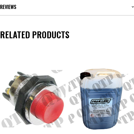
REVIEWS
RELATED PRODUCTS