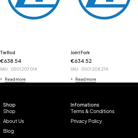
Tie Rod
Joint Fork
€
638.54
€
634.52
SKU
0501.207.014
SKU
0501.208.274
Read more
Read more
Shop
Infomations
Shop
Terms & Conditions
About Us
Privacy Policy
Blog