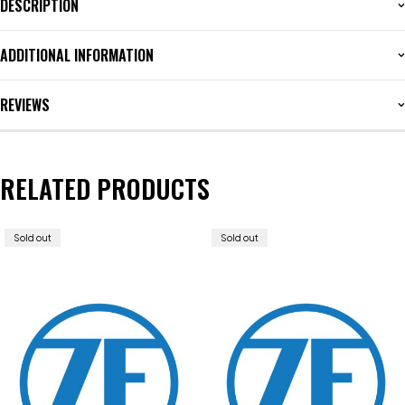
DESCRIPTION
ADDITIONAL INFORMATION
REVIEWS
RELATED PRODUCTS
Sold out
Sold out