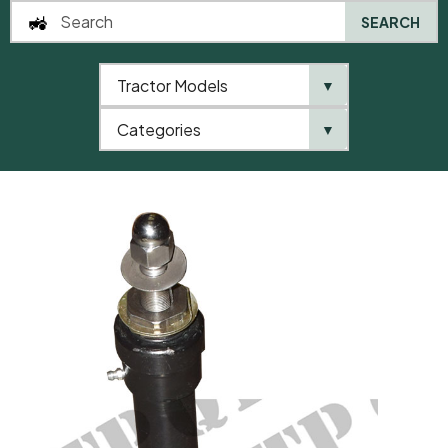
SEARCH
Tractor Models
▼
0
Categories
▼
Home
QTP
Tractor Model
Steering Box 35 Manual