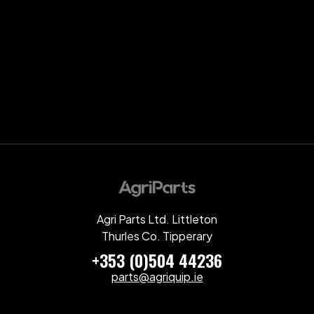
Agri Parts Ltd. Littleton
Thurles Co. Tipperary
+353 (0)504 44236
parts@agriquip.ie