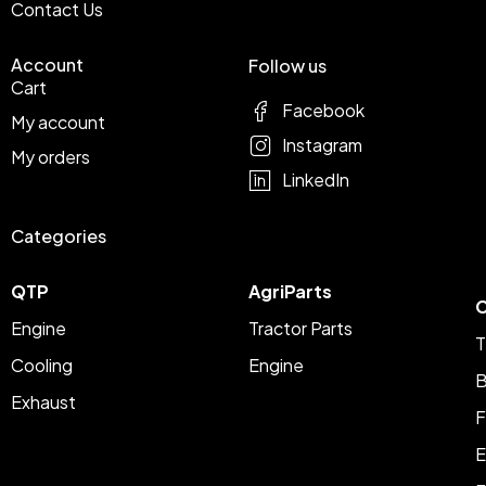
Contact Us
Account
Follow us
Cart
Facebook
My account
Instagram
My orders
LinkedIn
Categories
QTP
AgriParts
C
Engine
Tractor Parts
T
Cooling
Engine
B
Exhaust
F
E