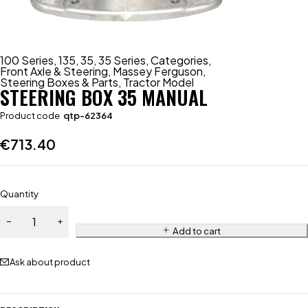
100 Series
,
135
,
35
,
35 Series
,
Categories
,
Front Axle & Steering
,
Massey Ferguson
,
Steering Boxes & Parts
,
Tractor Model
STEERING BOX 35 MANUAL
Product code
qtp-62364
€
713.40
Quantity
Add to cart
Ask about product