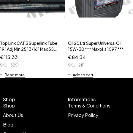
Top Link CAT 3 Superlink Tube
Oil 20 Ltr Super Universal Oil
19" Adj Min 25 13/16" Max 35
15W-30 *** Maxol is 1597 ***
3/16" ** CAT3 to CAT2
€
113.33
€
84.34
Conversion Bush 53475 **
SKU
3251
SKU
2111
Read more
Add to cart
Shop
Infomations
Shop
Terms & Conditions
About Us
Privacy Policy
Blog