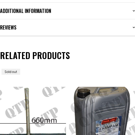
ADDITIONAL INFORMATION
REVIEWS
RELATED PRODUCTS
Sold out