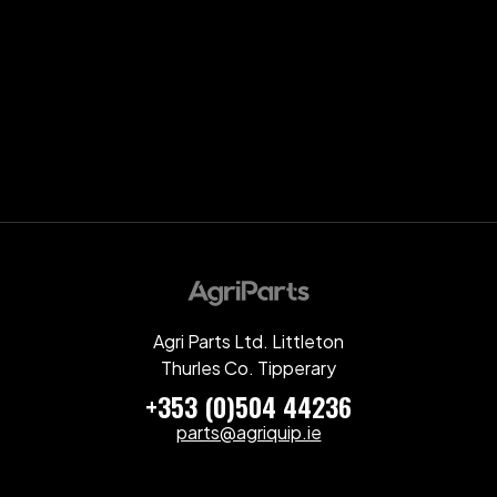
Agri Parts Ltd. Littleton
Thurles Co. Tipperary
+353 (0)504 44236
parts@agriquip.ie