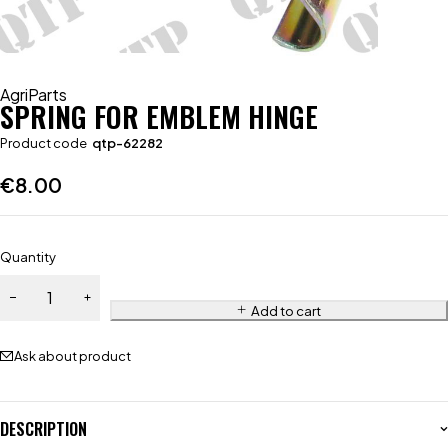
AgriParts
SPRING FOR EMBLEM HINGE
Product code
qtp-62282
€
8.00
Quantity
Add to cart
Ask about product
DESCRIPTION