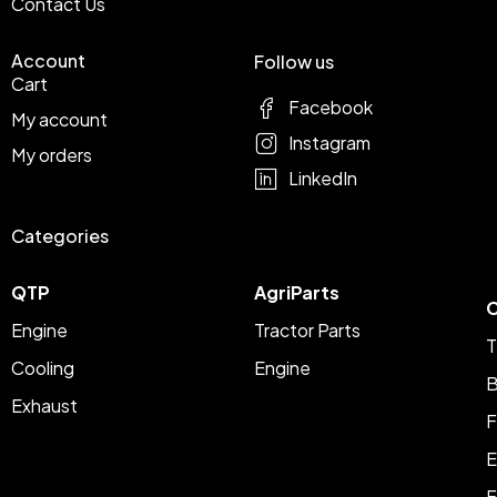
Contact Us
Account
Follow us
Cart
Facebook
My account
Instagram
My orders
LinkedIn
Categories
QTP
AgriParts
C
Engine
Tractor Parts
T
Cooling
Engine
B
Exhaust
F
E
F