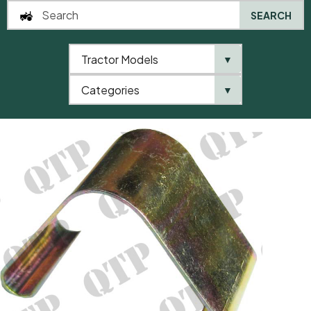
SEARCH
Tractor Models
▼
0
Categories
▼
Home
AgriParts
Spring For Emblem Hinge