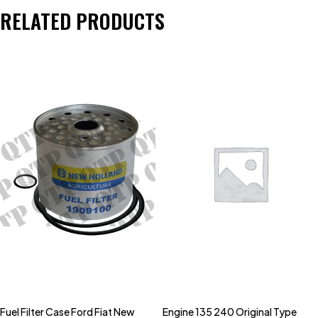
RELATED PRODUCTS
Fuel Filter Case Ford Fiat New
Engine 135 240 Original Type