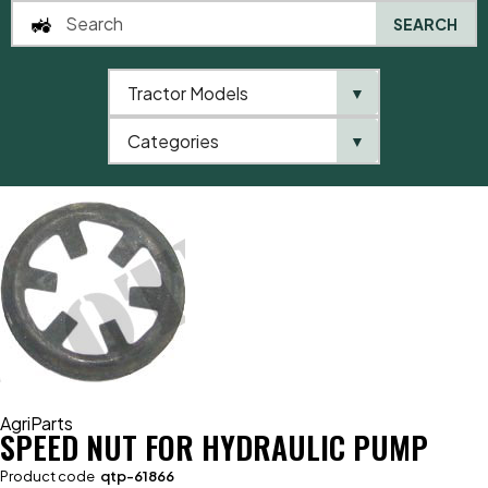
SEARCH
Tractor Models
▼
0
Categories
▼
Home
AgriParts
Speed Nut For Hydraulic Pump
AgriParts
SPEED NUT FOR HYDRAULIC PUMP
Product code
qtp-61866