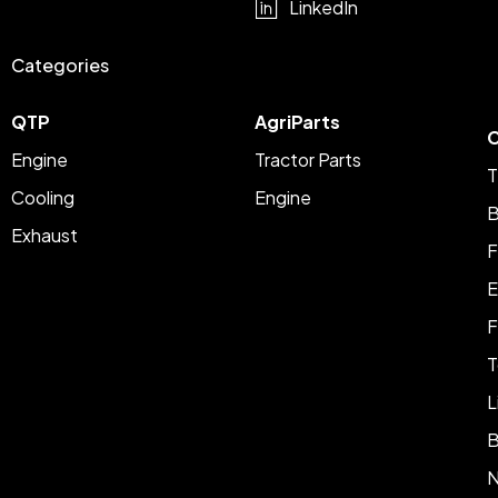
LinkedIn
Categories
QTP
AgriParts
C
Engine
Tractor Parts
T
Cooling
Engine
B
Exhaust
F
E
F
T
L
B
N