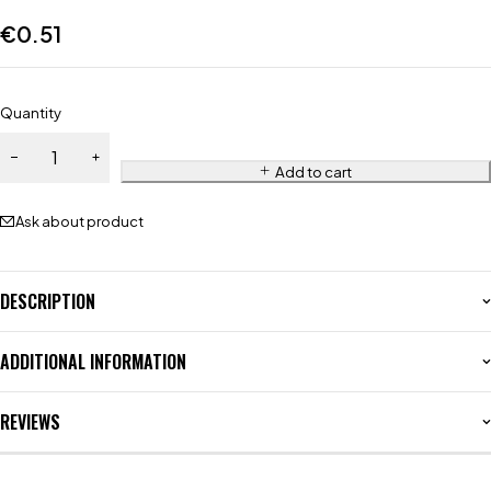
€
0.51
Quantity
Add to cart
Ask about product
DESCRIPTION
ADDITIONAL INFORMATION
REVIEWS