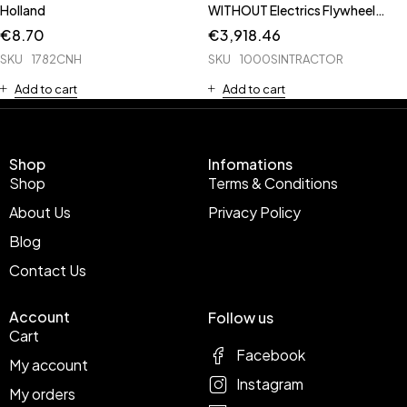
Holland
WITHOUT Electrics Flywheel
Radiator Axle Casting
€
8.70
€
3,918.46
SKU
1782CNH
SKU
1000SINTRACTOR
Add to cart
Add to cart
Shop
Infomations
Shop
Terms & Conditions
About Us
Privacy Policy
Blog
Contact Us
Account
Follow us
Cart
Facebook
My account
Instagram
My orders