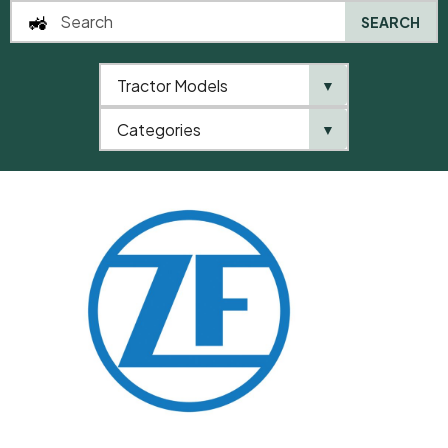
SEARCH
Tractor Models
▼
0
Categories
▼
Home
QTP
Categories
ZF
Shim Plate