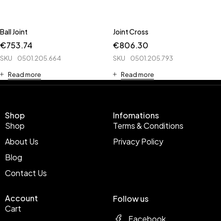
Ball Joint
Joint Cross
€
753.74
€
806.30
SKU
0501.205.664
SKU
0501.205.793
Read more
Read more
Shop
Infomations
Shop
Terms & Conditions
About Us
Privacy Policy
Blog
Contact Us
Account
Follow us
Cart
Facebook