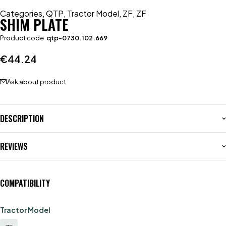
Categories
,
QTP
,
Tractor Model
,
ZF
,
ZF
SHIM PLATE
Product code
qtp-0730.102.669
€
44.24
Ask about product
DESCRIPTION
REVIEWS
COMPATIBILITY
Tractor Model