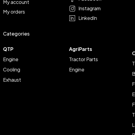
My account
Instagram
My orders
LinkedIn
Categories
QTP
AgriParts
C
Engine
Tractor Parts
T
Cooling
Engine
B
Exhaust
F
E
F
T
L