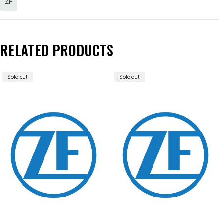
ZF
RELATED PRODUCTS
Sold out
Sold out