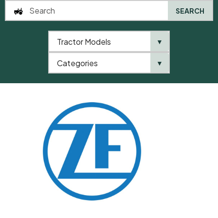
SEARCH
Tractor Models
▼
0
Categories
▼
Home
QTP
Categories
ZF
Shim