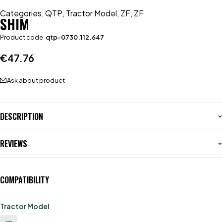
Categories
,
QTP
,
Tractor Model
,
ZF
,
ZF
SHIM
Product code
qtp-0730.112.647
€
47.76
Ask about product
DESCRIPTION
REVIEWS
COMPATIBILITY
Tractor Model