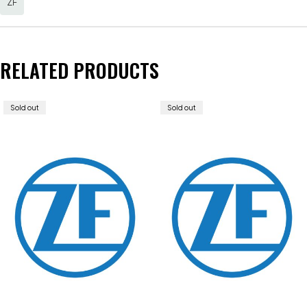
ZF
RELATED PRODUCTS
Sold out
Sold out