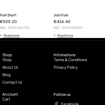
Fork Shaft
Joint Fork
€
505.20
€
426.40
SKU
0501.208.095
SKU
0501.208.670
Read more
Read more
Shop
Infomations
Shop
Terms & Conditions
About Us
Privacy Policy
Blog
Contact Us
Account
Follow us
Cart
Facebook