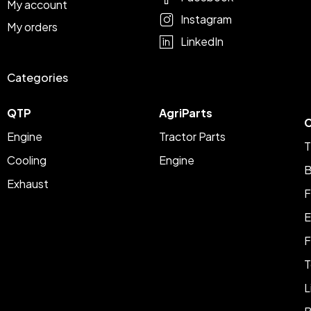
My account
Instagram
My orders
LinkedIn
Categories
QTP
AgriParts
C
Engine
Tractor Parts
T
Cooling
Engine
B
Exhaust
F
E
F
T
L