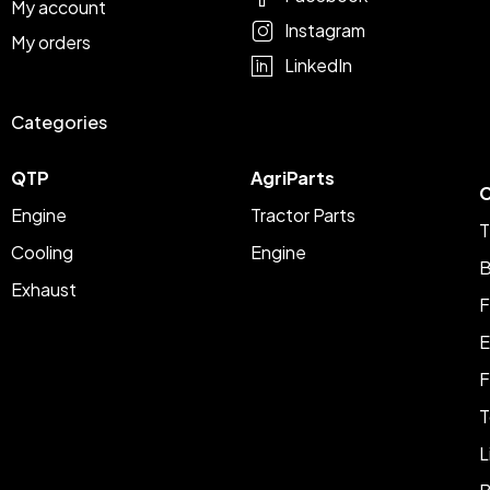
My account
Instagram
My orders
LinkedIn
Categories
QTP
AgriParts
C
Engine
Tractor Parts
T
Cooling
Engine
B
Exhaust
F
E
F
T
L