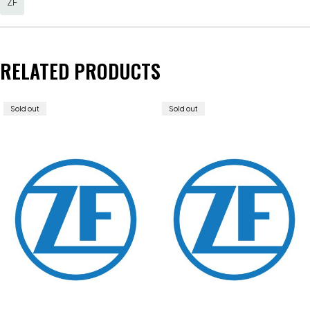
ZF
RELATED PRODUCTS
Sold out
Sold out