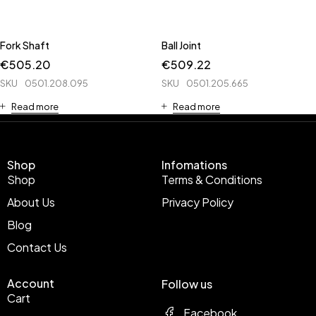
Fork Shaft
Ball Joint
€
505.20
€
509.22
SKU
0501.208.095
SKU
0501.205.665
Read more
Read more
Shop
Infomations
Shop
Terms & Conditions
About Us
Privacy Policy
Blog
Contact Us
Account
Follow us
Cart
Facebook