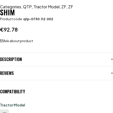
Categories
,
QTP
,
Tractor Model
,
ZF
,
ZF
SHIM
Product code
qtp-0730.112.002
€
92.78
Ask about product
DESCRIPTION
REVIEWS
COMPATIBILITY
Tractor Model