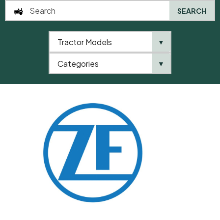
SEARCH
Tractor Models
▼
0
Categories
▼
Home
QTP
Categories
ZF
Shim