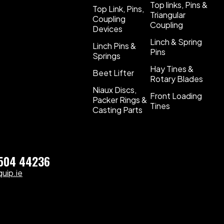
Top links, Pins &
Top Link, Pins,
Triangular
Coupling
Coupling
Devices
Linch & Spring
Linch Pins &
Pins
Springs
Hay Tines &
Beet Lifter
Rotary Blades
Niaux Discs,
Front Loading
Packer Rings &
Tines
Casting Parts
)504 44236
uip.ie