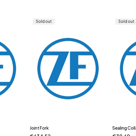
Sold out
Sold out
Joint Fork
Sealing Coll