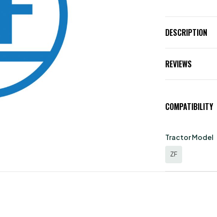
DESCRIPTION
REVIEWS
COMPATIBILITY
Tractor Model
ZF