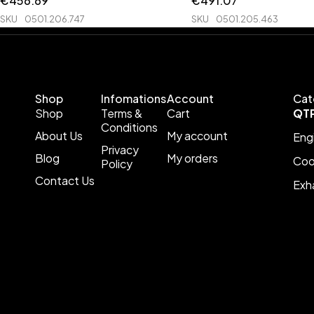
€
456.69
€
491.07
SKU
0501.206.747
SKU
0501.205.463
Shop
Infomations
Account
Cat
Shop
Terms &
Cart
QT
Conditions
About Us
My account
Eng
Privacy
Blog
My orders
Coo
Policy
Contact Us
Exh