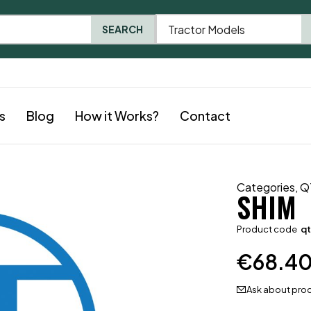
Tractor Models
SEARCH
s
Blog
How it Works?
Contact
Categories
,
Q
SHIM
Product code
qt
€
68.4
Ask about pro