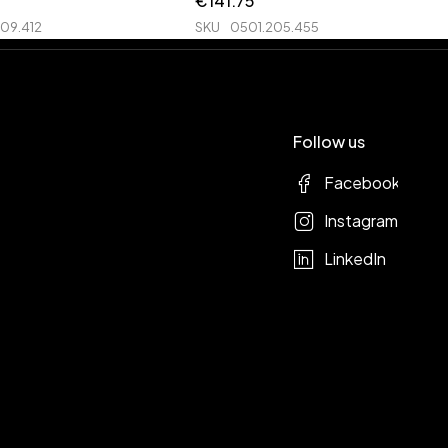
€
141.75
09.412
SKU
0501.205.455
Follow us
Facebook
Instagram
LinkedIn