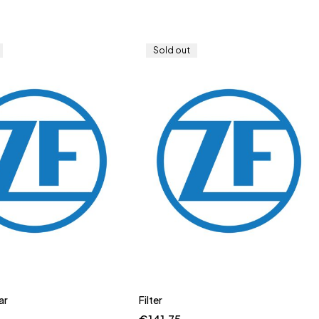
Sold out
ar
Filter