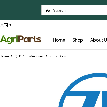
Home
Shop
About U
Home
QTP
Categories
ZF
Shim