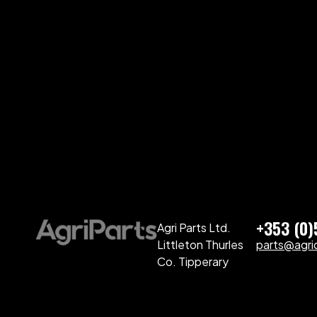
+353 (0
Agri Parts Ltd.
Littleton Thurles
parts@agriq
Co. Tipperary