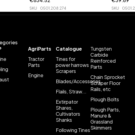
€
634.52
€
39.69
SKU
0501.208.274
SKU
0501.2
egories
P
AgriParts
Catalogue
Tungsten
Carbide
ine
Tractor
Tines for
Reinforced
Parts
power harrows
Parts
ling
Scrapers
Engine
Chain Sprocket
aust
Blades/Accessories
Scraper Floor
Rails, etc
Flails, Straw...
Plough Bolts
Extirpator
Shares,
Plough Parts,
Cultivators
Manure &
Shanks
Grassland
Skimmers
Following Tines