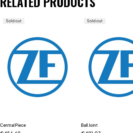
RELATED PRODUCTS
Sold out
Sold out
Central Piece
Ball Joint