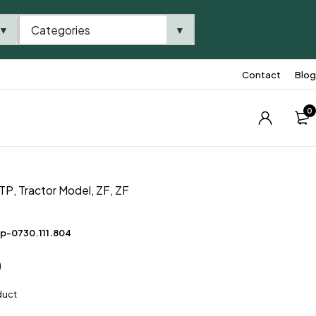
Categories
▼
▼
Contact
Blog
0
TP
,
Tractor Model
,
ZF
,
ZF
p-0730.111.804
0
duct