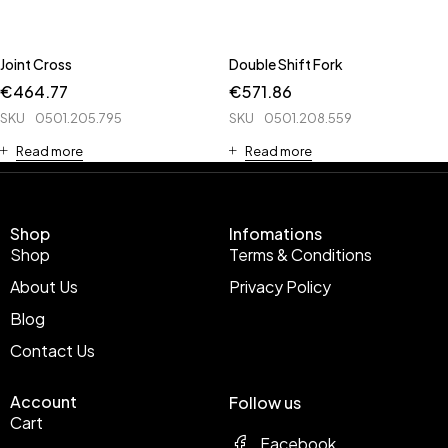
Joint Cross
Double Shift Fork
€
464.77
€
571.86
SKU
0501.205.795
SKU
0501.208.559
Read more
Read more
Shop
Infomations
Shop
Terms & Conditions
About Us
Privacy Policy
Blog
Contact Us
Account
Follow us
Cart
Facebook