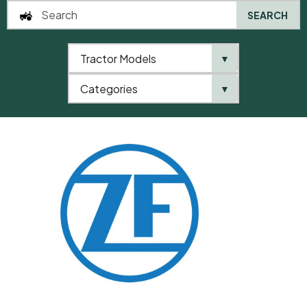
SEARCH
Tractor Models
▼
0
Categories
▼
Home
QTP
Categories
ZF
Shim