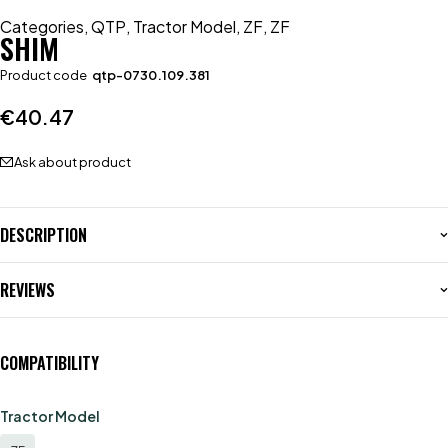
Categories
,
QTP
,
Tractor Model
,
ZF
,
ZF
SHIM
Product code
qtp-0730.109.381
€
40.47
Ask about product
DESCRIPTION
REVIEWS
COMPATIBILITY
Tractor Model