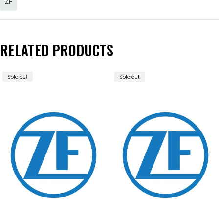
ZF
RELATED PRODUCTS
Sold out
Sold out