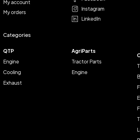
My account
Instagram
My orders
LinkedIn
Categories
QTP
AgriParts
C
Engine
Tractor Parts
T
Cooling
Engine
B
Exhaust
F
E
F
T
L