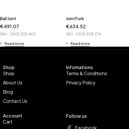
Ball Joint
Joint Fork
€
491.07
€
634.52
SKU
0501.205.463
SKU
0501.208.274
Read more
Read more
Shop
Infomations
Shop
Terms & Conditions
About Us
Privacy Policy
Blog
Contact Us
Account
Follow us
Cart
Facebook