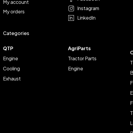
My account
Instagram
My orders
LinkedIn
Categories
QTP
AgriParts
C
Engine
Tractor Parts
T
Cooling
Engine
B
Exhaust
F
E
F
T
L