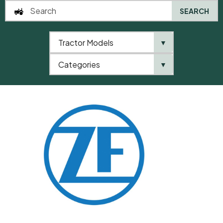
SEARCH
Tractor Models
▼
0
Categories
▼
Home
QTP
Categories
ZF
Shim