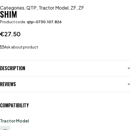
Categories
,
QTP
,
Tractor Model
,
ZF
,
ZF
SHIM
Product code
qtp-0730.107.826
€
27.50
Ask about product
DESCRIPTION
REVIEWS
COMPATIBILITY
Tractor Model