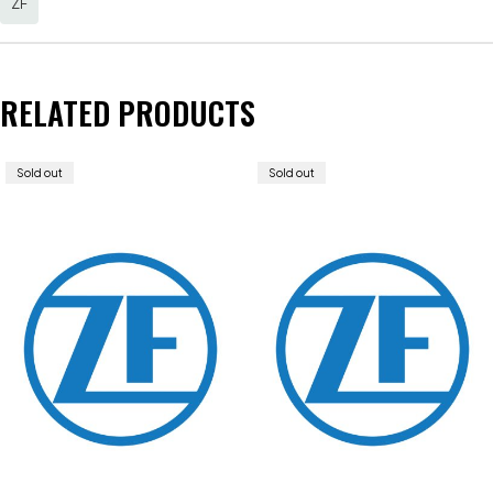
ZF
RELATED PRODUCTS
Sold out
Sold out