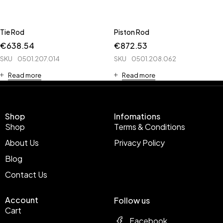
Tie Rod
Piston Rod
€
638.54
€
872.53
SKU
0501.207.014
SKU
0501.208.062
Read more
Read more
Shop
Infomations
Shop
Terms & Conditions
About Us
Privacy Policy
Blog
Contact Us
Account
Follow us
Cart
Facebook