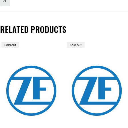
ZF
RELATED PRODUCTS
Sold out
Sold out