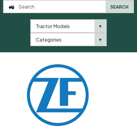
SEARCH
Tractor Models
▼
0
Categories
▼
Home
QTP
Categories
ZF
Shim