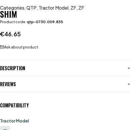
Categories
,
QTP
,
Tractor Model
,
ZF
,
ZF
SHIM
Product code
qtp-0730.009.835
€
46.65
Ask about product
DESCRIPTION
REVIEWS
COMPATIBILITY
Tractor Model