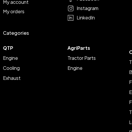
My account
Instagram
My orders
LinkedIn
Categories
QTP
AgriParts
C
Engine
Tractor Parts
T
Cooling
Engine
B
Exhaust
F
E
F
T
L