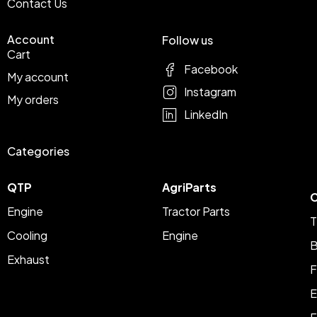
Contact Us
Account
Follow us
Cart
Facebook
My account
Instagram
My orders
LinkedIn
Categories
QTP
AgriParts
C
Engine
Tractor Parts
T
Cooling
Engine
B
Exhaust
F
E