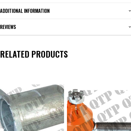
ADDITIONAL INFORMATION
REVIEWS
RELATED PRODUCTS