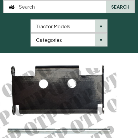
SEARCH
Tractor Models
▼
0
Categories
▼
Home
AgriParts
Seat Hinge