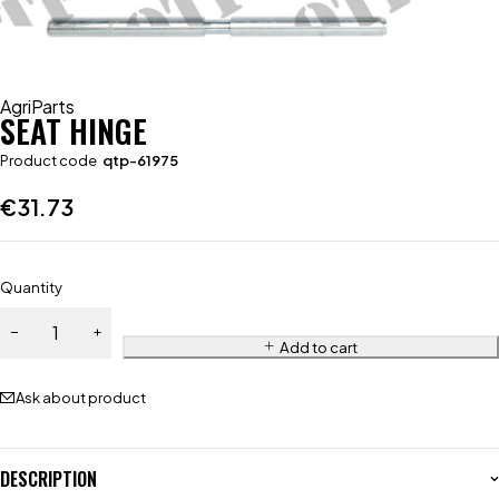
AgriParts
SEAT HINGE
Product code
qtp-61975
€
31.73
Quantity
Add to cart
Ask about product
DESCRIPTION