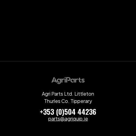
Agri Parts Ltd. Littleton
Thurles Co. Tipperary
+353 (0)504 44236
parts@agriquip.ie