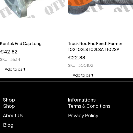
Kontak End Cap Long
Track Rod End Fendt Farmer
102 102LS 102LSA 1 102SA
€
42.82
€
22.88
SKU
3534
SKU
300102
Add to cart
Add to cart
Shop
Infomations
Shop
Terms & Conditions
About Us
Privacy Policy
Blog