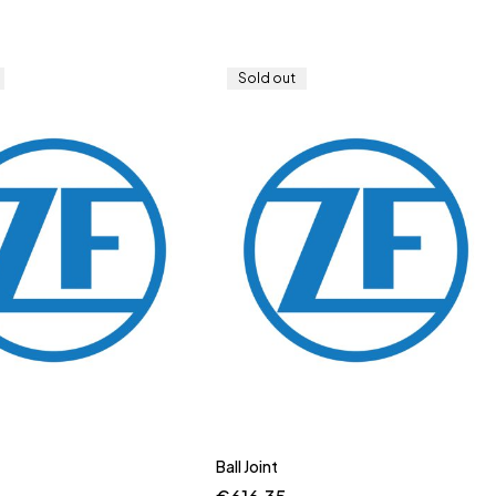
Sold out
Ball Joint