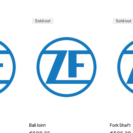
Sold out
Sold out
Ball Joint
Fork Shaft