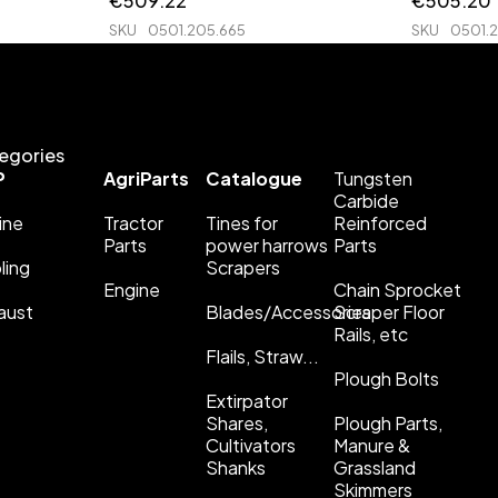
€
509.22
€
505.20
SKU
0501.205.665
SKU
0501.
egories
P
AgriParts
Catalogue
Tungsten
Carbide
ine
Tractor
Tines for
Reinforced
Parts
power harrows
Parts
ling
Scrapers
Engine
Chain Sprocket
aust
Blades/Accessories
Scraper Floor
Rails, etc
Flails, Straw...
Plough Bolts
Extirpator
Shares,
Plough Parts,
Cultivators
Manure &
Shanks
Grassland
Skimmers