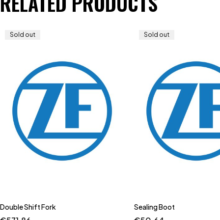
RELATED PRODUCTS
Sold out
Sold out
Double Shift Fork
Sealing Boot