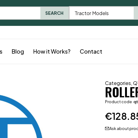
Tractor Models
SEARCH
s
Blog
How it Works?
Contact
Categories
,
Q
ROLLE
Product code
qt
€
128.8
Ask about pro