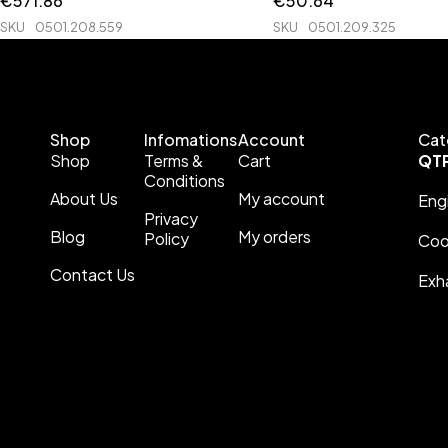
€
571.86
€
50.64
SKU
0501.208.559
SKU
0501.209.325
Shop
Infomations
Account
Cat
Shop
Terms &
Cart
QT
Conditions
About Us
My account
Eng
Privacy
Blog
My orders
Policy
Coo
Contact Us
Exh