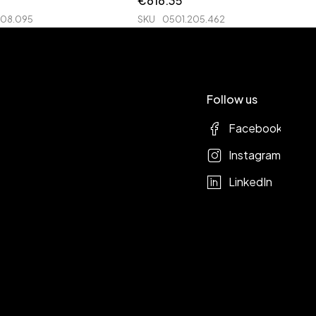
€
616.35
208.095
SKU
0501.205.462
Follow us
Facebook
Instagram
LinkedIn