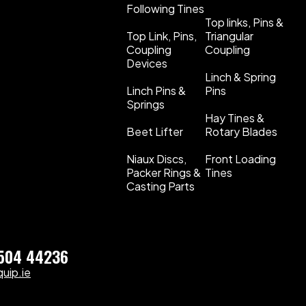
Following Tines
Top links, Pins &
Top Link, Pins,
Triangular
Coupling
Coupling
Devices
Linch & Spring
Linch Pins &
Pins
Springs
Hay Tines &
Beet Lifter
Rotary Blades
Niaux Discs,
Front Loading
Packer Rings &
Tines
Casting Parts
)504 44236
uip.ie