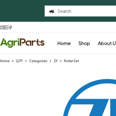
Home
Shop
About U
Home
QTP
Categories
ZF
Roller Set