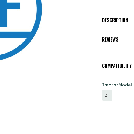
DESCRIPTION
REVIEWS
COMPATIBILITY
Tractor Model
ZF