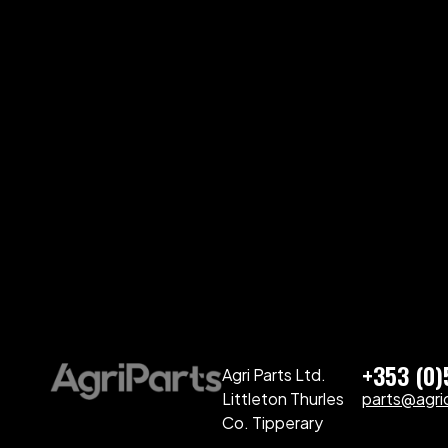
+353 (0
Agri Parts Ltd.
Littleton Thurles
parts@agriq
Co. Tipperary