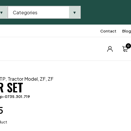
Categories
▼
▼
Contact
Blog
0
TP
,
Tractor Model
,
ZF
,
ZF
R SET
p-0735.301.719
5
duct