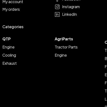
My account
Instagram
My orders
LinkedIn
Categories
QTP
AgriParts
C
Engine
Tractor Parts
T
Cooling
Engine
B
Exhaust
F
E
F
T
L