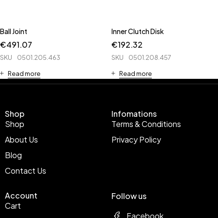
Ball Joint
Inner Clutch Disk
€
491.07
€
192.32
SKU
0501.205.463
SKU
0501.208.457
Read more
Read more
Shop
Infomations
Shop
Terms & Conditions
About Us
Privacy Policy
Blog
Contact Us
Account
Follow us
Cart
Facebook