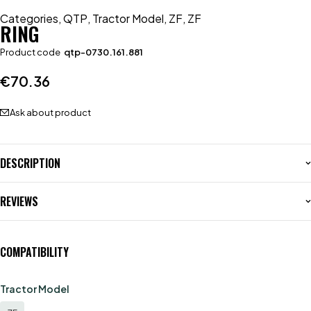
Categories
,
QTP
,
Tractor Model
,
ZF
,
ZF
RING
Product code
qtp-0730.161.881
€
70.36
Ask about product
DESCRIPTION
REVIEWS
COMPATIBILITY
Tractor Model