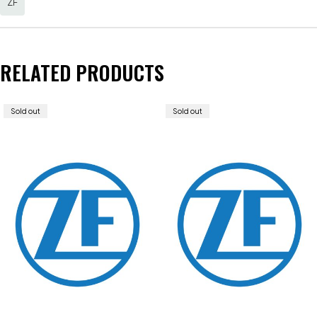
ZF
RELATED PRODUCTS
Sold out
Sold out