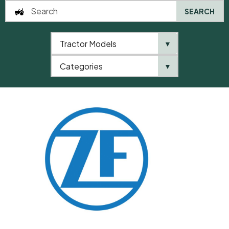
SEARCH
Tractor Models
▼
0
Categories
▼
Home
QTP
Categories
ZF
Ring