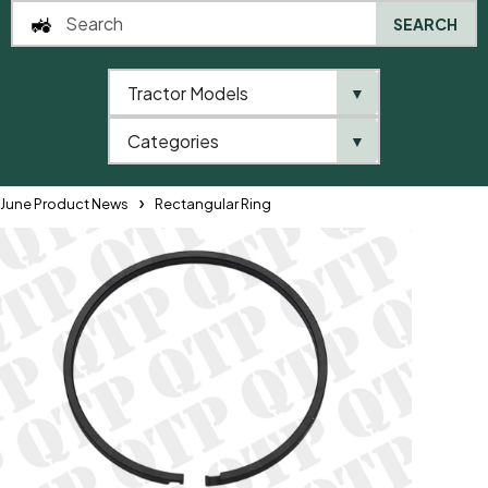
SEARCH
Tractor Models
▼
0
Categories
▼
Home
QTP
QTP Product News and Brochures
June Product News
Rectangular Ring