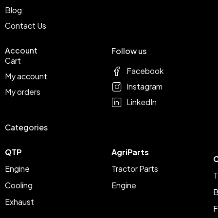
Blog
Contact Us
Account
Follow us
Cart
Facebook
My account
Instagram
My orders
LinkedIn
Categories
QTP
AgriParts
C
Engine
Tractor Parts
T
Cooling
Engine
B
Exhaust
F