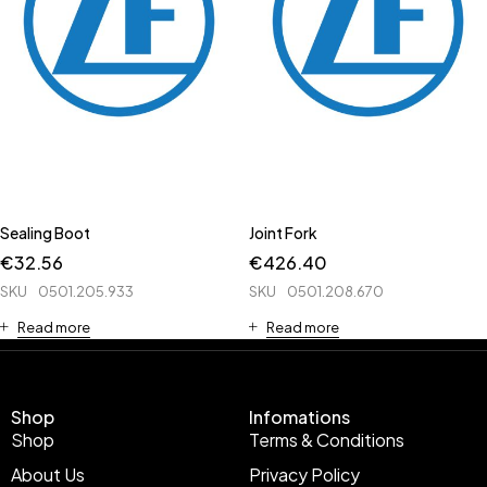
Sealing Boot
Joint Fork
€
32.56
€
426.40
SKU
0501.205.933
SKU
0501.208.670
Read more
Read more
Shop
Infomations
Shop
Terms & Conditions
About Us
Privacy Policy