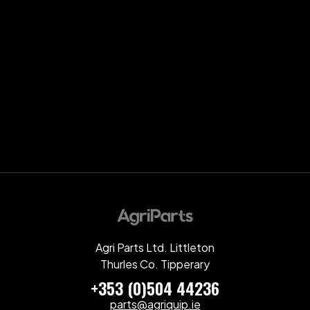
Agri Parts Ltd. Littleton
Thurles Co. Tipperary
+353 (0)504 44236
parts@agriquip.ie