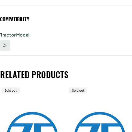
COMPATIBILITY
Tractor Model
ZF
RELATED PRODUCTS
Sold out
Sold out