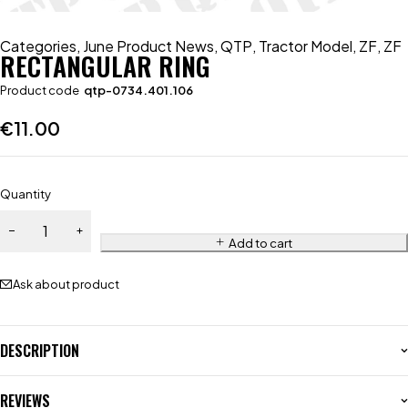
Categories
,
June Product News
,
QTP
,
Tractor Model
,
ZF
,
ZF
RECTANGULAR RING
Product code
qtp-0734.401.106
€
11.00
Quantity
Add to cart
Ask about product
DESCRIPTION
REVIEWS