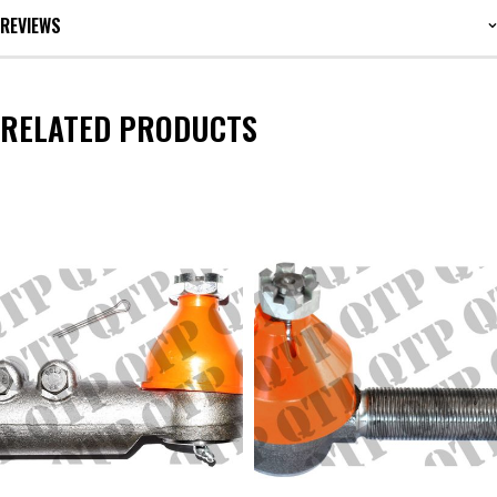
REVIEWS
RELATED PRODUCTS