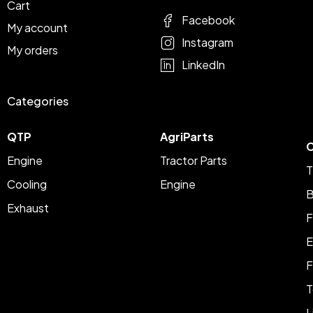
Cart
Facebook
My account
Instagram
My orders
LinkedIn
Categories
QTP
AgriParts
C
Engine
Tractor Parts
T
Cooling
Engine
B
Exhaust
F
E
F
T
L