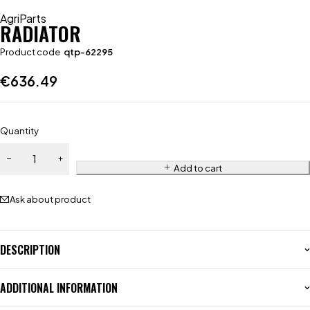
AgriParts
RADIATOR
Product code
qtp-62295
€
636.49
Quantity
Add to cart
Ask about product
DESCRIPTION
ADDITIONAL INFORMATION