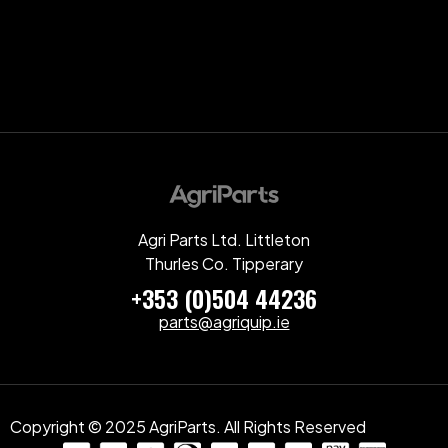
Agri Parts Ltd. Littleton
Thurles Co. Tipperary
+353 (0)504 44236
parts@agriquip.ie
Copyright © 2025 AgriParts. All Rights Reserved