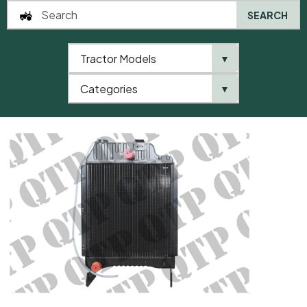
SEARCH
Tractor Models
▼
0
Categories
▼
Home
AgriParts
Radiator