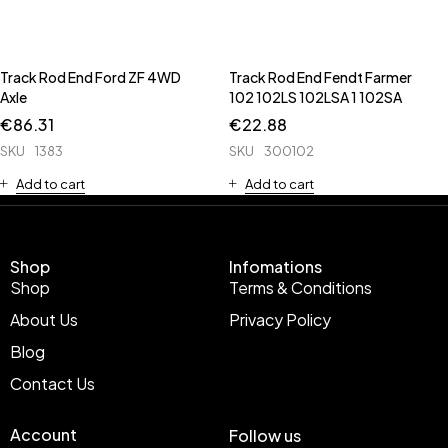
Track Rod End Ford ZF 4WD
Track Rod End Fendt Farmer
Axle
102 102LS 102LSA 1 102SA
€
86.31
€
22.88
SKU
1383
SKU
300102
Add to cart
Add to cart
Shop
Infomations
Shop
Terms & Conditions
About Us
Privacy Policy
Blog
Contact Us
Account
Follow us