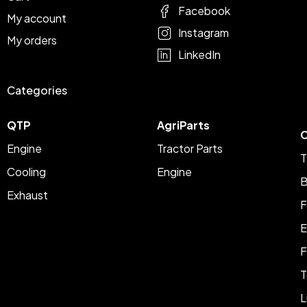
Facebook
My account
Instagram
My orders
LinkedIn
Categories
QTP
AgriParts
C
Engine
Tractor Parts
T
Cooling
Engine
B
Exhaust
F
E
F
T
L