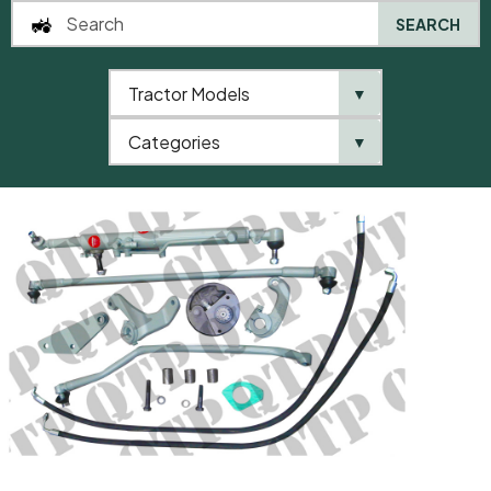
SEARCH
Tractor Models
▼
0
Categories
▼
Home
AgriParts
Power Steering Conversion Kit