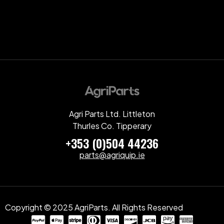
Agri Parts Ltd. Littleton
Thurles Co. Tipperary
+353 (0)504 44236
parts@agriquip.ie
Copyright © 2025 AgriParts. All Rights Reserved