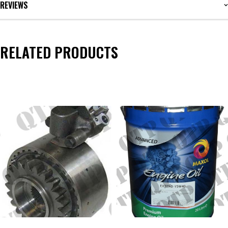
REVIEWS
RELATED PRODUCTS