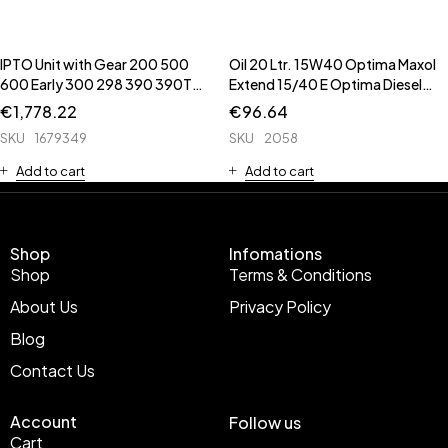
IPTO Unit with Gear 200 500
Oil 20 Ltr. 15W40 Optima Maxol
600 Early 300 298 390 390T
Extend 15/40 E Optima Diesel
398 399 690 398 398T 699 **
**Pam Oil is 2112 ** ** 51339 is
€
1,778.22
€
96.64
6643 is IPTO Valve ** ** 62652
High Spec E7 Oil for Newer
SKU
1679349
SKU
2058
is Cover unit ** 1662242 is
Tracto
Brake Pa
Add to cart
Add to cart
Shop
Infomations
Shop
Terms & Conditions
About Us
Privacy Policy
Blog
Contact Us
Account
Follow us
Cart