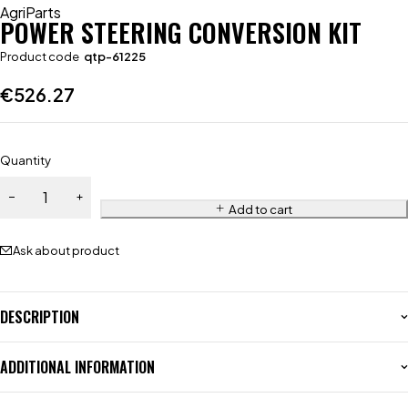
AgriParts
POWER STEERING CONVERSION KIT
Product code
qtp-61225
€
526.27
Quantity
Add to cart
Ask about product
DESCRIPTION
ADDITIONAL INFORMATION