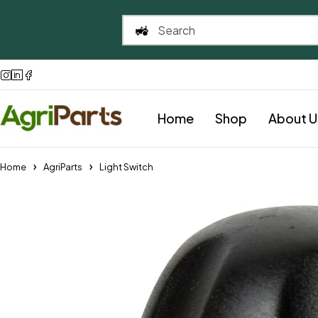
Home
Shop
About U
Home
AgriParts
Light Switch