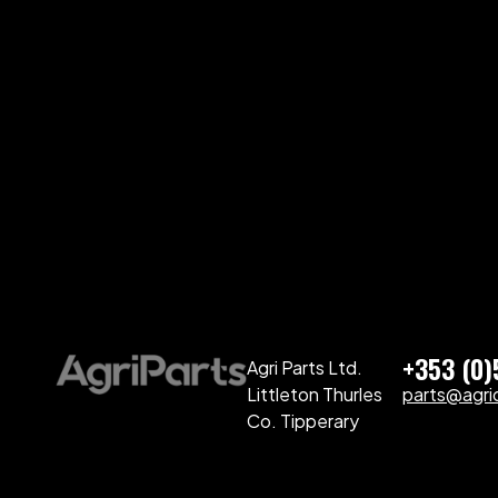
+353 (0
Agri Parts Ltd.
Littleton Thurles
parts@agriq
Co. Tipperary