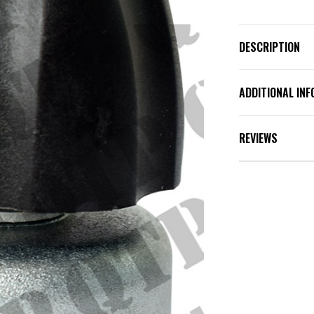
DESCRIPTION
ADDITIONAL IN
REVIEWS