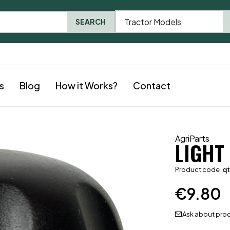
Tractor Models
SEARCH
s
Blog
How it Works?
Contact
AgriParts
LIGHT
Product code
q
€
9.80
Ask about pro