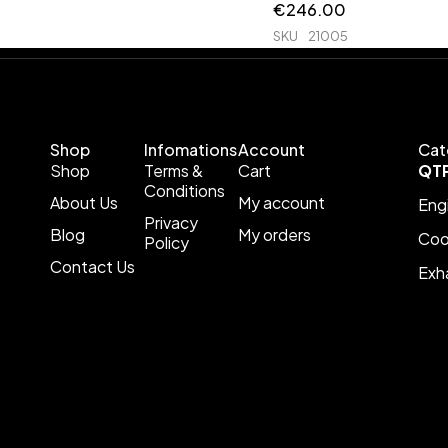
€
246.00
SKU
21005
Shop
Infomations
Account
Cat
Shop
Terms &
Cart
QT
Conditions
About Us
My account
Eng
Privacy
Blog
My orders
Coo
Policy
Contact Us
Exh