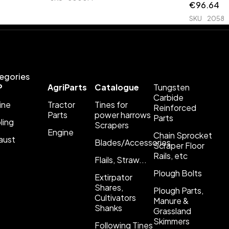
€
96.64
SKU
2058
egories
P
AgriParts
Catalogue
Tungsten
Carbide
ine
Tractor
Tines for
Reinforced
Parts
power harrows
Parts
ling
Scrapers
Engine
Chain Sprocket
aust
Blades/Accessories
Scraper Floor
Rails, etc
Flails, Straw...
Plough Bolts
Extirpator
Shares,
Plough Parts,
Cultivators
Manure &
Shanks
Grassland
Skimmers
Following Tines