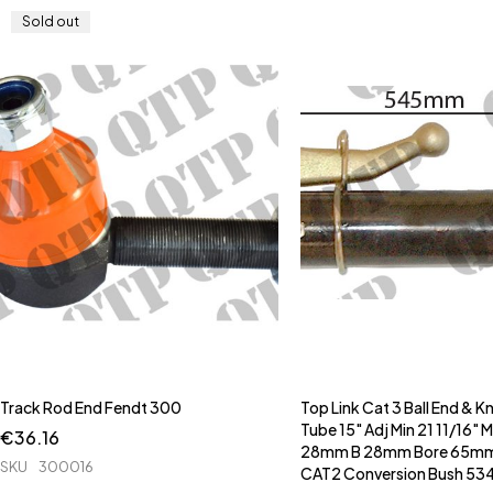
Sold out
Track Rod End Fendt 300
Top Link Cat 3 Ball End & K
Tube 15" Adj Min 21 11/16" 
€
36.16
28mm B 28mm Bore 65mm 
SKU
300016
CAT2 Conversion Bush 53