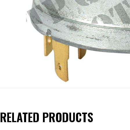
RELATED PRODUCTS