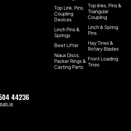
Top links, Pins &
Top Link, Pins,
Triangular
Coupling
Coupling
Devices
Linch & Spring
Linch Pins &
Pins
Springs
Hay Tines &
Beet Lifter
Rotary Blades
Niaux Discs,
Front Loading
Packer Rings &
Tines
Casting Parts
)504 44236
uip.ie