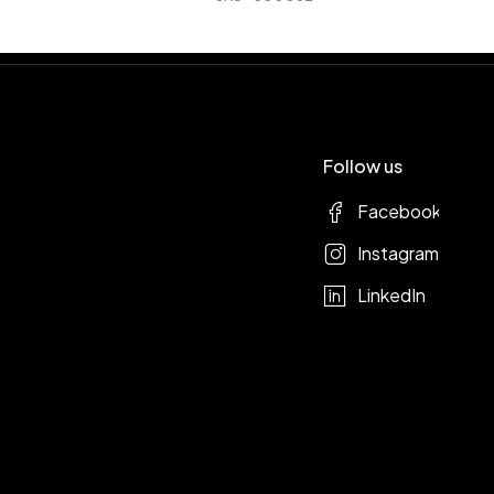
Follow us
Facebook
Instagram
LinkedIn