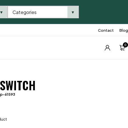
Categories
▼
▼
Contact
Blog
0
 SWITCH
tp-61593
duct