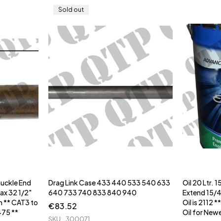
Sold out
nuckle End
Drag Link Case 433 440 533 540 633
Oil 20 Ltr.
Max 32 1/2"
640 733 740 833 840 940
Extend 15/40 
** CAT3 to
Oil is 2112 
€
83.52
475 **
Oil for New
SKU
300071