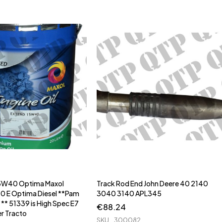
 15W40 Optima Maxol
Track Rod End John Deere 40 2140
E Optima Diesel **Pam
3040 3140 APL345
** ** 51339 is High Spec E7
€
88.24
er Tracto
SKU
300082