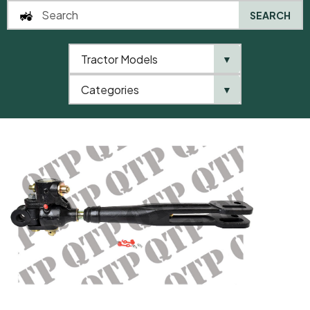
SEARCH
Tractor Models
▼
0
Categories
▼
Home
AgriParts
Levelling Box Assembly