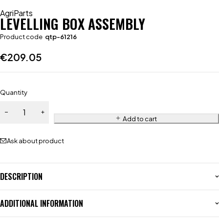
AgriParts
LEVELLING BOX ASSEMBLY
Product code
qtp-61216
€
209.05
Quantity
Add to cart
Ask about product
DESCRIPTION
ADDITIONAL INFORMATION