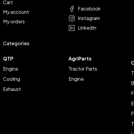
Cart
Facebook
My account
Instagram
My orders
LinkedIn
Categories
QTP
AgriParts
C
Engine
Tractor Parts
T
Cooling
Engine
B
Exhaust
F
E
F
T
L