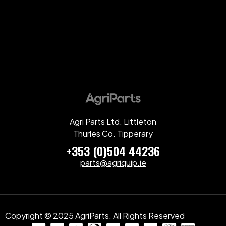
Agri Parts Ltd. Littleton
Thurles Co. Tipperary
+353 (0)504 44236
parts@agriquip.ie
Copyright © 2025 AgriParts. All Rights Reserved