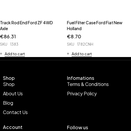
Track Rod End Ford ZF 4WD
Fuel Filter Case Ford Fiat New
Axle
Holland
€
86.31
€
8.70
SKU
1383
SKU
1782CNH
Add to cart
Add to cart
Shop
Infomations
Shop
Terms & Conditions
About Us
Privacy Policy
Blog
Contact Us
Account
Follow us