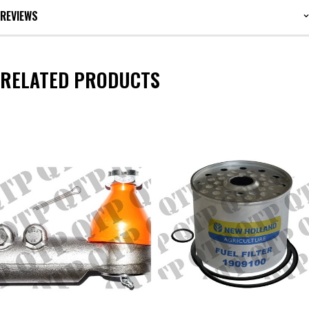
REVIEWS
RELATED PRODUCTS