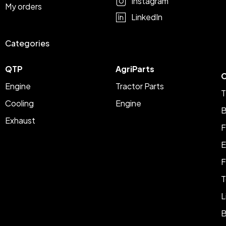
Instagram
My orders
LinkedIn
Categories
QTP
AgriParts
C
Engine
Tractor Parts
T
Cooling
Engine
B
Exhaust
F
E
F
T
L
B