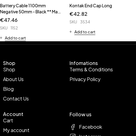
Battery Cable 1100mm
Kontak End Cap Long
Negative 50mm - Black ** Made
€
42.82
Up Cable **
€
47.46
SKU
3534
SKU
1152
Add to cart
Add to cart
Shop
Infomations
Shop
Terms & Conditions
About Us
Privacy Policy
Blog
Contact Us
Account
Follow us
Cart
Facebook
My account