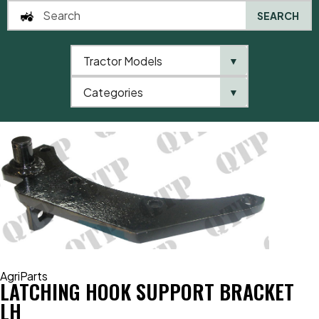
SEARCH
Tractor Models
▼
0
Categories
▼
Home
AgriParts
Latching Hook Support Bracket LH
AgriParts
LATCHING HOOK SUPPORT BRACKET
LH