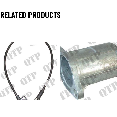
RELATED PRODUCTS