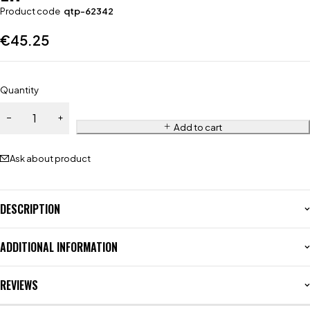
Product code
qtp-62342
€
45.25
Quantity
Add to cart
Ask about product
DESCRIPTION
ADDITIONAL INFORMATION
REVIEWS