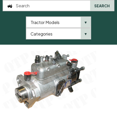
SEARCH
Tractor Models
▼
0
Categories
▼
Home
AgriParts
Injector Pump