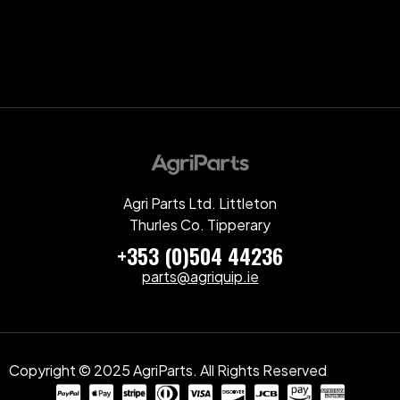
Agri Parts Ltd. Littleton
Thurles Co. Tipperary
+353 (0)504 44236
parts@agriquip.ie
Copyright © 2025 AgriParts. All Rights Reserved