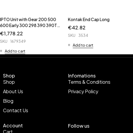
IPTO Unit with Gear 200 500
Kontak End Cap Long
600 Early 300 298 390 390T
€
42.82
398 399 690 398 398T 699 **
€
1,778.22
SKU
3534
6643 is IPTO Valve ** ** 62652
SKU
1679349
is Cover unit ** 1662242 is
Add to cart
Brake Pa
Add to cart
Shop
Infomations
Shop
Terms & Conditions
About Us
Privacy Policy
Blog
Contact Us
Account
Follow us
Cart