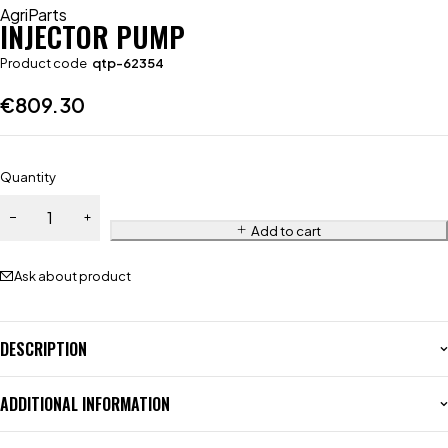
AgriParts
INJECTOR PUMP
Product code
qtp-62354
€
809.30
Quantity
Add to cart
Ask about product
DESCRIPTION
ADDITIONAL INFORMATION