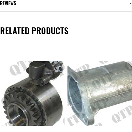
REVIEWS
RELATED PRODUCTS