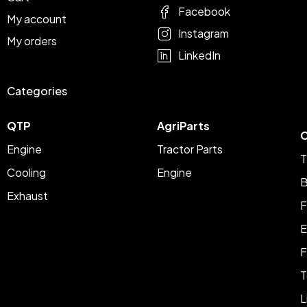
Facebook
My account
Instagram
My orders
LinkedIn
Categories
QTP
AgriParts
C
Engine
Tractor Parts
T
Cooling
Engine
B
Exhaust
F
E
F
T
L