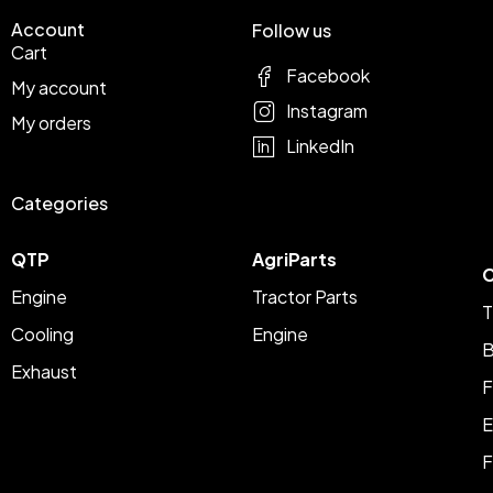
Account
Follow us
Cart
Facebook
My account
Instagram
My orders
LinkedIn
Categories
QTP
AgriParts
C
Engine
Tractor Parts
T
Cooling
Engine
B
Exhaust
F
E
F