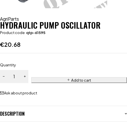
AgriParts
HYDRAULIC PUMP OSCILLATOR
Product code
qtp-61595
€
20.68
Quantity
Add to cart
Ask about product
DESCRIPTION