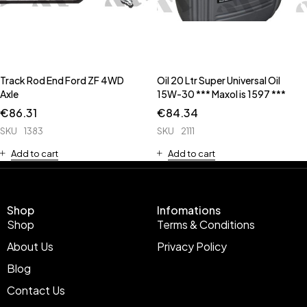
Track Rod End Ford ZF 4WD
Oil 20 Ltr Super Universal Oil
Axle
15W-30 *** Maxol is 1597 ***
€
86.31
€
84.34
SKU
1383
SKU
2111
Add to cart
Add to cart
Shop
Infomations
Shop
Terms & Conditions
About Us
Privacy Policy
Blog
Contact Us