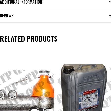
ADDITIONAL INFORMATION
REVIEWS
RELATED PRODUCTS