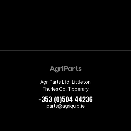
Agri Parts Ltd. Littleton
Thurles Co. Tipperary
+353 (0)504 44236
parts@agriquip.ie