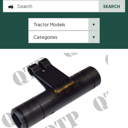
SEARCH
Tractor Models
▼
0
Categories
▼
Home
AgriParts
Hydraulic Pump Oscillator