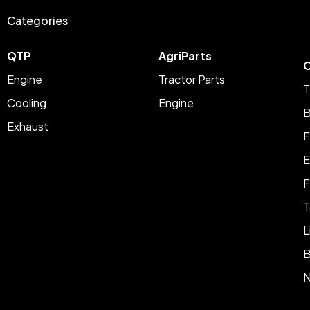
Categories
QTP
AgriParts
C
Engine
Tractor Parts
T
Cooling
Engine
B
Exhaust
F
E
F
T
L
B
N