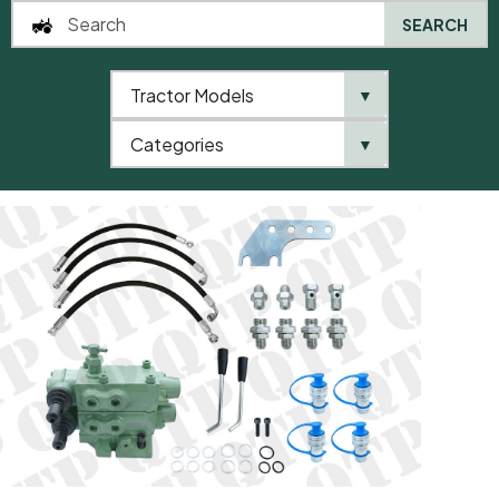
SEARCH
Tractor Models
▼
0
Categories
▼
Home
QTP
New Products
Hydraulic Control Valve