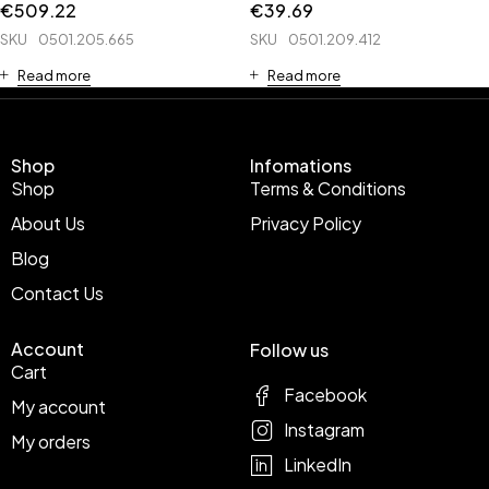
€
509.22
€
39.69
SKU
0501.205.665
SKU
0501.209.412
Read more
Read more
Shop
Infomations
Shop
Terms & Conditions
About Us
Privacy Policy
Blog
Contact Us
Account
Follow us
Cart
Facebook
My account
Instagram
My orders
LinkedIn