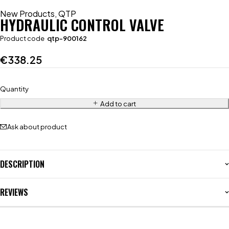
New Products
,
QTP
HYDRAULIC CONTROL VALVE
Product code
qtp-900162
€
338.25
Quantity
Add to cart
Ask about product
DESCRIPTION
REVIEWS