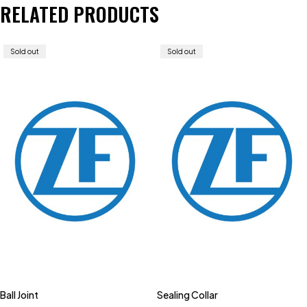
RELATED PRODUCTS
Sold out
Sold out
Ball Joint
Sealing Collar