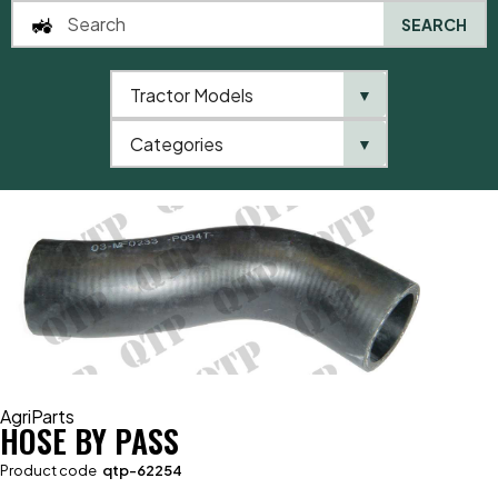
SEARCH
Tractor Models
▼
0
Categories
▼
Home
AgriParts
Hose By Pass
AgriParts
HOSE BY PASS
Product code
qtp-62254