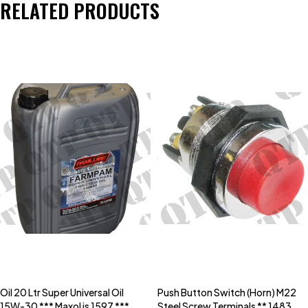
RELATED PRODUCTS
Oil 20 Ltr Super Universal Oil
Push Button Switch (Horn) M22
15W-30 *** Maxol is 1597 ***
Steel Screw Terminals ** 1483C