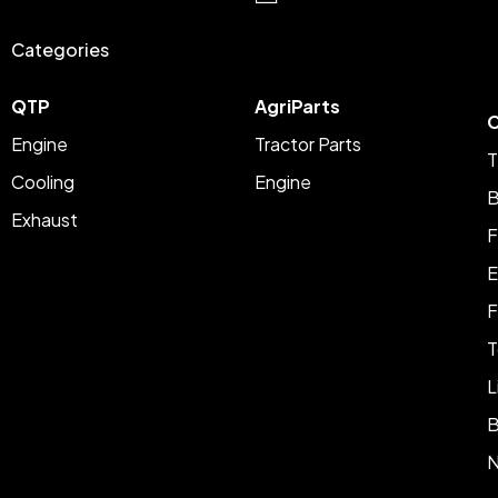
Categories
QTP
AgriParts
C
Engine
Tractor Parts
T
Cooling
Engine
B
Exhaust
F
E
F
T
L
B
N