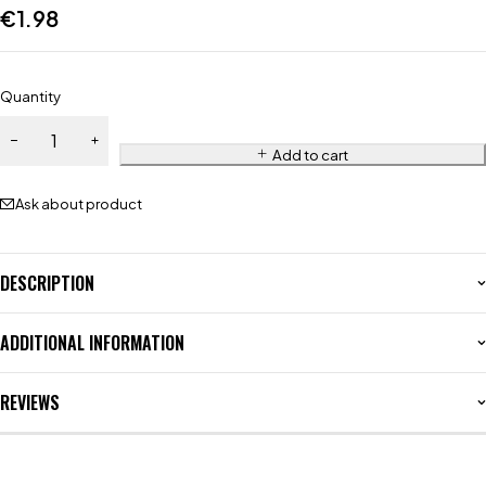
€
1.98
Quantity
Add to cart
Ask about product
DESCRIPTION
ADDITIONAL INFORMATION
REVIEWS