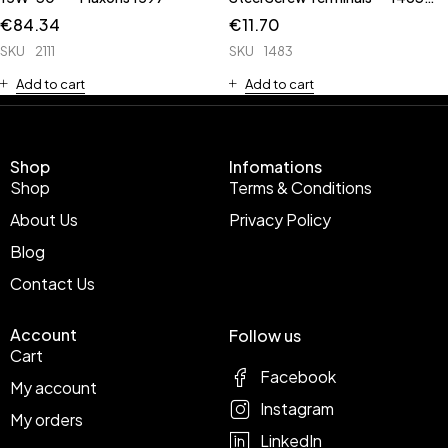
has Rubber Cap **
€
84.34
€
11.70
SKU
2111
SKU
1483
Add to cart
Add to cart
Shop
Infomations
Shop
Terms & Conditions
About Us
Privacy Policy
Blog
Contact Us
Account
Follow us
Cart
Facebook
My account
Instagram
My orders
LinkedIn