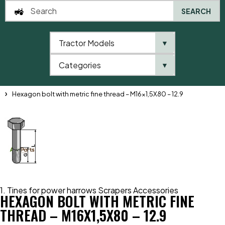
SEARCH
Tractor Models
▼
0
Categories
▼
Home
Catalogue
1. Tines for power harrows Scrapers Accessories
Hexagon bolt with metric fine thread – M16x1,5X80 – 12.9
1. Tines for power harrows Scrapers Accessories
HEXAGON BOLT WITH METRIC FINE
THREAD – M16X1,5X80 – 12.9