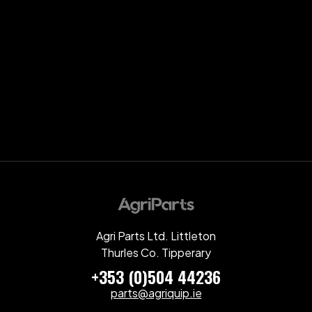
Agri Parts Ltd. Littleton
Thurles Co. Tipperary
+353 (0)504 44236
parts@agriquip.ie