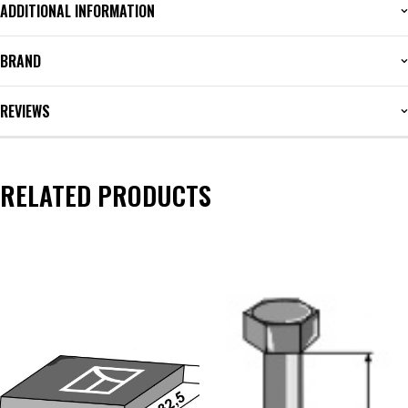
ADDITIONAL INFORMATION
BRAND
REVIEWS
RELATED PRODUCTS