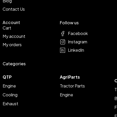
Blog
Contact Us
Account
Follow us
Cart
Facebook
My account
Instagram
My orders
LinkedIn
Categories
QTP
AgriParts
C
Engine
Tractor Parts
T
Cooling
Engine
B
Exhaust
F
E