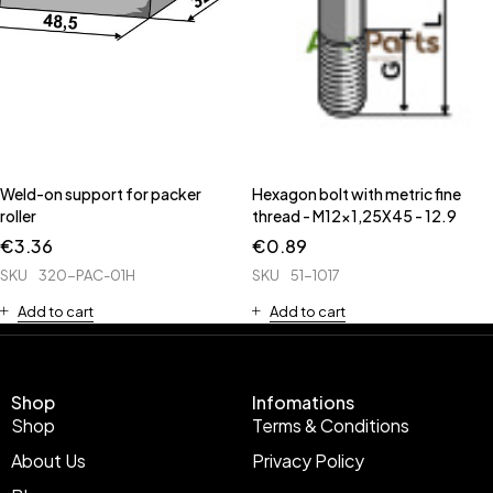
Weld-on support for packer
Hexagon bolt with metric fine
roller
thread - M12x1,25X45 - 12.9
€
3.36
€
0.89
SKU
320-PAC-01H
SKU
51-1017
Add to cart
Add to cart
Shop
Infomations
Shop
Terms & Conditions
About Us
Privacy Policy