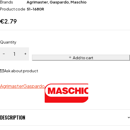
Brands
Agrimaster
,
Gaspardo
,
Maschio
Product code
51-1680R
€
2.79
Quantity
Add to cart
Ask about product
Agrimaster
Gaspardo
DESCRIPTION