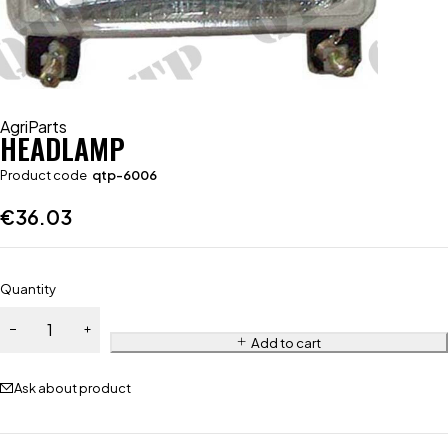
AgriParts
HEADLAMP
Product code
qtp-6006
€
36.03
Quantity
Add to cart
Ask about product