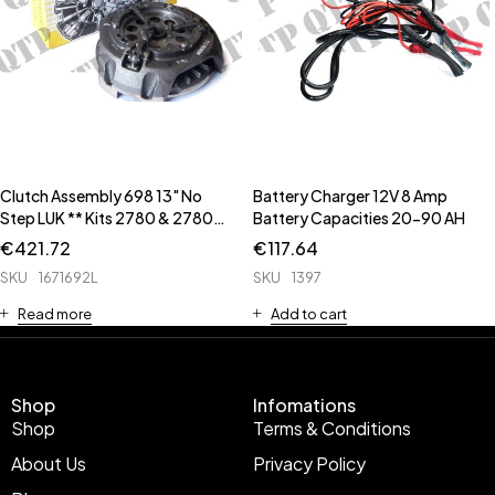
Clutch Assembly 698 13" No
Battery Charger 12V 8 Amp
Step LUK ** Kits 2780 & 2780B
Battery Capacities 20-90 AH
** ** Input Housing Seal Kit is
€
421.72
€
117.64
63458 **
SKU
1671692L
SKU
1397
Read more
Add to cart
Shop
Infomations
Shop
Terms & Conditions
About Us
Privacy Policy