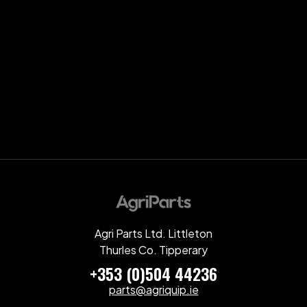
Agri Parts Ltd. Littleton
Thurles Co. Tipperary
+353 (0)504 44236
parts@agriquip.ie