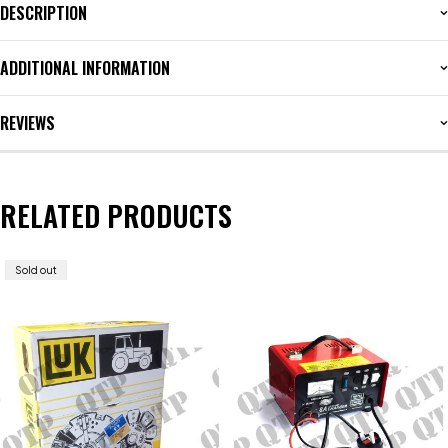
DESCRIPTION
ADDITIONAL INFORMATION
REVIEWS
RELATED PRODUCTS
Sold out