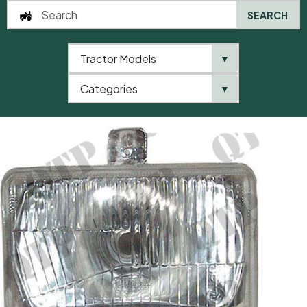
SEARCH
Tractor Models
▼
0
Categories
▼
Home
AgriParts
Headlamp