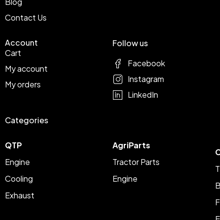
Blog
Contact Us
Account
Follow us
Cart
Facebook
My account
Instagram
My orders
LinkedIn
Categories
QTP
AgriParts
C
Engine
Tractor Parts
T
Cooling
Engine
B
Exhaust
F
E