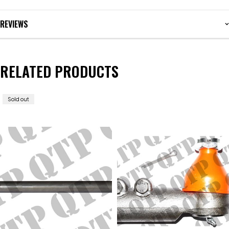
REVIEWS
RELATED PRODUCTS
Sold out