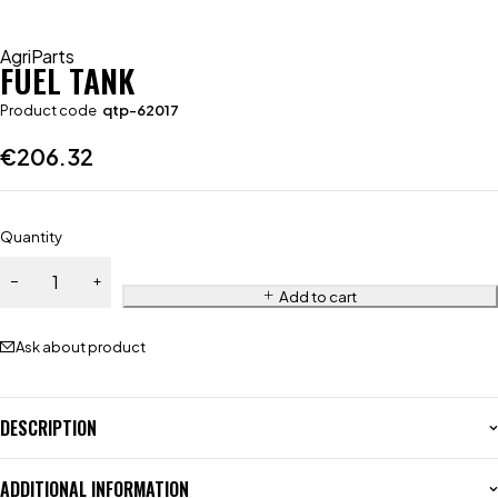
AgriParts
FUEL TANK
Product code
qtp-62017
€
206.32
Quantity
Add to cart
Ask about product
DESCRIPTION
ADDITIONAL INFORMATION