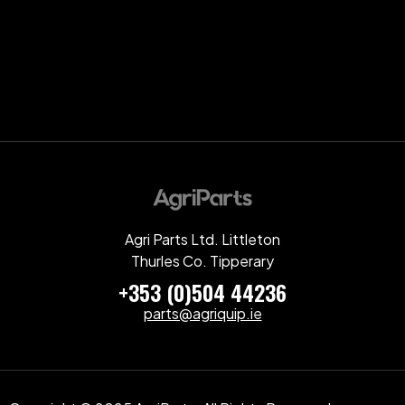
Agri Parts Ltd. Littleton
Thurles Co. Tipperary
+353 (0)504 44236
parts@agriquip.ie