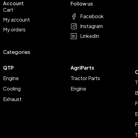
Account
Follow us
Cart
Facebook
My account
Instagram
My orders
LinkedIn
Categories
QTP
AgriParts
C
Engine
Tractor Parts
T
Cooling
Engine
B
Exhaust
F
E
F
T