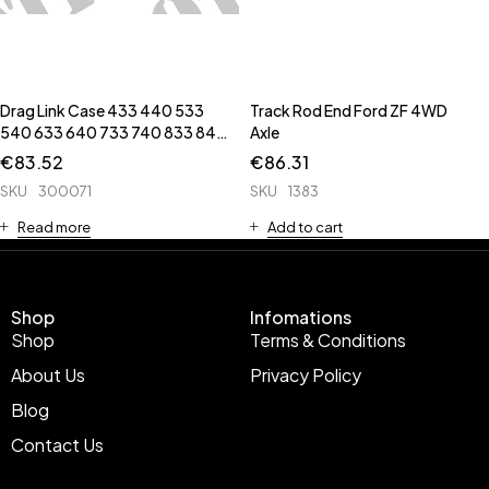
Drag Link Case 433 440 533
Track Rod End Ford ZF 4WD
540 633 640 733 740 833 840
Axle
940
€
83.52
€
86.31
SKU
300071
SKU
1383
Read more
Add to cart
Shop
Infomations
Shop
Terms & Conditions
About Us
Privacy Policy
Blog
Contact Us