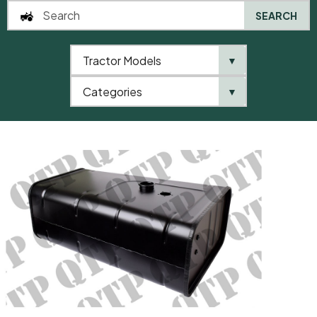
SEARCH
Tractor Models
▼
0
Categories
▼
Home
AgriParts
Fuel Tank